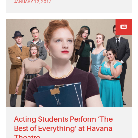
JANUARY 12, 2017
Acting Students Perform ‘The
Best of Everything’ at Havana
Theatre