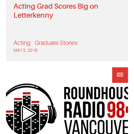
Acting Grad Scores Big on
Letterkenny
Acting
Graduate Stories
MAY 5, 2016