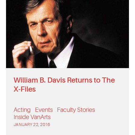
William B. Davis Returns to The
X-Files
Acting
Events
Faculty Stories
Inside VanArts
JANUARY 22, 2016