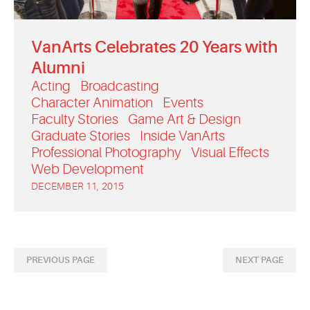
VanArts Celebrates 20 Years with
Alumni
Acting
Broadcasting
Character Animation
Events
Faculty Stories
Game Art & Design
Graduate Stories
Inside VanArts
Professional Photography
Visual Effects
Web Development
DECEMBER 11, 2015
PREVIOUS PAGE
NEXT PAGE