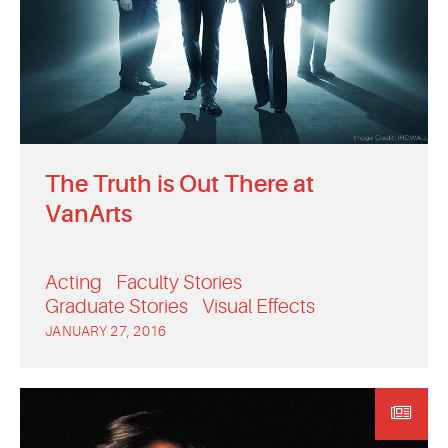
The Truth is Out There at
VanArts
Acting
Faculty Stories
Graduate Stories
Visual Effects
JANUARY 27, 2016