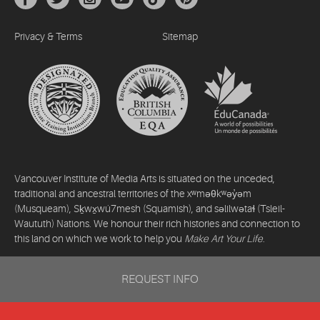
Privacy & Terms
Sitemap
Vancouver Institute of Media Arts is situated on the unceded,
traditional and ancestral territories of the xʷməθkʷəy̓əm
(Musqueam), Sḵwx̱wú7mesh (Squamish), and səlilwətaɬ (Tsleil-
Waututh) Nations. We honour their rich histories and connection to
this land on which we work to help you
Make Art Your Life
.
©2026 Vancouver Institute of Media Arts. All rights reserved.
REQUEST INFO