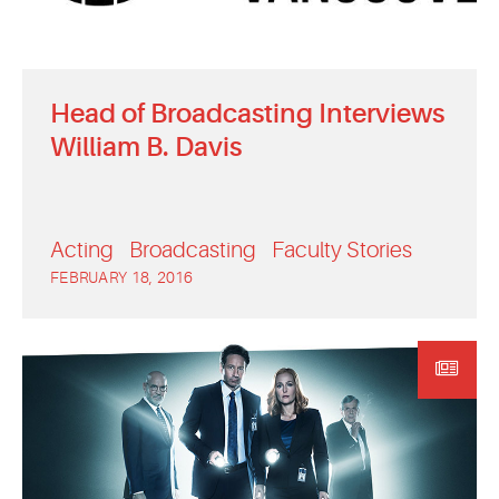
Head of Broadcasting Interviews
William B. Davis
Acting
Broadcasting
Faculty Stories
FEBRUARY 18, 2016