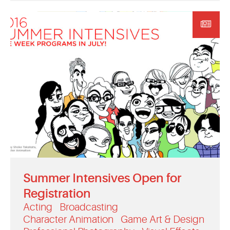
Summer Intensives Open for
Registration
Acting
Broadcasting
Character Animation
Game Art & Design