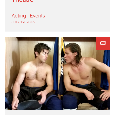
Acting
Events
JULY 19, 2016