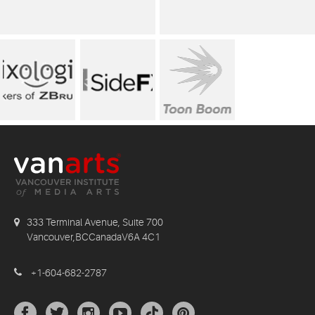
333 Terminal Avenue, Suite 700
Vancouver,BCCanadaV6A 4C1
+1-604-682-2787