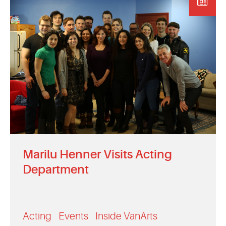
EVENTS
MYVANARTS
CONTACT US
REQUEST INFO
APPLY NOW
Marilu Henner Visits Acting
Department
Acting
Events
Inside VanArts