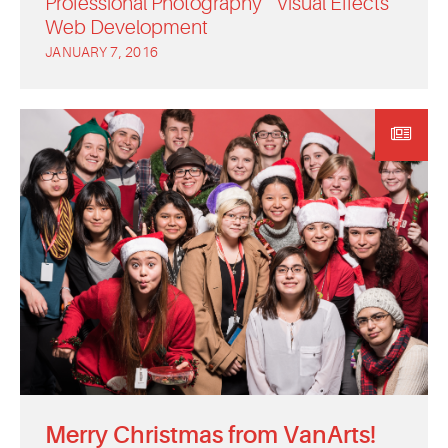
Professional Photography
Visual Effects
Web Development
JANUARY 7, 2016
Merry Christmas from VanArts!