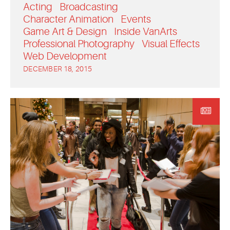
Acting
Broadcasting
Character Animation
Events
Game Art & Design
Inside VanArts
Professional Photography
Visual Effects
Web Development
DECEMBER 18, 2015