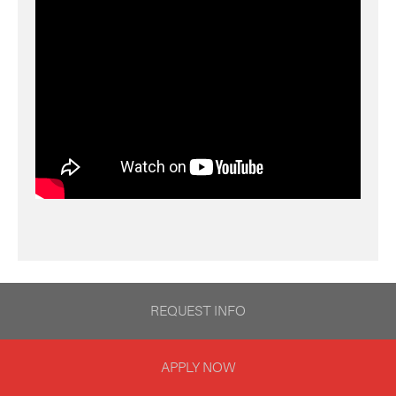
REQUEST INFO
APPLY NOW