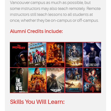
Vancouver campus as much as possible, but
some instructors may also teach remotely. Remote
instructors still teach lessons to all students at
once, whether they be on-campus or off-campus.
Alumni Credits include:
Skills You Will Learn: