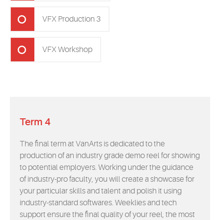
VFX Production 3
VFX Workshop
Term 4
The final term at VanArts is dedicated to the
production of an industry grade demo reel for showing
to potential employers. Working under the guidance
of industry-pro faculty, you will create a showcase for
your particular skills and talent and polish it using
industry-standard softwares. Weeklies and tech
support ensure the final quality of your reel, the most