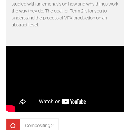
studied with an emphasis on how and why things work
the way they do. The goal for Term 2 is for you to
understand the process of VFX production on an
abstract level.
Compositing 2