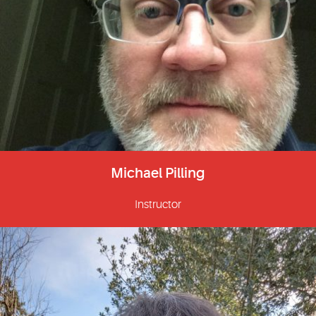
Michael Pilling
Instructor