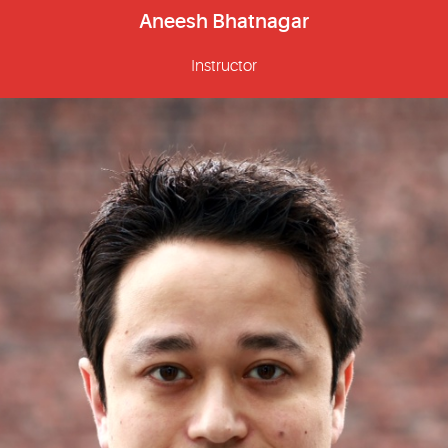
Aneesh Bhatnagar
Instructor