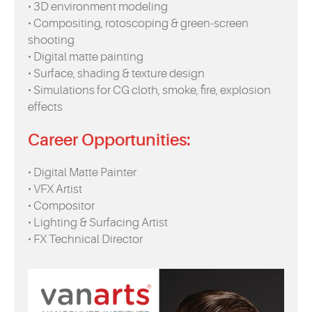
• 3D environment modeling
• Compositing, rotoscoping & green-screen
shooting
• Digital matte painting
• Surface, shading & texture design
• Simulations for CG cloth, smoke, fire, explosion
effects
Career Opportunities:
• Digital Matte Painter
• VFX Artist
• Compositor
• Lighting & Surfacing Artist
• FX Technical Director