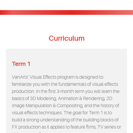
Curriculum
Term 1
VanArts’ Visual Effects program is designed to
familiarize you with the fundamentals of visual effects
production. In the first 3-month term you will learn the
basics of 3D Modeling, Animation & Rendering, 2D
Image Manipulation & Compositing, and the history of
visual effects techniques. The goal for Term 1 is to
build a strong understanding of the building blocks of
FX production as it applies to feature films, TV series or