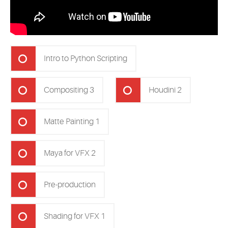
Intro to Python Scripting
Compositing 3
Houdini 2
Matte Painting 1
Maya for VFX 2
Pre-production
Shading for VFX 1