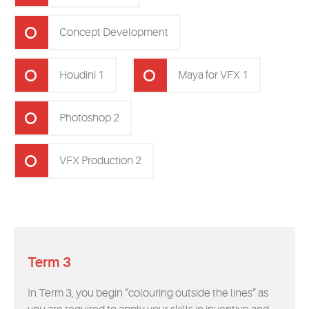
Concept Development
Houdini 1
Maya for VFX 1
Photoshop 2
VFX Production 2
Term 3
In Term 3, you begin “colouring outside the lines” as