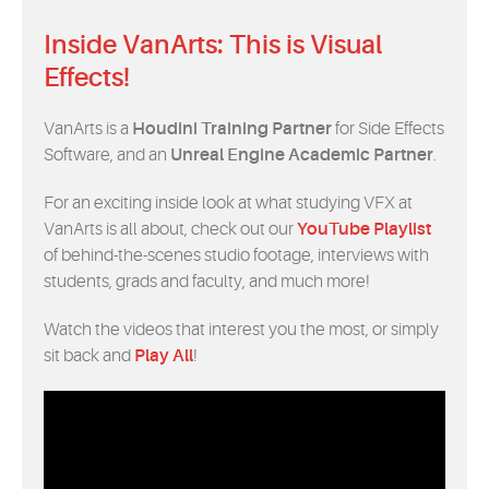
Inside VanArts: This is Visual
Effects!
VanArts is a
Houdini Training Partner
for Side Effects
Software, and an
Unreal Engine Academic Partner
.
For an exciting inside look at what studying VFX at
VanArts is all about, check out our
YouTube Playlist
of behind-the-scenes studio footage, interviews with
students, grads and faculty, and much more!
Watch the videos that interest you the most, or simply
sit back and
Play All
!