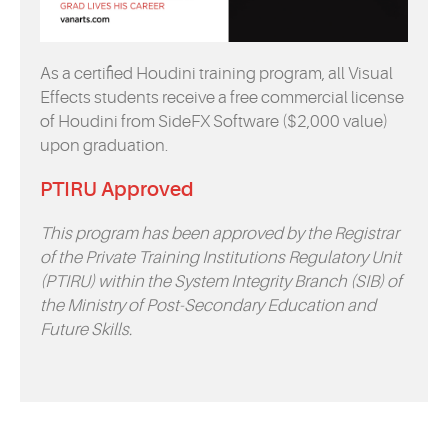
As a certified Houdini training program, all Visual
Effects students receive a free commercial license
of Houdini from SideFX Software ($2,000 value)
upon graduation.
PTIRU Approved
This program has been approved by the Registrar
of the Private Training Institutions Regulatory Unit
(PTIRU) within the System Integrity Branch (SIB) of
the Ministry of Post-Secondary Education and
Future Skills.