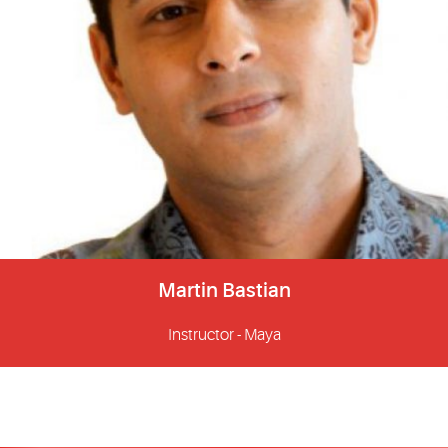
Martin Bastian
Instructor - Maya