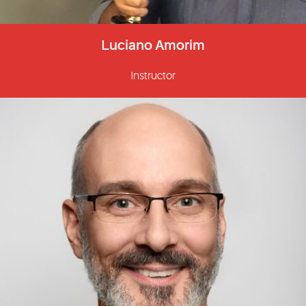
Luciano Amorim
Instructor