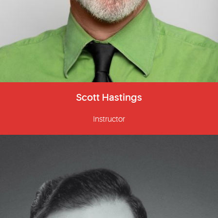
Scott Hastings
Instructor