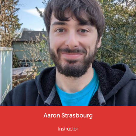
Aaron Strasbourg
Instructor