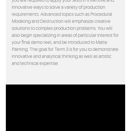
you are required to apply your skills in inventive and
innovative ways to solve a variety of production
requirements. Advanced topics such as Procedural
Modeling and Destruction will emphasize creative
solutions to complex production problems. You will
also begin specializing in areas of particular interest for
your final demo reel, and be introduced to Matte
Painting. The goal for Term 3 is for you to demonstrate
innovative and analytical thinking as well as artistic
and technical expertise.