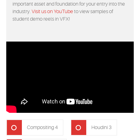
important asset and foundation for your entry into the
industry.
Visit us on YouTube
to view samples of
student demo reels in VFX!
Compositing 4
Houdini 3