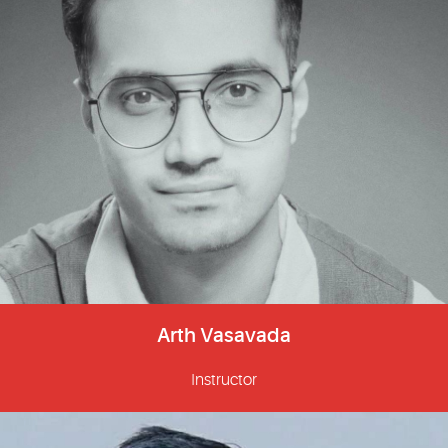
Arth Vasavada
Instructor