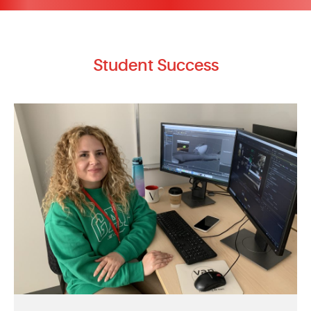
Student Success