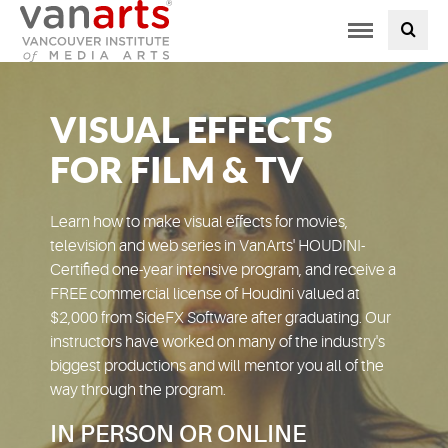
Toggle
PROGRAMS AT VANARTS
navigation
ADMISSIONS
VISUAL EFFECTS
STUDENT LIFE
FOR FILM & TV
STUDENT SERVICES
Learn how to make visual effects for movies,
television and web series in VanArts' HOUDINI-
Certified one-year intensive program, and receive a
ABOUT US
FREE commercial license of Houdini valued at
$2,000 from SideFX Software after graduating. Our
PODCAST
instructors have worked on many of the industry's
biggest productions and will mentor you all of the
way through the program.
NEWS
IN PERSON OR ONLINE