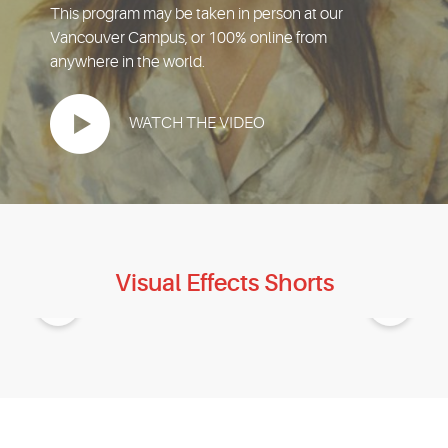
EVENTS
This program may be taken in person at our
Vancouver Campus, or 100% online from
anywhere in the world.
MYVANARTS
WATCH THE VIDEO
CONTACT US
REQUEST INFO
APPLY NOW
Visual Effects Shorts