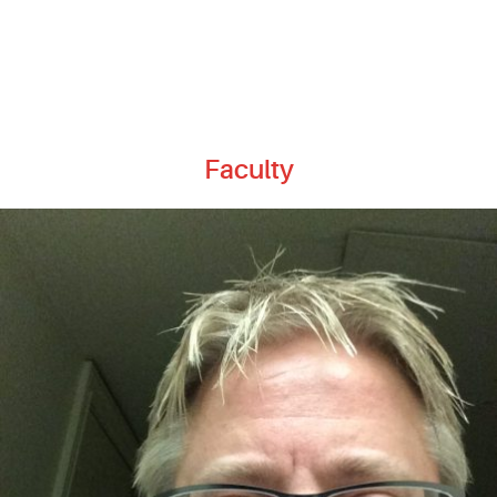
Faculty