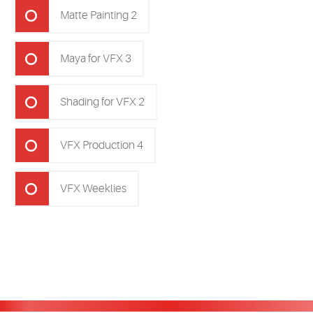
Matte Painting 2
Maya for VFX 3
Shading for VFX 2
VFX Production 4
VFX Weeklies