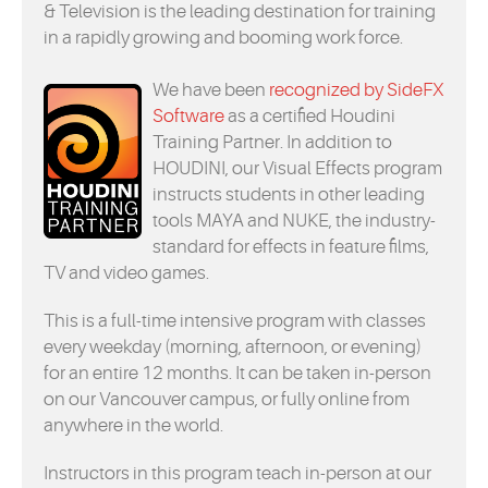
& Television is the leading destination for training
in a rapidly growing and booming work force.
We have been
recognized by SideFX
Software
as a certified Houdini
Training Partner. In addition to
HOUDINI, our Visual Effects program
instructs students in other leading
tools MAYA and NUKE, the industry-
standard for effects in feature films,
TV and video games.
This is a full-time intensive program with classes
every weekday (morning, afternoon, or evening)
for an entire 12 months. It can be taken in-person
on our Vancouver campus, or fully online from
anywhere in the world.
Instructors in this program teach in-person at our