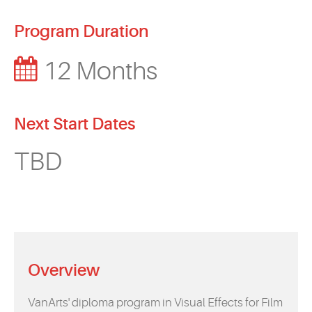
Program Duration
12 Months
Next Start Dates
TBD
Overview
VanArts' diploma program in Visual Effects for Film