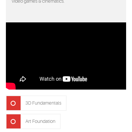
video games & cinematics.
3D Fundamentals
Art Foundation