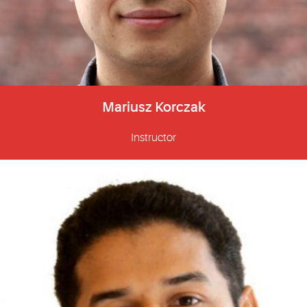
Mariusz Korczak
Instructor