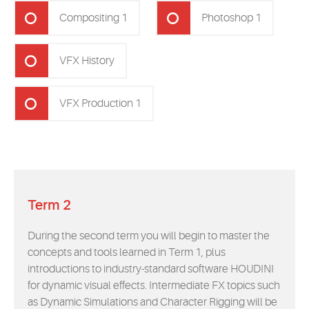
Compositing 1
Photoshop 1
VFX History
VFX Production 1
Term 2
During the second term you will begin to master the
concepts and tools learned in Term 1, plus
introductions to industry-standard software HOUDINI
for dynamic visual effects. Intermediate FX topics such
as Dynamic Simulations and Character Rigging will be