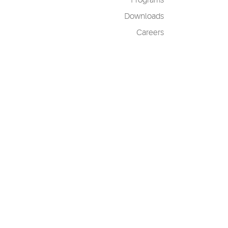
Programs
Downloads
Careers