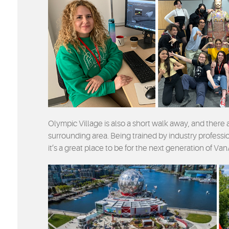
Olympic Village is also a short walk away, and there
surrounding area. Being trained by industry profession
it’s a great place to be for the next generation of Van