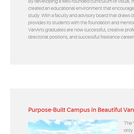
By developing a well-rounded curriculum of visual, 
created an educational environment that encourages
study. With a faculty and advisory board that draws d
provides its students with the foundation and mento
VanArts graduates are now successful, creative profes
directorial positions, and successful freelance caree
Purpose-Built Campus in Beautiful Va
The 
only