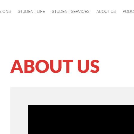
SIONS
STUDENT LIFE
STUDENT SERVICES
ABOUT US
PODC
ABOUT US