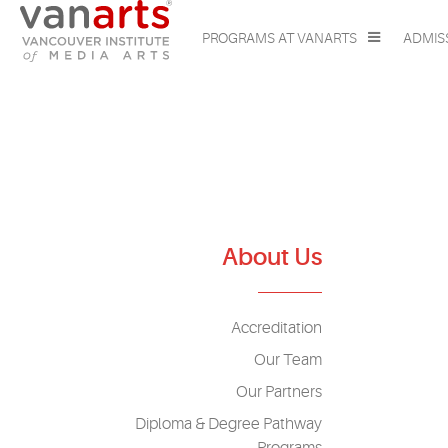
PROGRAMS AT VANARTS
ADMIS
About Us
Accreditation
Our Team
Our Partners
Diploma & Degree Pathway