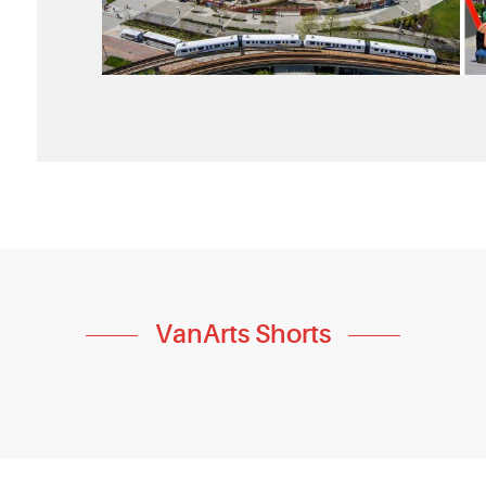
VanArts Shorts