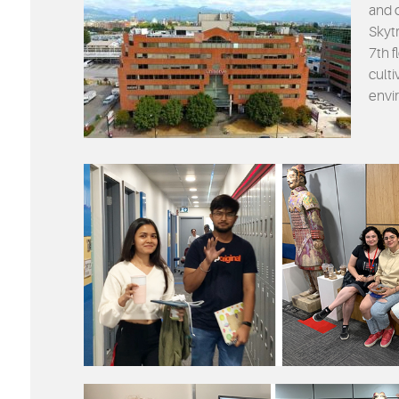
and 
Skytr
7th f
cult
envi