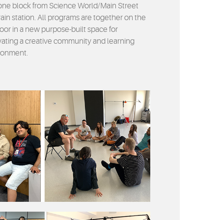
one block from Science World/Main Street
ain station. All programs are together on the
loor in a new purpose-built space for
ivating a creative community and learning
ronment.