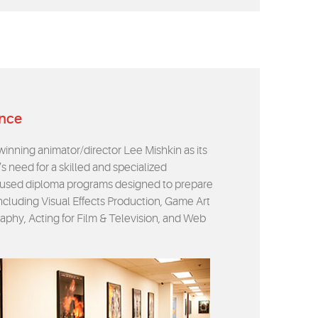
ence
nning animator/director Lee Mishkin as its
s need for a skilled and specialized
focused diploma programs designed to prepare
 including Visual Effects Production, Game Art
aphy, Acting for Film & Television, and Web