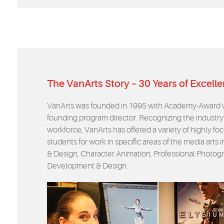
The VanArts Story – 30 Years of Excell
VanArts was founded in 1995 with Academy-Award wi
founding program director. Recognizing the industry’
workforce, VanArts has offered a variety of highly 
students for work in specific areas of the media arts
& Design, Character Animation, Professional Photogr
Development & Design.