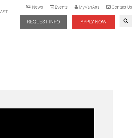
News
Events
MyVanArts
Contact Us
AST
REQUEST INFO
APPLY NOW