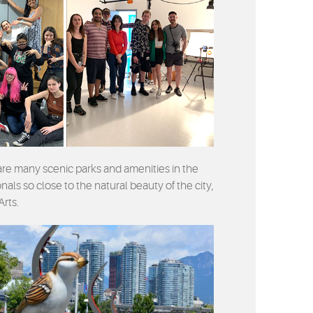
 are many scenic parks and amenities in the
als so close to the natural beauty of the city,
Arts.