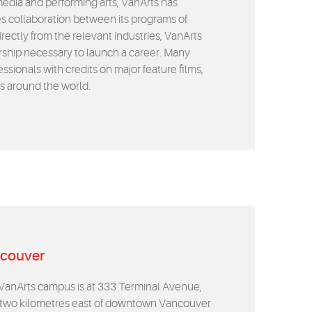
media and performing arts, VanArts has
 collaboration between its programs of
irectly from the relevant industries, VanArts
rship necessary to launch a career. Many
sionals with credits on major feature films,
rs around the world.
ncouver
VanArts campus is at 333 Terminal Avenue,
 two kilometres east of downtown Vancouver