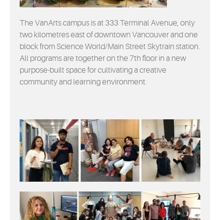
EVENTS
The VanArts campus is at 333 Terminal Avenue, only
MYVANARTS
two kilometres east of downtown Vancouver and one
block from Science World/Main Street Skytrain station.
All programs are together on the 7th floor in a new
CONTACT US
purpose-built space for cultivating a creative
community and learning environment.
REQUEST INFO
APPLY NOW