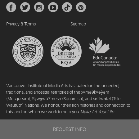
Privacy & Terms
Sitemap
Vancouver Institute of Media Arts is situated on the unceded,
traditional and ancestral territories of the xʷməθkʷəy̓əm
(Musqueam), Sḵwx̱wú7mesh (Squamish), and səlilwətaɬ (Tsleil-
Waututh) Nations. We honour their rich histories and connection to
this land on which we work to help you
Make Art Your Life
.
©2026 Vancouver Institute of Media Arts. All rights reserved.
REQUEST INFO