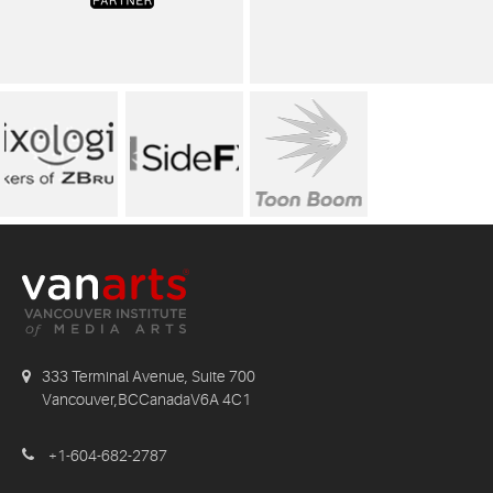
333 Terminal Avenue, Suite 700
Vancouver,BCCanadaV6A 4C1
+1-604-682-2787