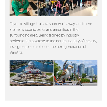
Olympic Village is also a short walk away, and there
are many scenic parks and amenities in the
surrounding area. Being trained by industry
professionals so close to the natural beauty of the city,
it’s a great place to be for the next generation of
VanArts.