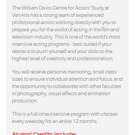
The William Davis Centre for Actors' Study at
VanArts has a strong team of experienced
professional actors working directly with you to
prepare you for the world of acting in the film and
television industry. This is one of the world's most
intensive acting programs - best suited if your
desire is to push yourself and your skills to the
highest level of creativity and professionalism.
You will receive personal mentoring, small class
sizes to ensure individual attention and focus, and
the opportunity to collaborate with other faculties
in photography, visual effects and animation
production.
This is a full-time intensive program with classes
every weekday for an entire 12 months.
Alumni Credits include: