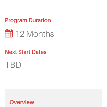
Program Duration
12 Months
Next Start Dates
TBD
Overview