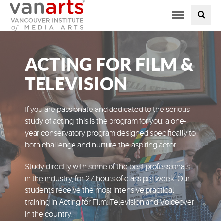
Toggle
PROGRAMS AT VANARTS
navigation
ADMISSIONS
ACTING FOR FILM &
STUDENT LIFE
TELEVISION
STUDENT SERVICES
If you are passionate and dedicated to the serious
study of acting, this is the program for you: a one-
year conservatory program designed specifically to
ABOUT US
both challenge and nurture the aspiring actor.
PODCAST
Study directly with some of the best professionals
in the industry, for 27 hours of class per week. Our
students receive the most intensive practical
NEWS
training in Acting for Film, Television and Voiceover
in the country.