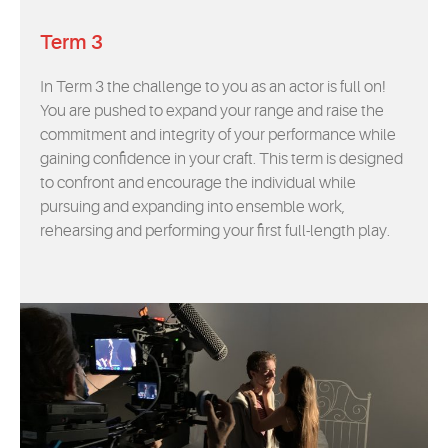
Term 3
In Term 3 the challenge to you as an actor is full on!
You are pushed to expand your range and raise the
commitment and integrity of your performance while
gaining confidence in your craft. This term is designed
to confront and encourage the individual while
pursuing and expanding into ensemble work,
rehearsing and performing your first full-length play.