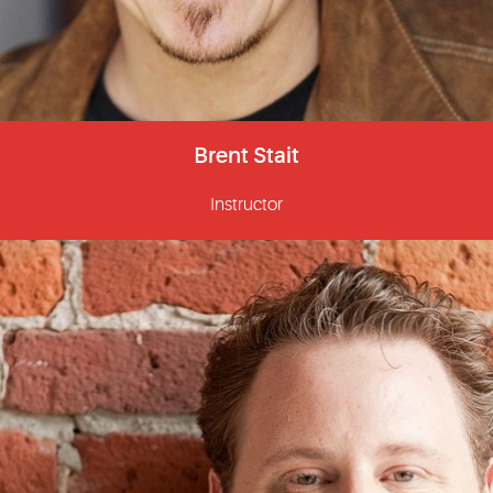
Brent Stait
Instructor