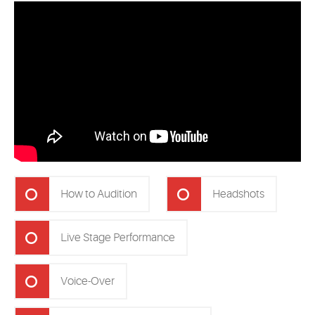
How to Audition
Headshots
Live Stage Performance
Voice-Over