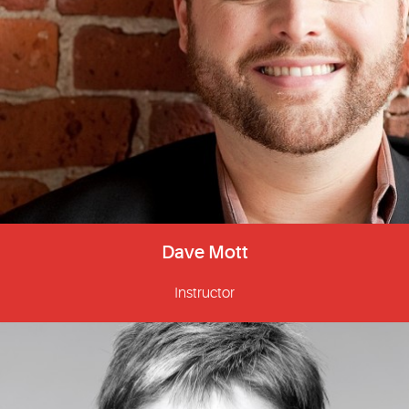
Dave Mott
Instructor