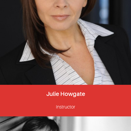
Julie Howgate
Instructor