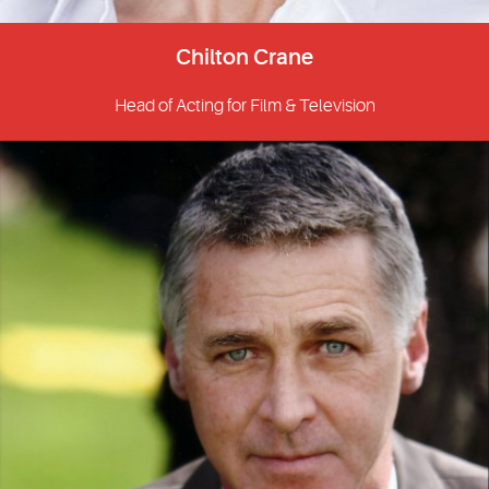
Chilton Crane
Head of Acting for Film & Television