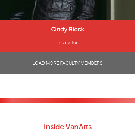
Cindy Block
Instructor
LOAD MORE FACULTY MEMBERS
Inside VanArts