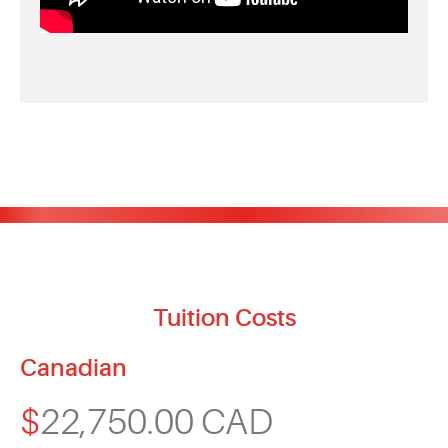
Tuition Costs
Canadian
$
22,750.00 CAD