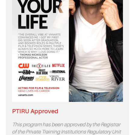
PTIRU Approved
This program has been approved by the Registrar
of the Private Training Institutions Regulatory Unit