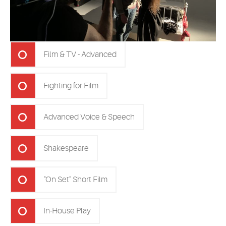
Film & TV - Advanced
Fighting for Film
Advanced Voice & Speech
Shakespeare
"On Set" Short Film
In-House Play