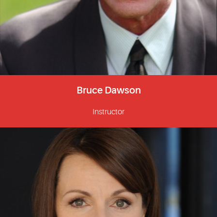
Bruce Dawson
Instructor