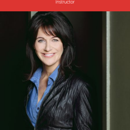
Instructor