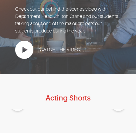
EVENTS
Check out our behind-the-scenes video with
Department Head Chilton Crane and our students
MYVANARTS
talking about one of the major projects our
students produce during the year.
CONTACT US
WATCH THE VIDEO
REQUEST INFO
APPLY NOW
Acting Shorts