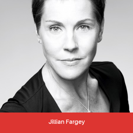
Jillian Fargey