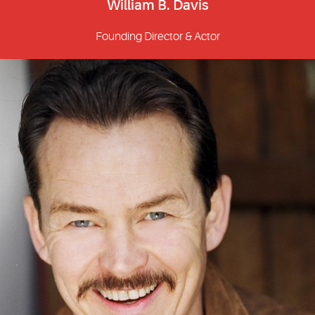
William B. Davis
Founding Director & Actor