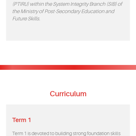
(PTIRU) within the System Integrity Branch (SIB) of
the Ministry of Post-Secondary Education and
Future Skills.
Curriculum
Term 1
Term 1 is devoted to building strong foundation skills