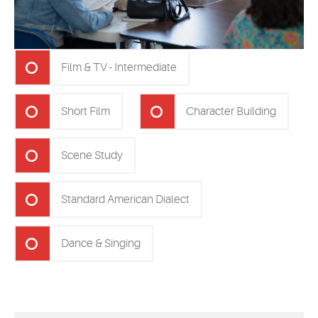
Film & TV - Intermediate
Short Film
Character Building
Scene Study
Standard American Dialect
Dance & Singing