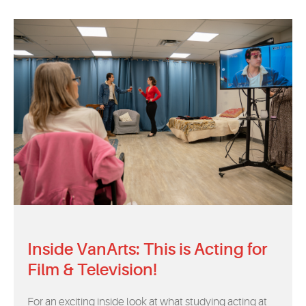
Inside VanArts: This is Acting for
Film & Television!
For an exciting inside look at what studying acting at