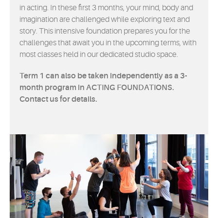
in acting. In these first 3 months, your mind, body and
imagination are challenged while exploring text and
story. This intensive foundation prepares you for the
challenges that await you in the upcoming terms, with
most classes held in our dedicated studio space.
Term 1 can also be taken independently as a 3-
month program in ACTING FOUNDATIONS.
Contact us for details.