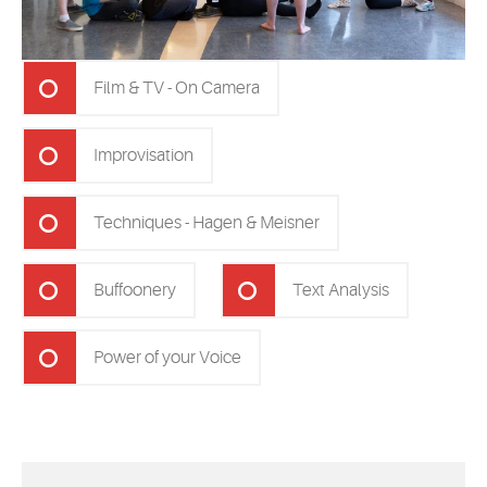
Film & TV - On Camera
Improvisation
Techniques - Hagen & Meisner
Buffoonery
Text Analysis
Power of your Voice