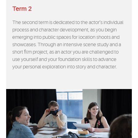
Term 2
The second term is dedicated to the actor’s individual
process and character development, as you begin
emerging into public spaces for location shoots and
showcases. Through an intensive scene study and a
short film project, as an actor you are challenged to
use yourself and your foundation skills to advance
your personal exploration into story and character.