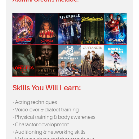
Skills You Will Learn:
• Acting techniques
• Voice-over & dialect training
• Physical training & body awareness
• Character development
• Auditioning & networking skills