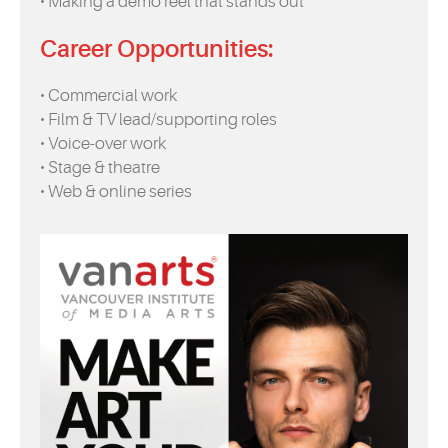
• Making a demo reel that stands out
Career Opportunities:
• Commercial work
• Film & TV lead/supporting roles
• Voice-over work
• Stage & theatre
• Web & online series