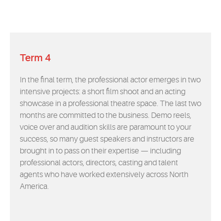
Term 4
In the final term, the professional actor emerges in two
intensive projects: a short film shoot and an acting
showcase in a professional theatre space. The last two
months are committed to the business. Demo reels,
voice over and audition skills are paramount to your
success, so many guest speakers and instructors are
brought in to pass on their expertise — including
professional actors, directors, casting and talent
agents who have worked extensively across North
America.