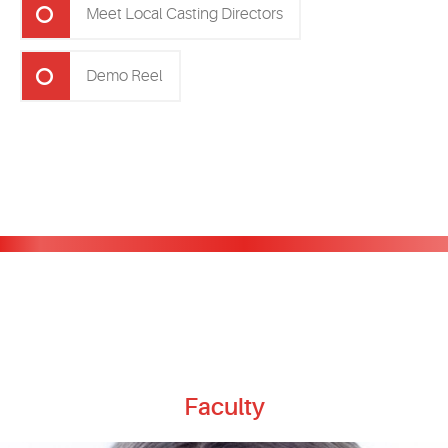
Meet Local Casting Directors
Demo Reel
Faculty