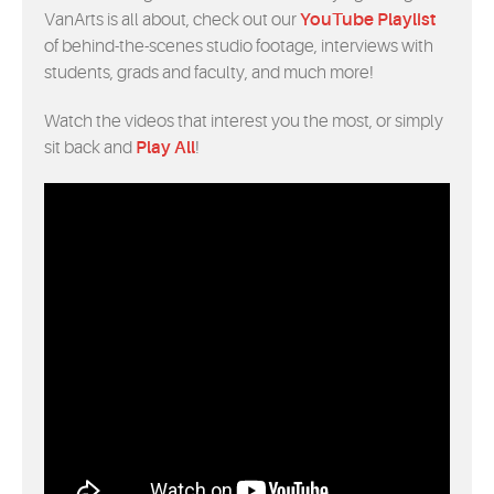
VanArts is all about, check out our
YouTube Playlist
of behind-the-scenes studio footage, interviews with
students, grads and faculty, and much more!
Watch the videos that interest you the most, or simply
sit back and
Play All
!