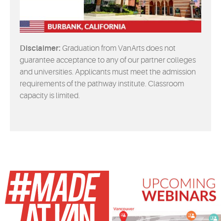
Disclaimer:
Graduation from VanArts does not
guarantee acceptance to any of our partner colleges
and universities. Applicants must meet the admission
requirements of the pathway institute. Classroom
capacity is limited.