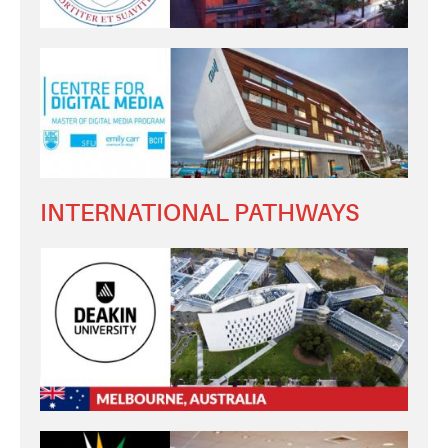
INTERNATIONAL PATHWAYS