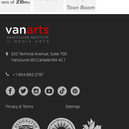
333 Terminal Avenue, Suite 700
Vancouver,BCCanadaV6A 4C1
+1-604-682-2787
Privacy & Terms
Sitemap