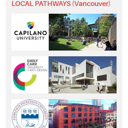
LOCAL PATHWAYS (Vancouver)