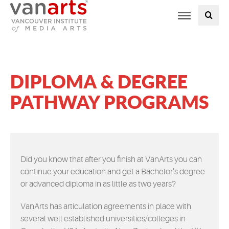
Toggle
PROGRAMS AT VANARTS
navigation
ADMISSIONS
DIPLOMA & DEGREE
STUDENT LIFE
PATHWAY PROGRAMS
STUDENT SERVICES
ABOUT US
Did you know that after you finish at VanArts you can
continue your education and get a Bachelor’s degree
PODCAST
or advanced diploma in as little as two years?
NEWS
VanArts has articulation agreements in place with
several well established universities/colleges in