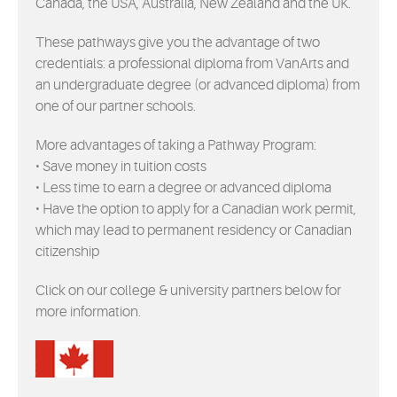
Canada, the USA, Australia, New Zealand and the UK.
EVENTS
These pathways give you the advantage of two
MYVANARTS
credentials: a professional diploma from VanArts and
an undergraduate degree (or advanced diploma) from
one of our partner schools.
CONTACT US
More advantages of taking a Pathway Program:
• Save money in tuition costs
REQUEST INFO
• Less time to earn a degree or advanced diploma
• Have the option to apply for a Canadian work permit,
which may lead to permanent residency or Canadian
APPLY NOW
citizenship
Click on our college & university partners below for
more information.