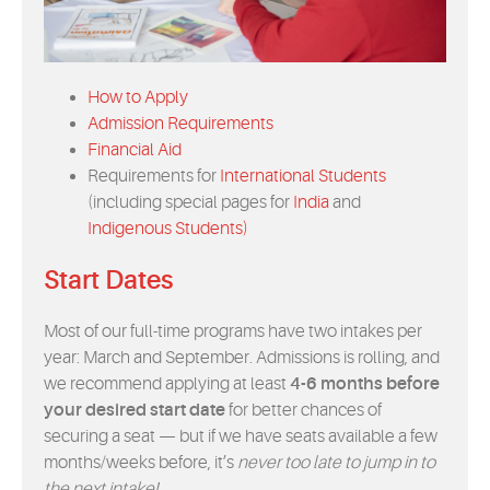
EVENTS
MYVANARTS
How to Apply
Admission Requirements
CONTACT US
Financial Aid
Requirements for
International Students
(including special pages for
India
and
REQUEST INFO
Indigenous Students)
Start Dates
APPLY NOW
Most of our full-time programs have two intakes per
year: March and September. Admissions is rolling, and
we recommend applying at least
4-6 months before
your desired start date
for better chances of
securing a seat — but if we have seats available a few
months/weeks before, it’s
never too late to jump in to
the next intake!