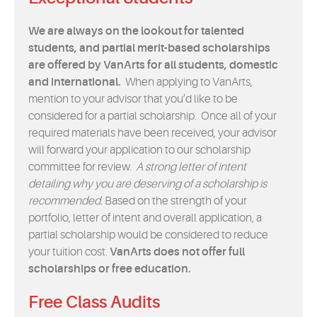
We are always on the lookout for talented
students, and partial merit-based scholarships
are offered by VanArts for all students, domestic
and international.
When applying to VanArts,
mention to your advisor that you’d like to be
considered for a partial scholarship. Once all of your
required materials have been received, your advisor
will forward your application to our scholarship
committee for review.
A strong letter of intent
detailing why you are deserving of a scholarship is
recommended.
Based on the strength of your
portfolio, letter of intent and overall application, a
partial scholarship would be considered to reduce
your tuition cost.
VanArts does not offer full
scholarships or free education.
Free Class Audits