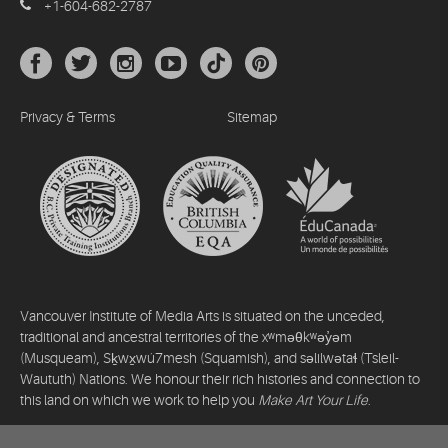
+1-604-682-2787
Privacy & Terms
Sitemap
Vancouver Institute of Media Arts is situated on the unceded,
traditional and ancestral territories of the xʷməθkʷəy̓əm
(Musqueam), Sḵwx̱wú7mesh (Squamish), and səlilwətaɬ (Tsleil-
Waututh) Nations. We honour their rich histories and connection to
this land on which we work to help you
Make Art Your Life
.
©2026 Vancouver Institute of Media Arts. All rights reserved.