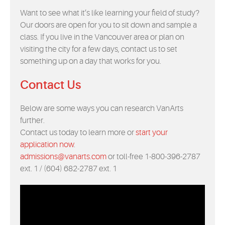
Want to see what it’s like learning your field of study?
Our doors are open for you to sit down and sample a
class. If you live in the Vancouver area or plan on
visiting the city for a few days, contact us to set
something up on a day that works for you.
Contact Us
Below are some ways you can research VanArts
further.
Contact us today to learn more or
start your
application now
.
admissions@vanarts.com
or toll-free 1-800-396-2787
ext. 1 / (604) 682-2787 ext. 1