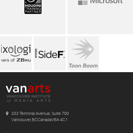
333 Terminal Avenue, Suite 700
Vancouver,BCCanadaV6A 4C1