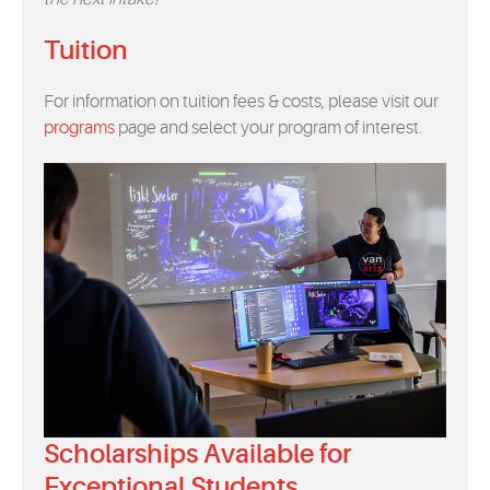
Tuition
For information on tuition fees & costs, please visit our
programs
page and select your program of interest.
Scholarships Available for
Exceptional Students