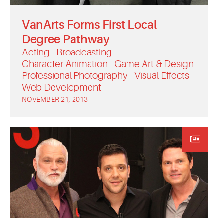
VanArts Forms First Local
Degree Pathway
Acting
Broadcasting
Character Animation
Game Art & Design
Professional Photography
Visual Effects
Web Development
NOVEMBER 21, 2013