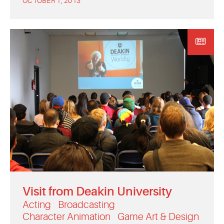
OCTOBER 1, 2013
Visit from Deakin University
Acting
Broadcasting
Character Animation
Game Art & Design