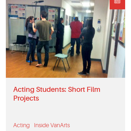
EVENTS
MYVANARTS
CONTACT US
REQUEST INFO
APPLY NOW
Acting Students: Short Film
Projects
Acting
Inside VanArts