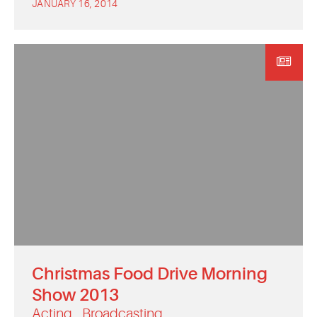
JANUARY 16, 2014
Christmas Food Drive Morning
Show 2013
Acting
Broadcasting