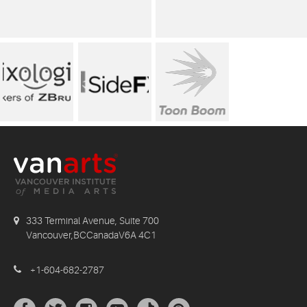
333 Terminal Avenue, Suite 700
Vancouver,BCCanadaV6A 4C1
+1-604-682-2787