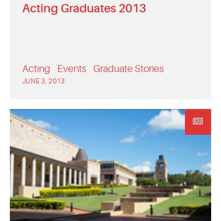
Acting Graduates 2013
Acting
Events
Graduate Stories
JUNE 3, 2013