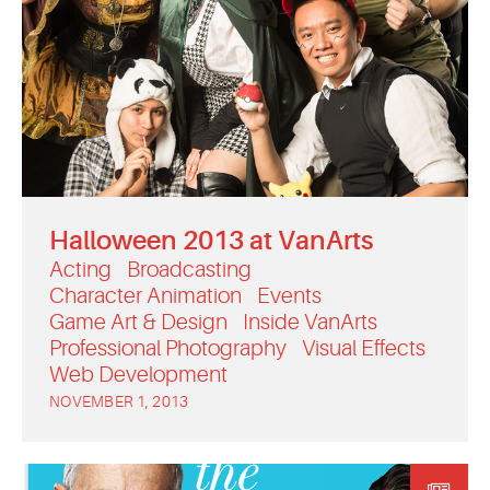
Halloween 2013 at VanArts
Acting
Broadcasting
Character Animation
Events
Game Art & Design
Inside VanArts
Professional Photography
Visual Effects
Web Development
NOVEMBER 1, 2013