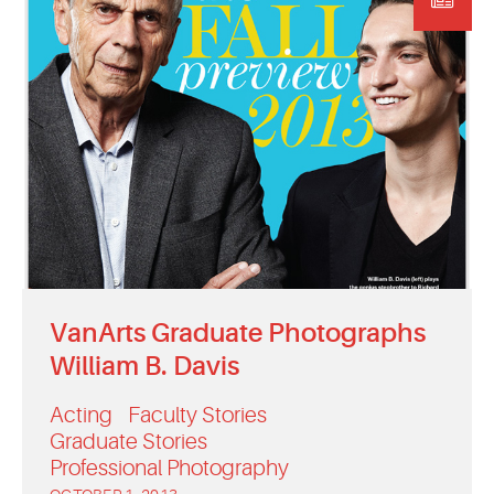
VanArts Graduate Photographs
William B. Davis
Acting
Faculty Stories
Graduate Stories
Professional Photography