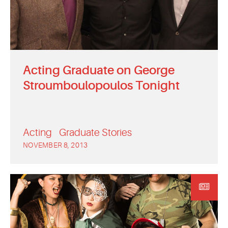
Acting Graduate on George
Stroumboulopoulos Tonight
Acting
Graduate Stories
NOVEMBER 8, 2013