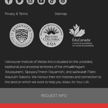
Privacy & Terms
Sitemap
Vancouver Institute of Media Arts is situated on the unceded,
traditional and ancestral territories of the xʷməθkʷəy̓əm
(Musqueam), Sḵwx̱wú7mesh (Squamish), and səlilwətaɬ (Tsleil-
Waututh) Nations. We honour their rich histories and connection to
this land on which we work to help you
Make Art Your Life
.
©2026 Vancouver Institute of Media Arts. All rights reserved.
REQUEST INFO