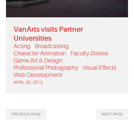
VanArts visits Partner
Universities
Acting
Broadcasting
Character Animation
Faculty Stories
Game Art & Design
Professional Photography
Visual Effects
Web Development
APRIL 30, 2013
PREVIOUS PAGE
NEXT PAGE