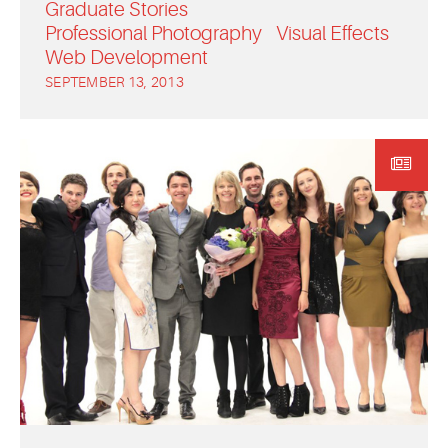
Graduate Stories
Professional Photography
Visual Effects
Web Development
SEPTEMBER 13, 2013