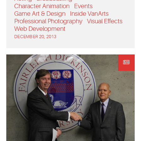
Character Animation
Events
Game Art & Design
Inside VanArts
Professional Photography
Visual Effects
Web Development
DECEMBER 20, 2013