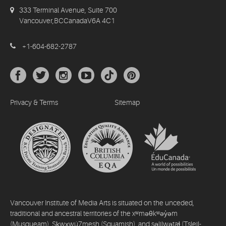
333 Terminal Avenue, Suite 700
Vancouver,BCCanadaV6A 4C1
+1-604-682-2787
Privacy & Terms
Sitemap
Vancouver Institute of Media Arts is situated on the unceded,
traditional and ancestral territories of the xʷməθkʷəy̓əm
(Musqueam), Sḵwx̱wú7mesh (Squamish), and səlilwətaɬ (Tsleil-