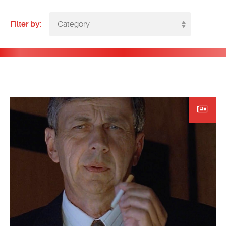
EVENTS
Filter by:
Category
MYVANARTS
CONTACT US
REQUEST INFO
APPLY NOW