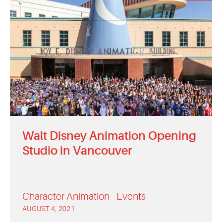
Walt Disney Animation Opening
Studio in Vancouver
Character Animation
Events
AUGUST 4, 2021