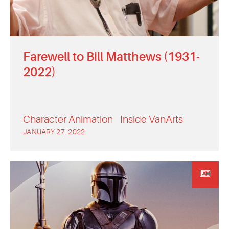
Farewell to Bill Matthews (1931-
2022)
Character Animation
Inside VanArts
JANUARY 27, 2022