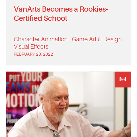
VanArts Becomes a Rookies-
Certified School
Character Animation
Game Art & Design
Visual Effects
FEBRUARY 28, 2022