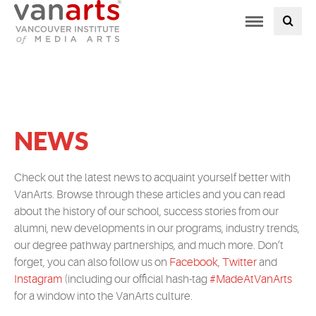
Toggle
PROGRAMS AT VANARTS
navigation
ADMISSIONS
STUDENT LIFE
NEWS
STUDENT SERVICES
Check out the latest news to acquaint yourself better with
VanArts. Browse through these articles and you can read
ABOUT US
about the history of our school, success stories from our
alumni, new developments in our programs, industry trends,
PODCAST
our degree pathway partnerships, and much more. Don’t
forget, you can also follow us on
Facebook
,
Twitter
and
Instagram
(including our official hash-tag
#MadeAtVanArts
NEWS
for a window into the VanArts culture.