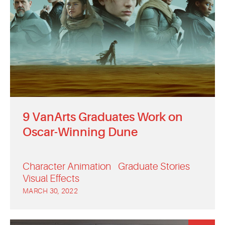
9 VanArts Graduates Work on
Oscar-Winning Dune
Character Animation
Graduate Stories
Visual Effects
MARCH 30, 2022