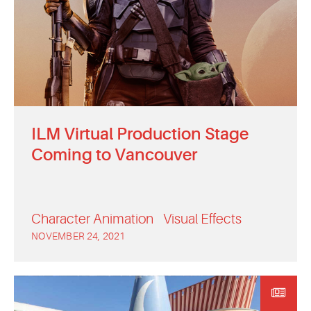
ILM Virtual Production Stage
Coming to Vancouver
Character Animation
Visual Effects
NOVEMBER 24, 2021