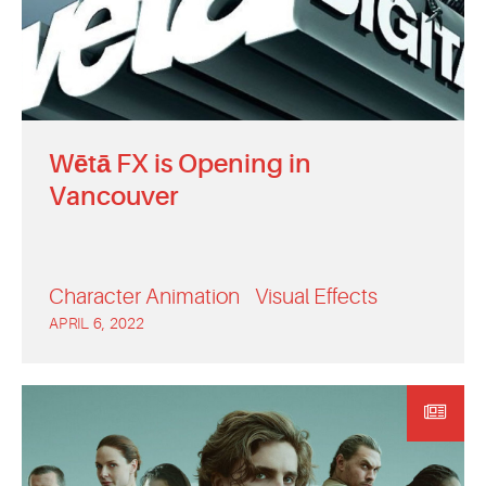
Wētā FX is Opening in
Vancouver
Character Animation
Visual Effects
APRIL 6, 2022