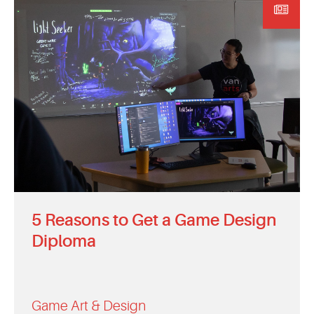
5 Reasons to Get a Game Design
Diploma
Game Art & Design