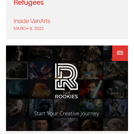
Refugees
Inside VanArts
MARCH 9, 2022