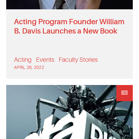
Acting Program Founder William
B. Davis Launches a New Book
Acting
Events
Faculty Stories
APRIL 26, 2022