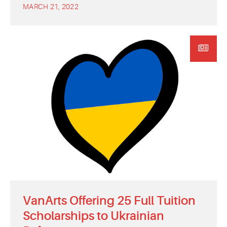
MARCH 21, 2022
VanArts Offering 25 Full Tuition
Scholarships to Ukrainian