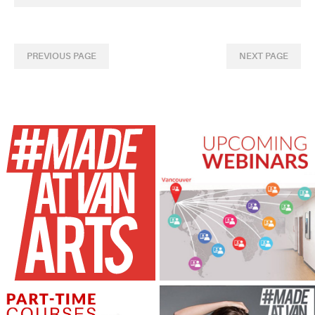
PREVIOUS PAGE
NEXT PAGE