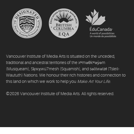
Vancouver Institute of Media Arts is situated on the unceded,
traditional and ancestral territories of the xʷməθkʷəy̓əm
(Musqueam), Sḵwx̱wú7mesh (Squamish), and səlilwətaɬ (Tsleil-
Waututh) Nations. We honour their rich histories and connection to
this land on which we work to help you
Make Art Your Life
.
©2026 Vancouver Institute of Media Arts. All rights reserved.