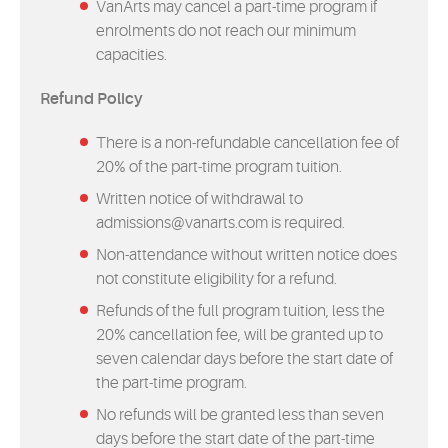
VanArts may cancel a part-time program if
enrolments do not reach our minimum
capacities.
Refund Policy
There is a non-refundable cancellation fee of
20% of the part-time program tuition.
Written notice of withdrawal to
admissions@vanarts.com is required.
Non-attendance without written notice does
not constitute eligibility for a refund.
Refunds of the full program tuition, less the
20% cancellation fee, will be granted up to
seven calendar days before the start date of
the part-time program.
No refunds will be granted less than seven
days before the start date of the part-time