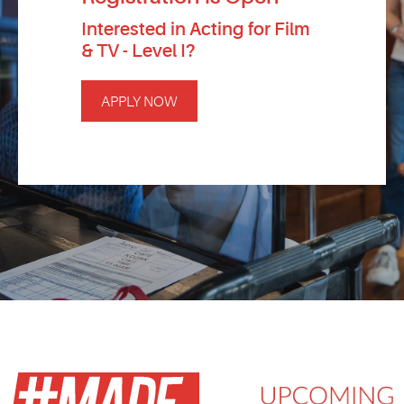
Interested in Acting for Film
& TV - Level I?
APPLY NOW