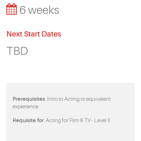
EVENTS
6 weeks
MYVANARTS
Next Start Dates
CONTACT US
TBD
REQUEST INFO
APPLY NOW
Prerequisites
: Intro to Acting or equivalent
experience
Requisite for
: Acting for Film & TV - Level II