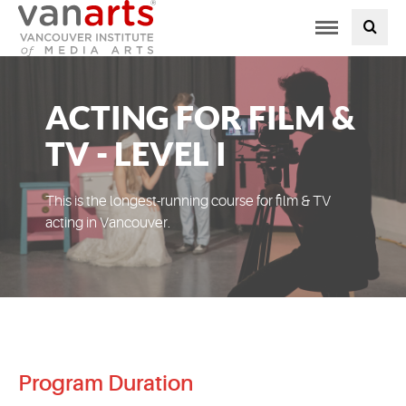
Toggle
PROGRAMS AT VANARTS
navigation
ADMISSIONS
ACTING FOR FILM &
STUDENT LIFE
TV - LEVEL I
STUDENT SERVICES
This is the longest-running course for film & TV
acting in Vancouver.
ABOUT US
PODCAST
NEWS
Program Duration