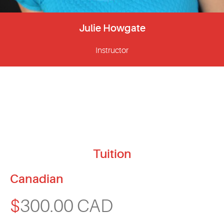
Julie Howgate
Instructor
Tuition
Canadian
$
300.00 CAD