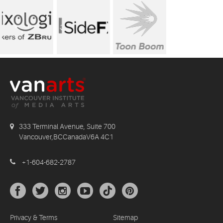
333 Terminal Avenue, Suite 700
Vancouver,BCCanadaV6A 4C1
+1-604-682-2787
Privacy & Terms
Sitemap