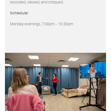
recorded, viewed, and critiqued.
Schedule:
Monday evenings, 7:00pm – 10:30pm