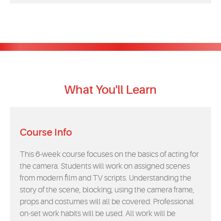
What You'll Learn
Course Info
This 6-week course focuses on the basics of acting for
the camera. Students will work on assigned scenes
from modern film and TV scripts. Understanding the
story of the scene, blocking, using the camera frame,
props and costumes will all be covered. Professional
on-set work habits will be used. All work will be