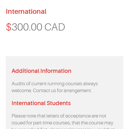
International
$
300.00 CAD
Additional Information
Audits of current running courses always
welcome. Contact us for arrangement.
International Students
Please note that letters of acceptance are not
issued for part-time courses, that the course may