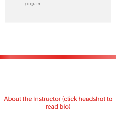
program.
About the Instructor (click headshot to
read bio)