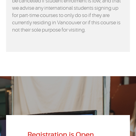
be cancelled if student enrolment is low, and that
we advise any international students signing up
for part-time courses to only do so if they are
currently residing in Vancouver or if this course is
not their sole purpose for visiting.
Registration is Open