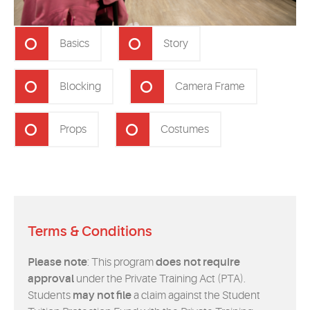
Basics
Story
Blocking
Camera Frame
Props
Costumes
Terms & Conditions
Please note
: This program
does not require
approval
under the Private Training Act (PTA).
Students
may not file
a claim against the Student