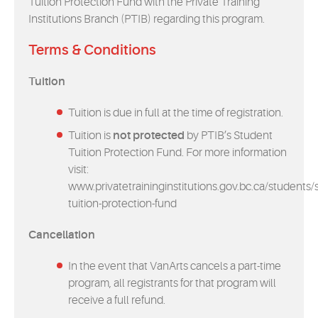
Tuition Protection Fund with the Private Training
Institutions Branch (PTIB) regarding this program.
Terms & Conditions
Tuition
Tuition is due in full at the time of registration.
Tuition is
not protected
by PTIB’s Student
Tuition Protection Fund. For more information
visit:
www.privatetraininginstitutions.gov.bc.ca/students/
tuition-protection-fund
Cancellation
In the event that VanArts cancels a part-time
program, all registrants for that program will
receive a full refund.