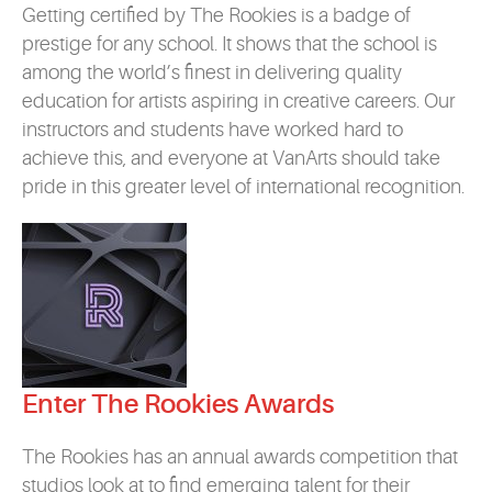
Getting certified by The Rookies is a badge of
prestige for any school. It shows that the school is
among the world’s finest in delivering quality
education for artists aspiring in creative careers. Our
instructors and students have worked hard to
achieve this, and everyone at VanArts should take
pride in this greater level of international recognition.
Enter The Rookies Awards
The Rookies has an annual awards competition that
studios look at to find emerging talent for their