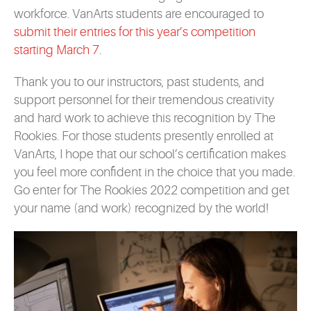
workforce. VanArts students are encouraged to
submit their entries for this year’s competition
starting March 7
.
Thank you to our instructors, past students, and
support personnel for their tremendous creativity
and hard work to achieve this recognition by The
Rookies. For those students presently enrolled at
VanArts, I hope that our school’s certification makes
you feel more confident in the choice that you made.
Go enter for The Rookies 2022 competition and get
your name (and work) recognized by the world!