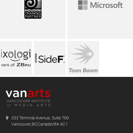
333 Terminal Avenue, Suite 700
Vancouver,BCCanadaV6A 4C1