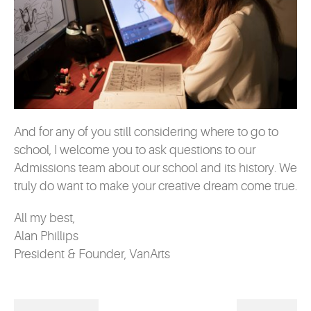
And for any of you still considering where to go to
school, I welcome you to ask questions to our
Admissions team about our school and its history. We
truly do want to make your creative dream come true.
All my best,
Alan Phillips
President & Founder, VanArts