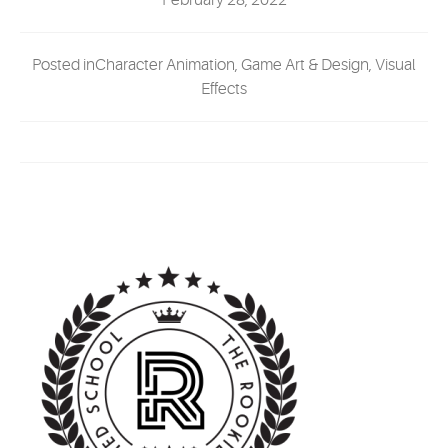
February 28, 2022
EVENTS
Posted inCharacter Animation, Game Art & Design, Visual
MYVANARTS
Effects
CONTACT US
REQUEST INFO
APPLY NOW