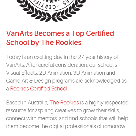
VanArts Becomes a Top Certified
School by The Rookies
Today is an exciting day in the 27-year history of
VanArts. After careful consideration, our school’s
Visual Effects, 2D Animation, 3D Animation and
Game Art & Design programs are acknowledged as
a
Rookies Certified School
.
Based in Australia,
The Rookies
is a highly respected
resource for aspiring creatives to grow their skills,
connect with mentors, and find schools that will help
them become the digital professionals of tomorrow.