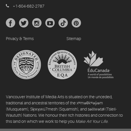
+1-604-682-2787
Privacy & Terms
Sitemap
Vancouver Institute of Media Arts is situated on the unceded,
traditional and ancestral territories of the xʷməθkʷəy̓əm
(Musqueam), Sḵwx̱wú7mesh (Squamish), and səlilwətaɬ (Tsleil-
Waututh) Nations. We honour their rich histories and connection to
this land on which we work to help you
Make Art Your Life
.