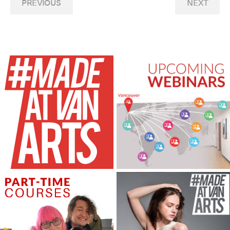
PREVIOUS
NEXT