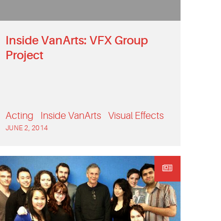
Inside VanArts: VFX Group
Project
Acting
Inside VanArts
Visual Effects
JUNE 2, 2014