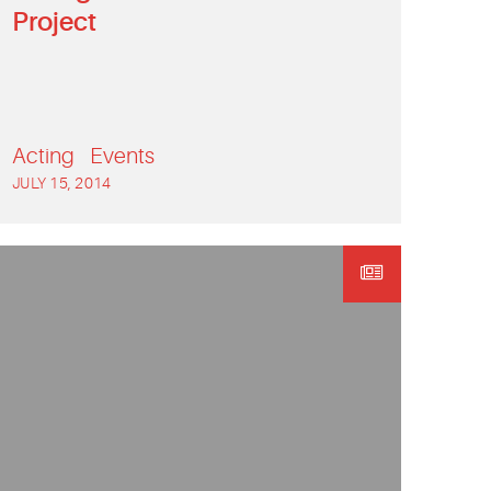
Project
Acting
Events
JULY 15, 2014