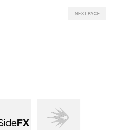
NEXT PAGE