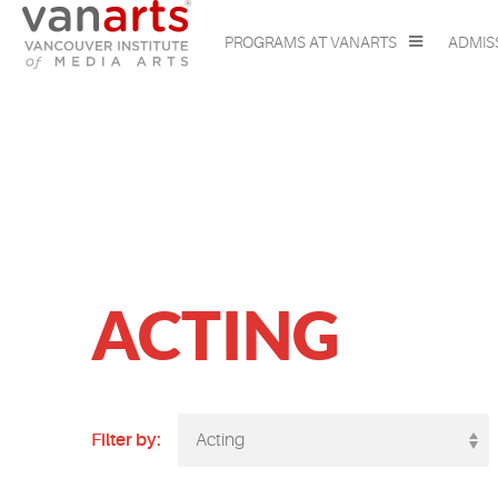
PROGRAMS AT VANARTS
ADMIS
ACTING
Filter by:
Acting