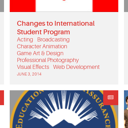
Changes to International
Student Program
Acting
Broadcasting
Character Animation
Game Art & Design
Professional Photography
Visual Effects
Web Development
JUNE 3, 2014