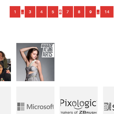
1
…
3
4
5
6
7
8
9
…
14