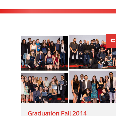
Graduation Fall 2014