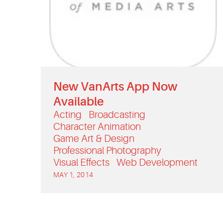
New VanArts App Now
Available
Acting
Broadcasting
Character Animation
Game Art & Design
Professional Photography
Visual Effects
Web Development
MAY 1, 2014