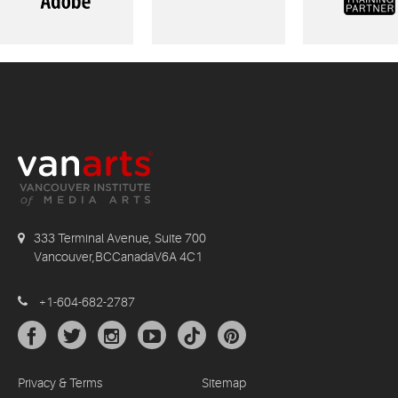
333 Terminal Avenue, Suite 700
Vancouver,BCCanadaV6A 4C1
+1-604-682-2787
Privacy & Terms
Sitemap