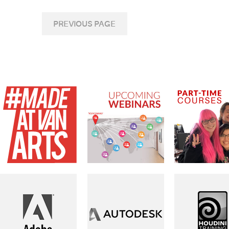
PREVIOUS PAGE