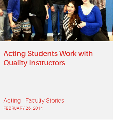
Acting Students Work with
Quality Instructors
Acting
Faculty Stories
FEBRUARY 26, 2014