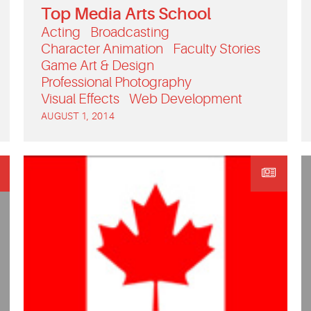
Top Media Arts School
Acting
Broadcasting
Character Animation
Faculty Stories
Game Art & Design
Professional Photography
Visual Effects
Web Development
AUGUST 1, 2014