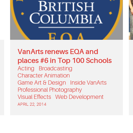
VanArts renews EQA and
places #6 in Top 100 Schools
Acting
Broadcasting
Character Animation
Game Art & Design
Inside VanArts
Professional Photography
Visual Effects
Web Development
APRIL 22, 2014