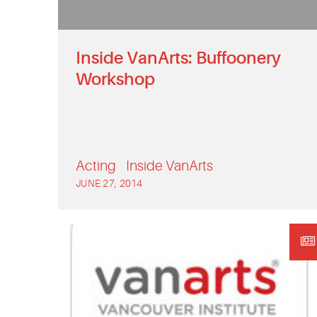
Inside VanArts: Buffoonery
Workshop
Acting
Inside VanArts
JUNE 27, 2014