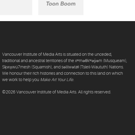
Vancouver Institute of Media Arts is situated on the unceded,
traditional and ancestral territories of the xʷməθkʷəy̓əm (Musqueam),
Sḵwx̱wú7mesh (Squamish), and səlilwətaɬ (Tsleil-Waututh) Nations.
We honour their rich histories and connection to this land on which
we work to help you
Make Art Your Life
.
©2026 Vancouver Institute of Media Arts. All rights reserved.