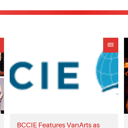
BCCIE Features VanArts as