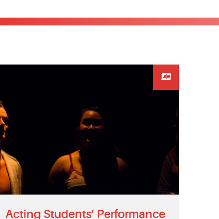
Acting Students’ Performance