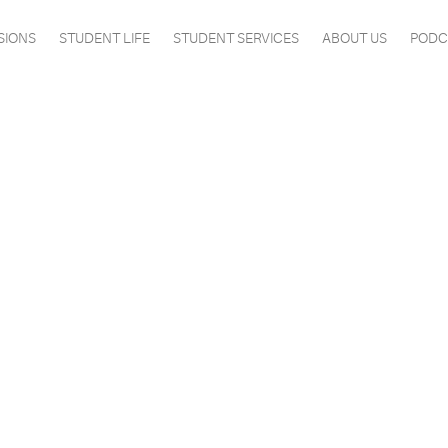
SIONS
STUDENT LIFE
STUDENT SERVICES
ABOUT US
PODC