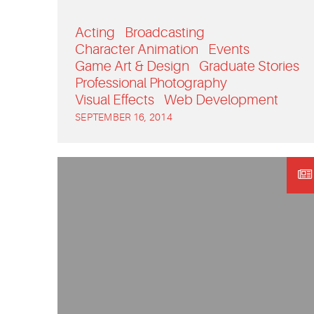
Acting
Broadcasting
Character Animation
Events
Game Art & Design
Graduate Stories
Professional Photography
Visual Effects
Web Development
SEPTEMBER 16, 2014