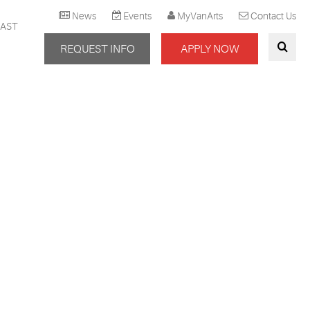
News
Events
MyVanArts
Contact Us
AST
REQUEST INFO
APPLY NOW