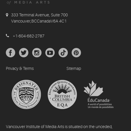
333 Terminal Avenue, Suite 700
Vancouver,BCCanadaV6A 4C1
+1-604-682-2787
Privacy & Terms
Sitemap
Vancouver Institute of Media Arts is situated on the unceded,