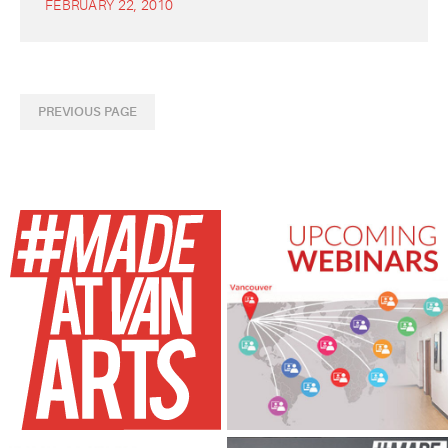
FEBRUARY 22, 2010
PREVIOUS PAGE