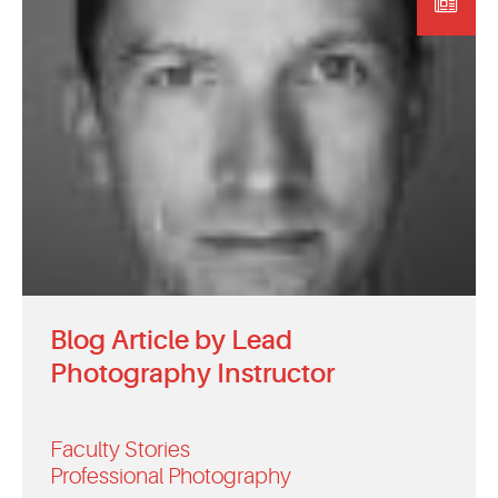
EVENTS
MYVANARTS
CONTACT US
REQUEST INFO
APPLY NOW
Blog Article by Lead
Photography Instructor
Faculty Stories
Professional Photography