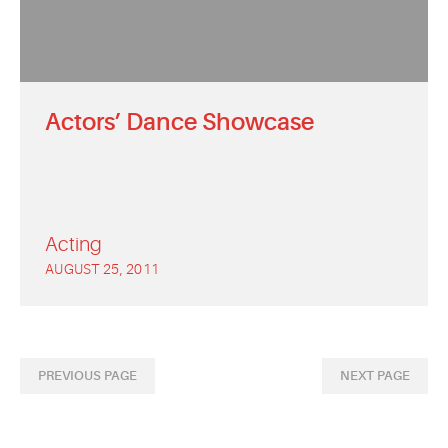
Actors’ Dance Showcase
Acting
AUGUST 25, 2011
PREVIOUS PAGE
NEXT PAGE