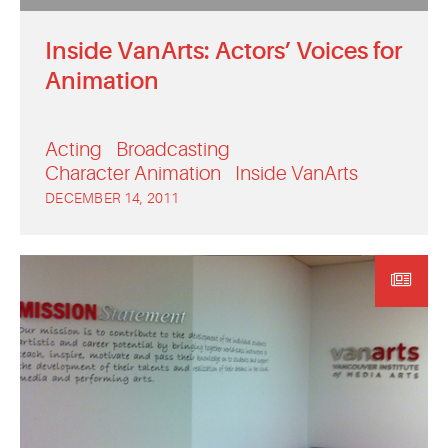
Inside VanArts: Actors’ Voices for
Animation
Acting
Broadcasting
Character Animation
Inside VanArts
DECEMBER 14, 2011