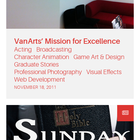
VanArts’ Mission for Excellence
Acting
Broadcasting
Character Animation
Game Art & Design
Graduate Stories
Professional Photography
Visual Effects
Web Development
NOVEMBER 18, 2011