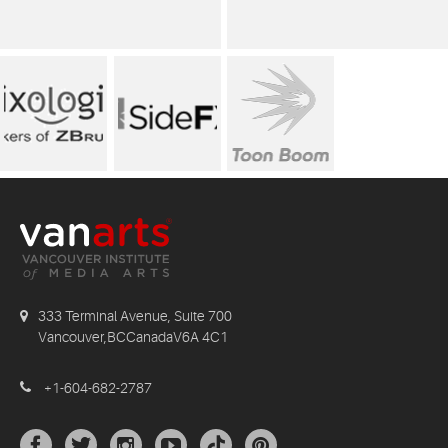
333 Terminal Avenue, Suite 700
Vancouver,BCCanadaV6A 4C1
+1-604-682-2787