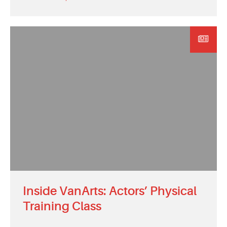
Inside VanArts: Actors’ Physical
Training Class