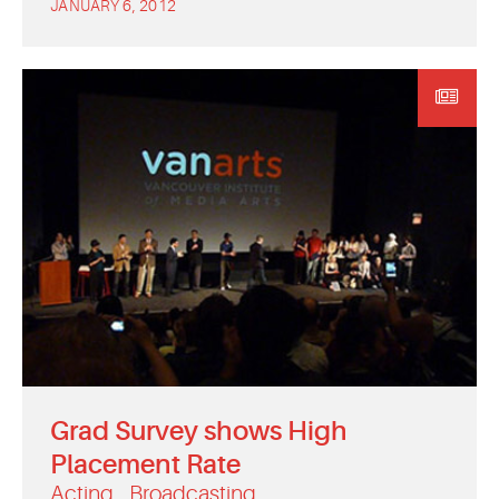
JANUARY 6, 2012
Grad Survey shows High
Placement Rate
Acting
Broadcasting