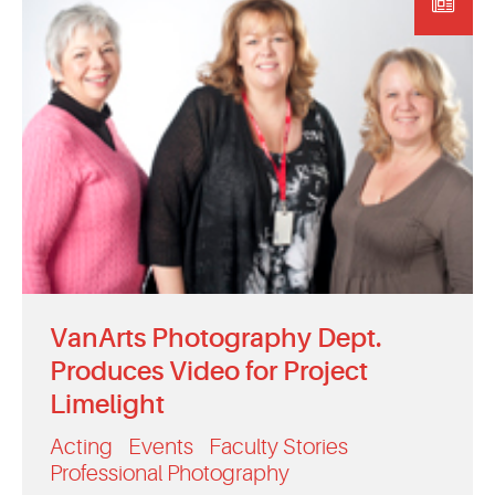
EVENTS
MYVANARTS
CONTACT US
REQUEST INFO
APPLY NOW
VanArts Photography Dept.
Produces Video for Project
Limelight
Acting
Events
Faculty Stories
Professional Photography