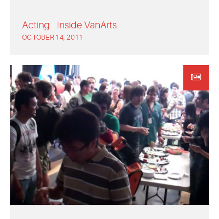
Acting
Inside VanArts
OCTOBER 14, 2011