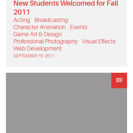
New Students Welcomed for Fall
2011
Acting
Broadcasting
Character Animation
Events
Game Art & Design
Professional Photography
Visual Effects
Web Development
SEPTEMBER 15, 2011