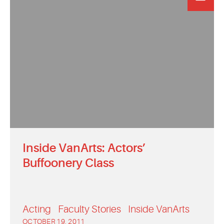
Inside VanArts: Actors’
Buffoonery Class
Acting
Faculty Stories
Inside VanArts
OCTOBER 19, 2011