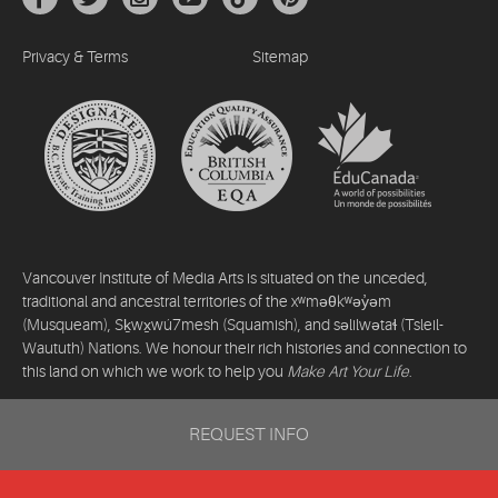
Privacy & Terms
Sitemap
Vancouver Institute of Media Arts is situated on the unceded,
traditional and ancestral territories of the xʷməθkʷəy̓əm
(Musqueam), Sḵwx̱wú7mesh (Squamish), and səlilwətaɬ (Tsleil-
Waututh) Nations. We honour their rich histories and connection to
this land on which we work to help you
Make Art Your Life
.
©2026 Vancouver Institute of Media Arts. All rights reserved.
REQUEST INFO