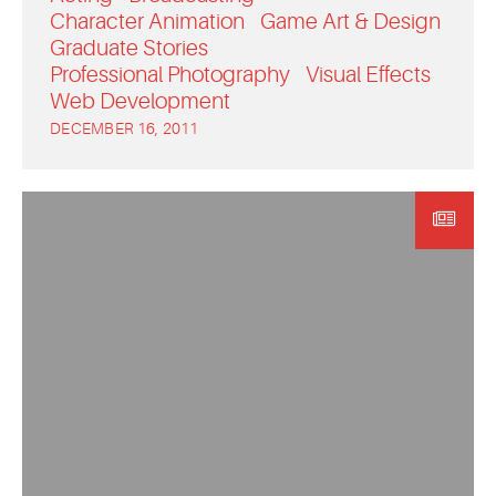
Character Animation
Game Art & Design
Graduate Stories
Professional Photography
Visual Effects
Web Development
DECEMBER 16, 2011