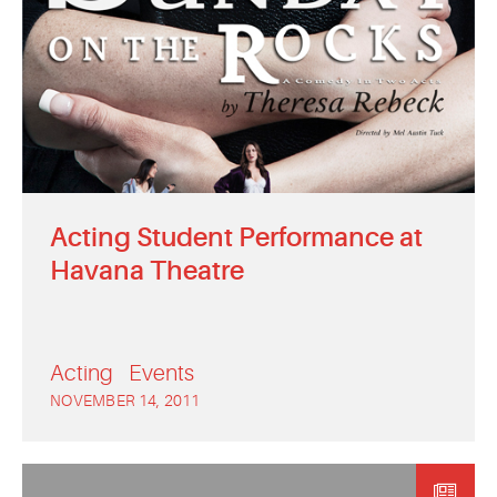
Acting Student Performance at
Havana Theatre
Acting
Events
NOVEMBER 14, 2011