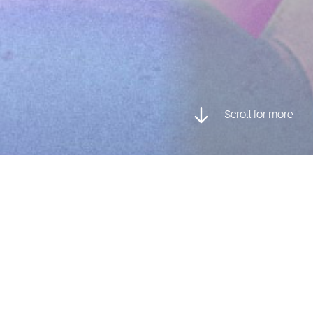
Scroll for more
Posted inCharacter Animation, Graduate Stories
Everything is Awesome