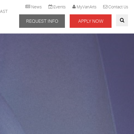
News
Events
MyVanArts
Contact Us
AST
REQUEST INFO
APPLY NOW