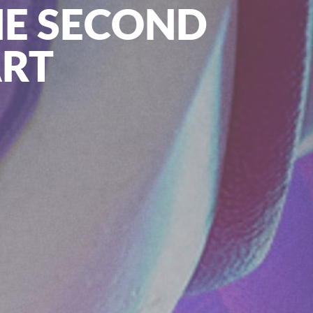
HE SECOND
ART