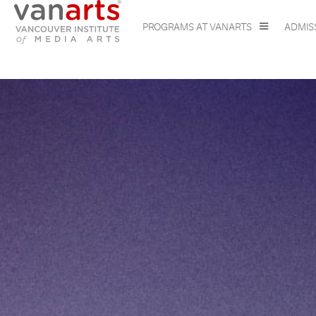
PROGRAMS AT VANARTS
ADMIS