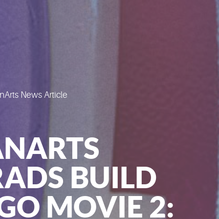
Arts News Article
ANARTS
ADS BUILD
GO MOVIE 2: