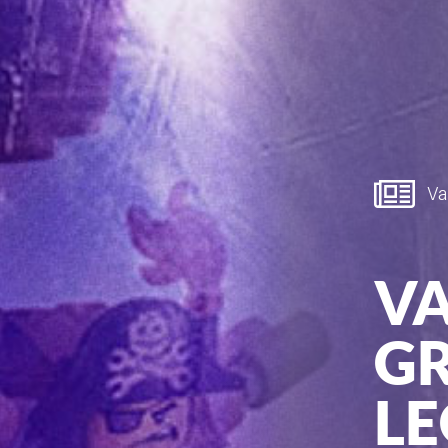
Van
V
GR
LE