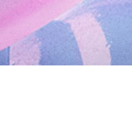
February 4, 2019