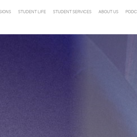
SIONS
STUDENT LIFE
STUDENT SERVICES
ABOUT US
PODC