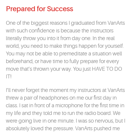
Prepared for Success
One of the biggest reasons I graduated from VanArts
with such confidence is because the instructors
literally throw you into it from day one. In the real
world, you need to make things happen for yourself.
You may not be able to premeditate a situation well
beforehand, or have time to fully prepare for every
move that’s thrown your way. You just HAVE TO DO
IT!
I’ll never forget the moment my instructors at VanArts
threw a pair of headphones on me our first day in
class. I sat in front of a microphone for the first time in
my life and they told me to run the radio board. We
were going live in one minute. I was so nervous, but I
absolutely loved the pressure. VanArts pushed me