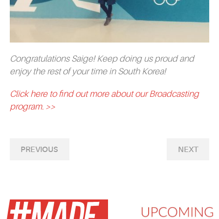
Congratulations Saige! Keep doing us proud and
enjoy the rest of your time in South Korea!
Click here to find out more about our Broadcasting
program. >>
PREVIOUS
NEXT