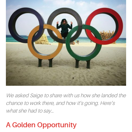
We asked Saige to share with us how she landed the
chance to work there, and how it’s going. Here’s
what she had to say…
A Golden Opportunity