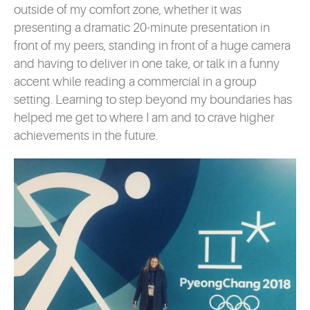
outside of my comfort zone, whether it was
presenting a dramatic 20-minute presentation in
front of my peers, standing in front of a huge camera
and having to deliver in one take, or talk in a funny
accent while reading a commercial in a group
setting. Learning to step beyond my boundaries has
helped me get to where I am and to crave higher
achievements in the future.