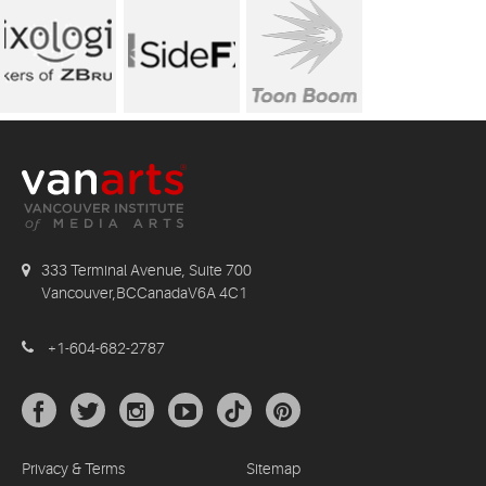
333 Terminal Avenue, Suite 700
Vancouver,BCCanadaV6A 4C1
+1-604-682-2787
Privacy & Terms
Sitemap