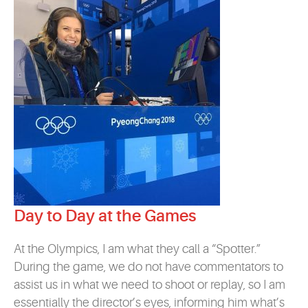
Day to Day at the Games
At the Olympics, I am what they call a “Spotter.”
During the game, we do not have commentators to
assist us in what we need to shoot or replay, so I am
essentially the director’s eyes, informing him what’s