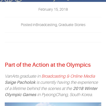
EVENTS
February 15, 2018
MYVANARTS
Posted inBroadcasting, Graduate Stories
CONTACT US
REQUEST INFO
Part of the Action at the Olympics
APPLY NOW
VanArts graduate in
Broadcasting & Online Media
Saige Pacholok
is currently having the experience
of a lifetime behind the scenes at the
2018 Winter
Olympic Games
in PyeongChang, South Korea.