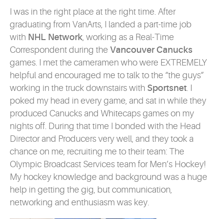
I was in the right place at the right time. After
graduating from VanArts, I landed a part-time job
with
NHL Network
, working as a Real-Time
Correspondent during the
Vancouver Canucks
games. I met the cameramen who were EXTREMELY
helpful and encouraged me to talk to the “the guys”
working in the truck downstairs with
Sportsnet
. I
poked my head in every game, and sat in while they
produced Canucks and Whitecaps games on my
nights off. During that time I bonded with the Head
Director and Producers very well, and they took a
chance on me, recruiting me to their team: The
Olympic Broadcast Services team for Men’s Hockey!
My hockey knowledge and background was a huge
help in getting the gig, but communication,
networking and enthusiasm was key.