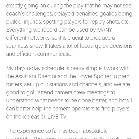
exactly going on during the play that he may not see:
coach’s challenges, delayed penalties, goalies being
pulled, injuries, spotting players for replay shots, etc.
Everything we record can be used by MANY
different networks, so it is crucial to produce a
seamless show. It takes a lot of focus, quick decisions
and efficient communication.
My day-to-day schedule is pretty simple. I work with
the Assistant Director and the Lower Spotter to prep
rosters, set up our stations and channels, and we are
good to go! I attend camera crew meetings to
understand what needs to be done better, and how I
can better help the camera operators to find players
on the ice easier. LIVE TV!
The experience so far has been absolutely