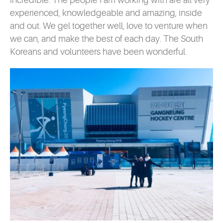
incredible. The people I am working with are all very
experienced, knowledgeable and amazing, inside
and out. We gel together well, love to venture when
we can, and make the best of each day. The South
Koreans and volunteers have been wonderful.