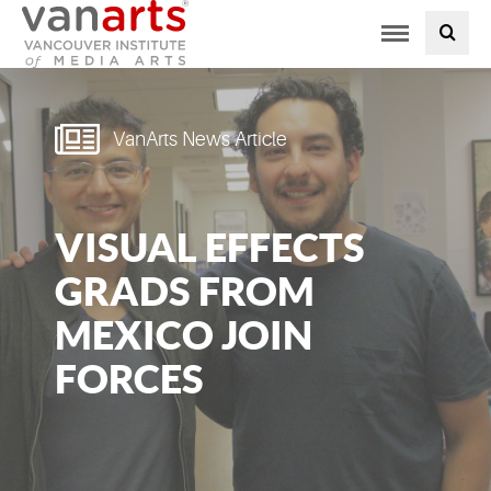
Toggle
PROGRAMS AT VANARTS
navigation
ADMISSIONS
VanArts News Article
STUDENT LIFE
VISUAL EFFECTS
STUDENT SERVICES
GRADS FROM
ABOUT US
MEXICO JOIN
FORCES
PODCAST
NEWS