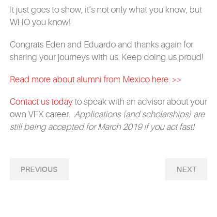
It just goes to show, it’s not only what you know, but
WHO you know!
Congrats Eden and Eduardo and thanks again for
sharing your journeys with us. Keep doing us proud!
Read more about alumni from Mexico here. >>
Contact us today
to speak with an advisor about your
own VFX career.
Applications (and scholarships) are
still being accepted for March 2019 if you act fast!
PREVIOUS
NEXT