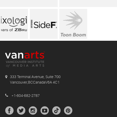
333 Terminal Avenue, Suite 700
Vancouver,BCCanadaV6A 4C1
+1-604-682-2787