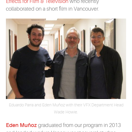
Effects for Film & Television
who recently
collaborated on a short film in Vancouver.
Eduardo Parra and Eden Muñoz with their VFX Department Head
Wade Howie.
Eden Muñoz
graduated from our program in 2013