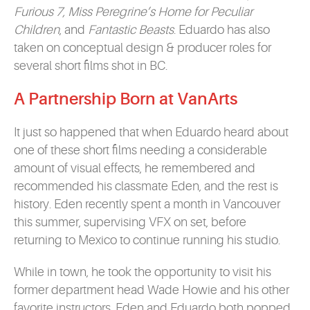
Furious 7, Miss Peregrine’s Home for Peculiar
Children
, and
Fantastic Beasts
. Eduardo has also
taken on conceptual design & producer roles for
several short films shot in BC.
A Partnership Born at VanArts
It just so happened that when Eduardo heard about
one of these short films needing a considerable
amount of visual effects, he remembered and
recommended his classmate Eden, and the rest is
history. Eden recently spent a month in Vancouver
this summer, supervising VFX on set, before
returning to Mexico to continue running his studio.
While in town, he took the opportunity to visit his
former department head Wade Howie and his other
favorite instructors. Eden and Eduardo both popped