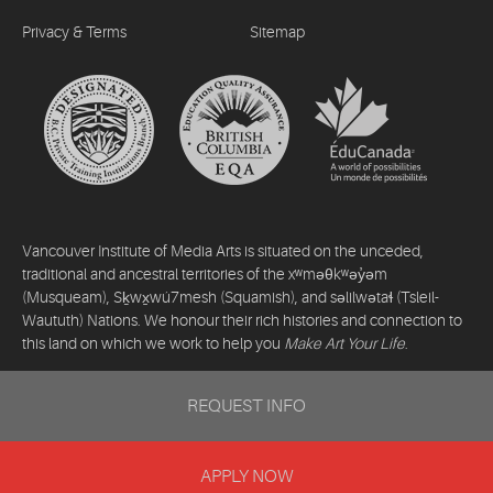
Privacy & Terms
Sitemap
Vancouver Institute of Media Arts is situated on the unceded,
traditional and ancestral territories of the xʷməθkʷəy̓əm
(Musqueam), Sḵwx̱wú7mesh (Squamish), and səlilwətaɬ (Tsleil-
Waututh) Nations. We honour their rich histories and connection to
this land on which we work to help you
Make Art Your Life
.
©2026 Vancouver Institute of Media Arts. All rights reserved.
REQUEST INFO
APPLY NOW