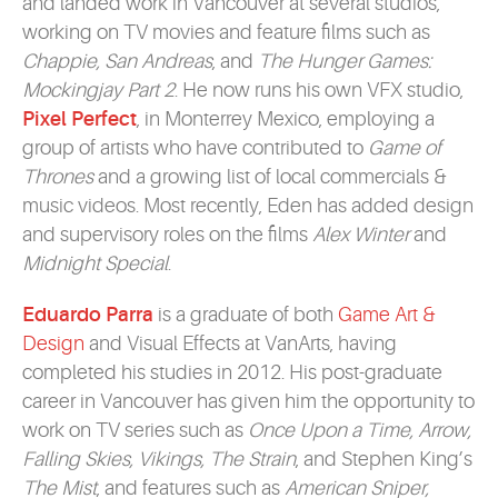
and landed work in Vancouver at several studios,
working on TV movies and feature films such as
Chappie, San Andreas
, and
The Hunger Games:
Mockingjay Part 2
. He now runs his own VFX studio,
Pixel Perfect
, in Monterrey Mexico, employing a
group of artists who have contributed to
Game of
Thrones
and a growing list of local commercials &
music videos. Most recently, Eden has added design
and supervisory roles on the films
Alex Winter
and
Midnight Special
.
Eduardo Parra
is a graduate of both
Game Art &
Design
and Visual Effects at VanArts, having
completed his studies in 2012. His post-graduate
career in Vancouver has given him the opportunity to
work on TV series such as
Once Upon a Time, Arrow,
Falling Skies, Vikings, The Strain
, and Stephen King’s
The Mist
, and features such as
American Sniper,