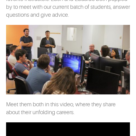
by to meet with our current batch of students, answer
questions and give advice.
Meet them both in this video, where they share
about their unfolding careers.