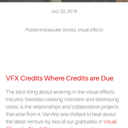
EVENTS
July 20, 2018
MYVANARTS
Posted inGraduate Stories, Visual Effects
CONTACT US
REQUEST INFO
VFX Credits Where Credits are Due
APPLY NOW
The best thing about working in the visual effects
industry (besides creating monsters and destroying
cities) is the relationships and collaborative projects
that arise from it. VanArts was thrilled to hear about
the latest venture by two of our graduates in
Visual