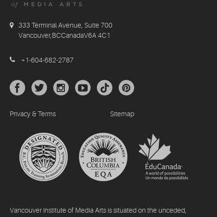
333 Terminal Avenue, Suite 700
Vancouver,BCCanadaV6A 4C1
+1-604-682-2787
Privacy & Terms
Sitemap
Vancouver Institute of Media Arts is situated on the unceded,