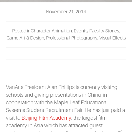
EVENTS
November 21, 2014
MYVANARTS
Posted inCharacter Animation, Events, Faculty Stories,
CONTACT US
Game Art & Design, Professional Photography, Visual Effects
REQUEST INFO
APPLY NOW
VanArts President Alan Phillips is currently visiting
schools and giving presentations in China, in
cooperation with the Maple Leaf Educational
Systems Student Recruitment Fair. He has just paid a
visit to
Beijing Film Academy
, the largest film
academy in Asia which has attracted guest