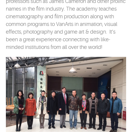
professors such as James Cameron and other prolific
names in the film industry. The academy teaches
cinematography and film production along with
common programs to VanArts in animation, visual
effects, photography and game art & design. It’s
been a great experience connecting with like-
minded institutions from all over the world!