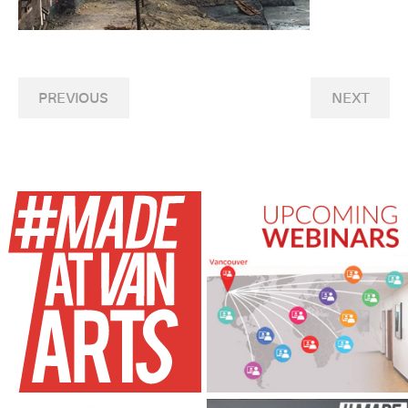
PREVIOUS
NEXT