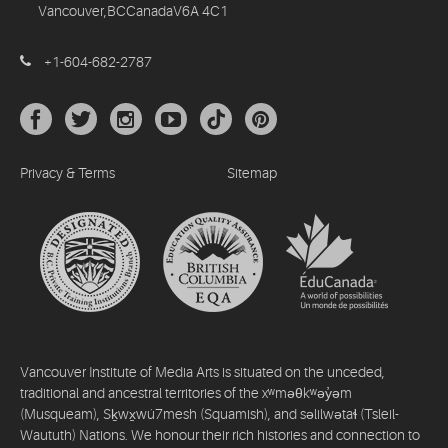
Vancouver,BCCanadaV6A 4C1
+1-604-682-2787
Privacy & Terms
Sitemap
Vancouver Institute of Media Arts is situated on the unceded,
traditional and ancestral territories of the xʷməθkʷəy̓əm
(Musqueam), Sḵwx̱wú7mesh (Squamish), and səlilwətaɬ (Tsleil-
Waututh) Nations. We honour their rich histories and connection to