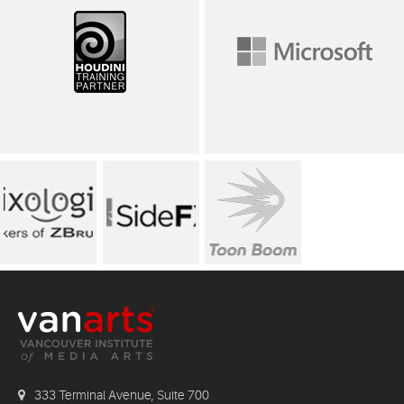
333 Terminal Avenue, Suite 700