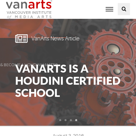
Toggle
PROGRAMS AT VANARTS
navigation
ADMISSIONS
VanArts News Article
STUDENT LIFE
VANARTS IS A
STUDENT SERVICES
HOUDINI CERTIFIED
ABOUT US
SCHOOL
PODCAST
NEWS