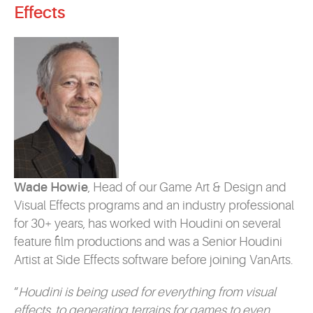
Effects
Wade Howie
, Head of our Game Art & Design and
Visual Effects programs and an industry professional
for 30+ years, has worked with Houdini on several
feature film productions and was a Senior Houdini
Artist at Side Effects software before joining VanArts.
“
Houdini is being used for everything from visual
effects, to generating terrains for games to even