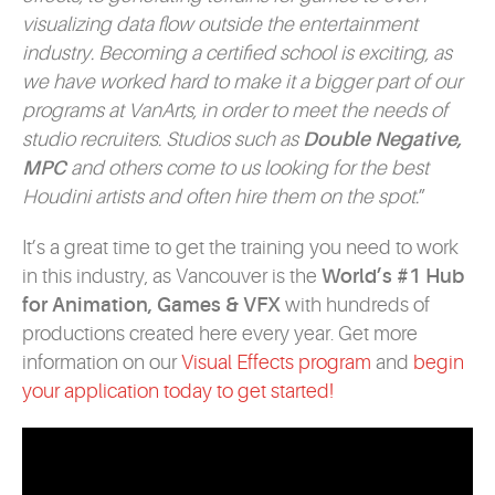
visualizing data flow outside the entertainment
industry. Becoming a certified school is exciting, as
we have worked hard to make it a bigger part of our
programs at VanArts, in order to meet the needs of
studio recruiters. Studios such as
Double Negative,
MPC
and others come to us looking for the best
Houdini artists and often hire them on the spot.
”
It’s a great time to get the training you need to work
in this industry, as Vancouver is the
World’s #1 Hub
for Animation, Games & VFX
with hundreds of
productions created here every year. Get more
information on our
Visual Effects program
and
begin
your application today to get started!