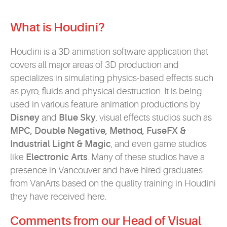
What is Houdini?
Houdini is a 3D animation software application that
covers all major areas of 3D production and
specializes in simulating physics-based effects such
as pyro, fluids and physical destruction. It is being
used in various feature animation productions by
Disney
and
Blue Sky
, visual effects studios such as
MPC, Double Negative, Method, FuseFX &
Industrial Light & Magic
, and even game studios
like
Electronic Arts
. Many of these studios have a
presence in Vancouver and have hired graduates
from VanArts based on the quality training in Houdini
they have received here.
Comments from our Head of Visual