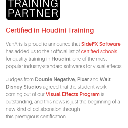
Certified in Houdini Training
VanArts is proud to announce that
SideFX Software
has added us to their official list of
certified schools
for quality training in
Houdini
, one of the most
popular industry-standard softwares for visual effects.
Judges from
Double Negative, Pixar
and
Walt
Disney Studios
agreed that the student work
coming out of our
Visual Effects Program
is
outstanding, and this news is just the beginning of a
new kind of collaboration through
this prestigious certification.