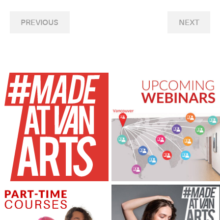
PREVIOUS
NEXT