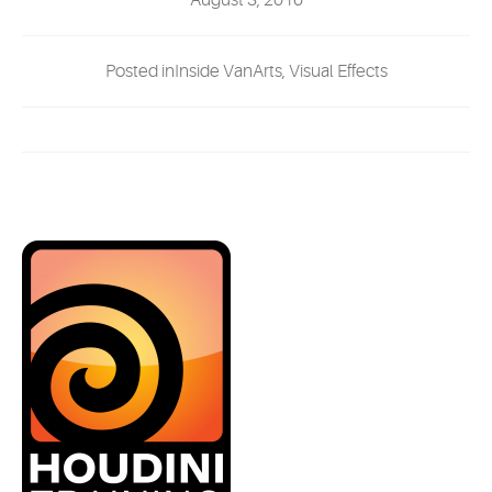
August 3, 2016
EVENTS
Posted inInside VanArts, Visual Effects
MYVANARTS
CONTACT US
REQUEST INFO
APPLY NOW