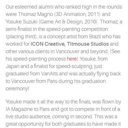
Our esteemed alumni who ranked high in the rounds
were Thomaz Magno (3D Animation, 2011) and
Yosuke Suzuki (Game Art & Design, 2016). Thomaz, a
semi-finalist in the speed-painting competition
(placing third), is a concept artist from Brazil who has
worked for
ICON Creative, Titmouse Studios
and
other various clients in Vancouver and beyond. (See
his speed-painting process
here
) Yosuke, from
Japan and a finalist for speed-sculpting, just
graduated from VanArts and was actually flying back
to Vancouver from Paris during his graduation
ceremony!
Yosuke made it all the way to the finals, was flown by
IA Magazine to Paris and got to compete in front of a
live studio audience, coming in second. This was a
great opportunity for both graduates to have made it