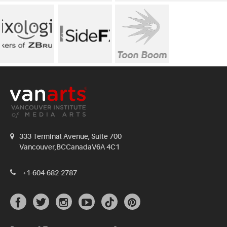
333 Terminal Avenue, Suite 700
Vancouver,BCCanadaV6A 4C1
+1-604-682-2787