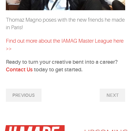
Thomaz Magno poses with the new friends he made
in Paris!
Find out more about the IAMAG Master League here
>>
Ready to turn your creative bent into a career?
Contact Us
today to get started.
PREVIOUS
NEXT