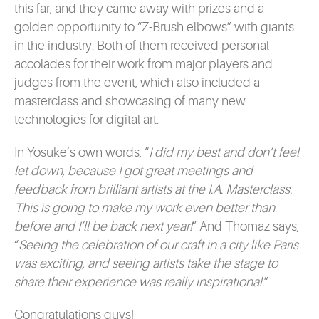
this far, and they came away with prizes and a
golden opportunity to “Z-Brush elbows” with giants
in the industry. Both of them received personal
accolades for their work from major players and
judges from the event, which also included a
masterclass and showcasing of many new
technologies for digital art.
In Yosuke’s own words, “
I did my best and don’t feel
let down, because I got great meetings and
feedback from brilliant artists at the I.A. Masterclass.
This is going to make my work even better than
before and I’ll be back next year!
” And Thomaz says,
“
Seeing the celebration of our craft in a city like Paris
was exciting, and seeing artists take the stage to
share their experience was really inspirational.
”
Congratulations guys!