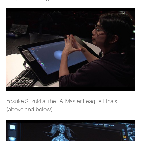
Yosuke Suzuki at the I.A. Master League Finals
(above and below)