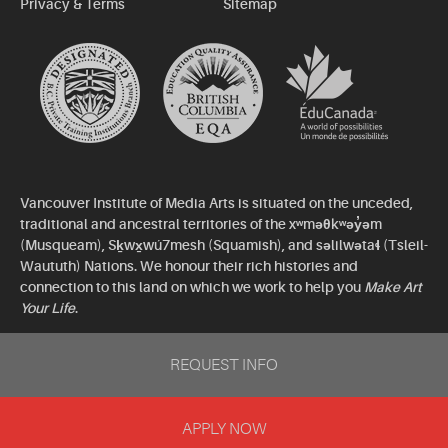
Privacy & Terms
Sitemap
Vancouver Institute of Media Arts is situated on the unceded,
traditional and ancestral territories of the xʷməθkʷəy̓əm
(Musqueam), Sḵwx̱wú7mesh (Squamish), and səlilwətaɬ (Tsleil-
Waututh) Nations. We honour their rich histories and
connection to this land on which we work to help you
Make Art
Your Life
.
©2026 Vancouver Institute of Media Arts. All rights reserved.
REQUEST INFO
APPLY NOW