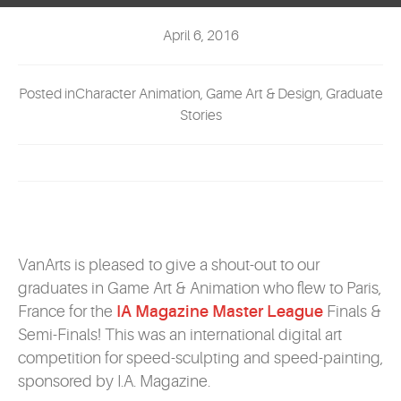
EVENTS
April 6, 2016
MYVANARTS
Posted inCharacter Animation, Game Art & Design, Graduate
CONTACT US
Stories
REQUEST INFO
APPLY NOW
VanArts is pleased to give a shout-out to our
graduates in Game Art & Animation who flew to Paris,
France for the
IA Magazine Master League
Finals &
Semi-Finals! This was an international digital art
competition for speed-sculpting and speed-painting,
sponsored by I.A. Magazine.