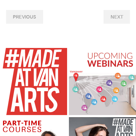
PREVIOUS
NEXT