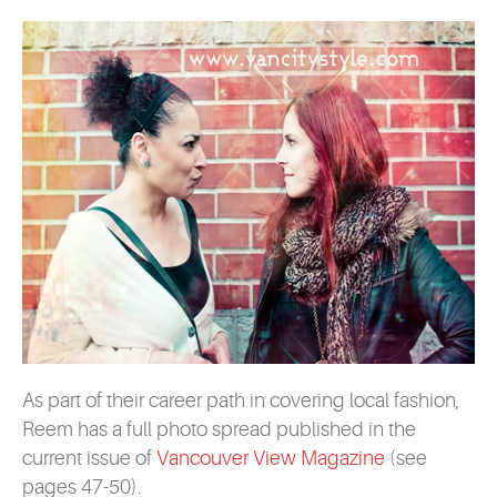
As part of their career path in covering local fashion,
Reem has a full photo spread published in the
current issue of
Vancouver View Magazine
(see
pages 47-50).