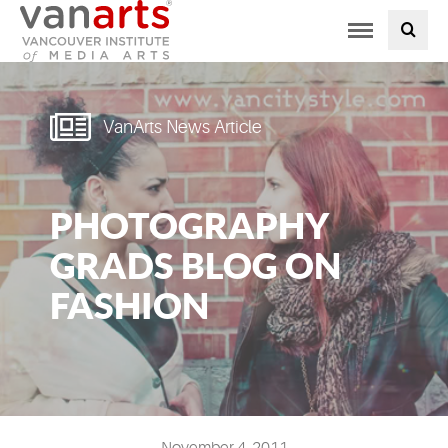
Toggle
PROGRAMS AT VANARTS
navigation
ADMISSIONS
VanArts News Article
STUDENT LIFE
PHOTOGRAPHY
STUDENT SERVICES
GRADS BLOG ON
ABOUT US
FASHION
PODCAST
NEWS