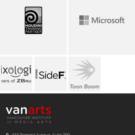
333 Terminal Avenue, Suite 700