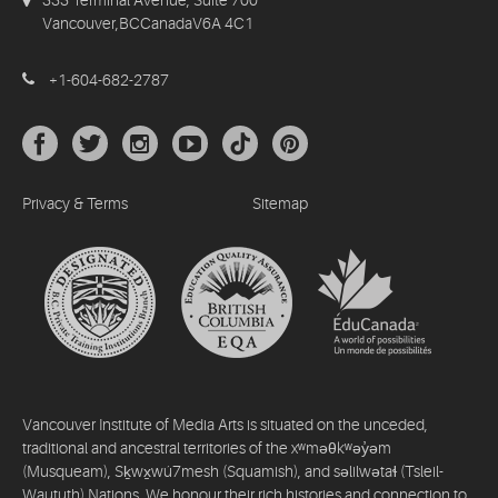
Vancouver,BCCanadaV6A 4C1
+1-604-682-2787
Privacy & Terms
Sitemap
Vancouver Institute of Media Arts is situated on the unceded,
traditional and ancestral territories of the xʷməθkʷəy̓əm
(Musqueam), Sḵwx̱wú7mesh (Squamish), and səlilwətaɬ (Tsleil-
Waututh) Nations. We honour their rich histories and connection to