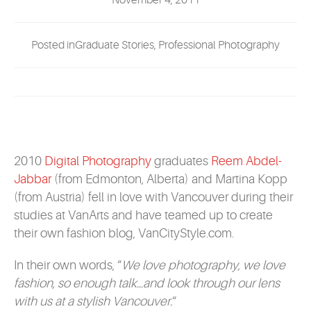
November 4, 2011
EVENTS
Posted inGraduate Stories, Professional Photography
MYVANARTS
CONTACT US
REQUEST INFO
2010
Digital Photography
graduates
Reem Abdel-
Jabbar
(from Edmonton, Alberta) and Martina Kopp
APPLY NOW
(from Austria) fell in love with Vancouver during their
studies at VanArts and have teamed up to create
their own fashion blog, VanCityStyle.com.
In their own words, “
We love photography, we love
fashion, so enough talk…and look through our lens
with us at a stylish Vancouver.
“