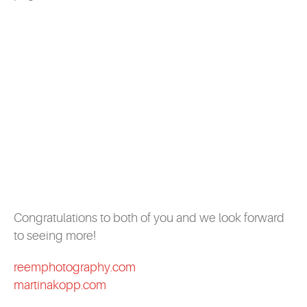
Congratulations to both of you and we look forward
to seeing more!
reemphotography.com
martinakopp.com