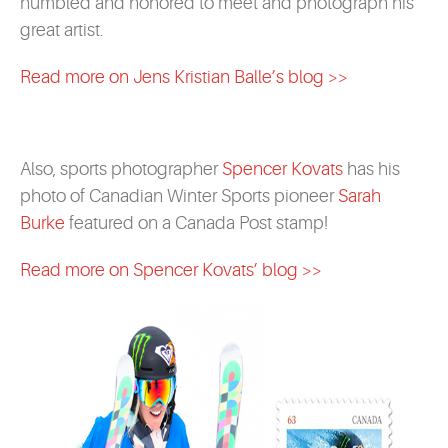
humbled and honored to meet and photograph his
great artist.
Read more on Jens Kristian Balle’s blog >>
Also, sports photographer
Spencer Kovats
has his
photo of Canadian Winter Sports pioneer
Sarah
Burke
featured on a Canada Post stamp!
Read more on Spencer Kovats’ blog >>