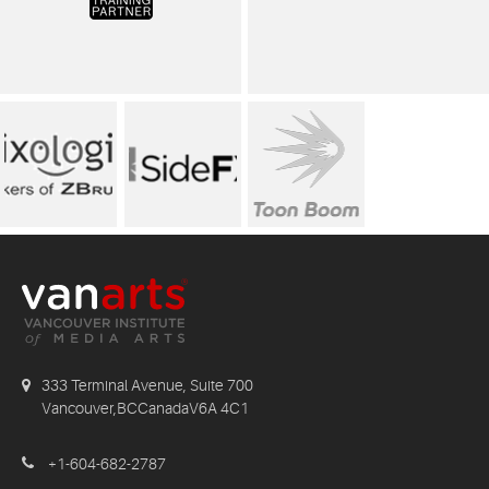
333 Terminal Avenue, Suite 700
Vancouver,BCCanadaV6A 4C1
+1-604-682-2787