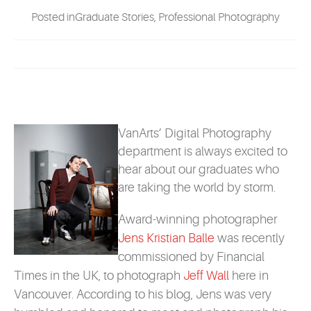
EVENTS
Posted inGraduate Stories, Professional Photography
MYVANARTS
CONTACT US
VanArts’ Digital Photography
REQUEST INFO
department is always excited to
hear about our graduates who
are taking the world by storm.
APPLY NOW
Award-winning photographer
Jens Kristian Balle
was recently
commissioned by Financial
Times in the UK, to photograph
Jeff Wall
here in
Vancouver. According to his blog, Jens was very