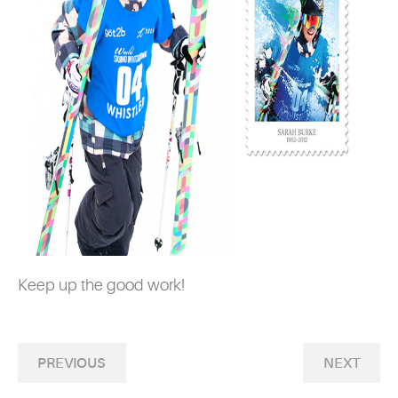
Keep up the good work!
PREVIOUS
NEXT