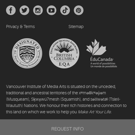
Privacy & Terms
Sitemap
Vancouver Institute of Media Arts is situated on the unceded,
traditional and ancestral territories of the xʷməθkʷəy̓əm
(Musqueam), Sḵwx̱wú7mesh (Squamish), and səlilwətaɬ (Tsleil-
Waututh) Nations. We honour their rich histories and connection to
this land on which we work to help you
Make Art Your Life
.
©2026 Vancouver Institute of Media Arts. All rights reserved.
REQUEST INFO