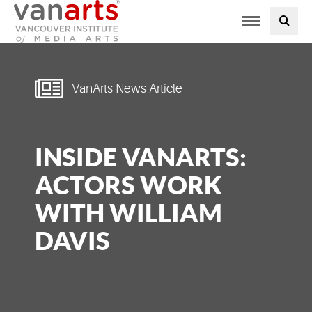
Toggle
PROGRAMS AT VANARTS
navigation
ADMISSIONS
VanArts News Article
STUDENT LIFE
INSIDE VANARTS:
STUDENT SERVICES
ACTORS WORK
ABOUT US
WITH WILLIAM
DAVIS
PODCAST
NEWS