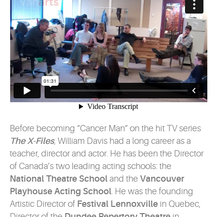
Before becoming “Cancer Man” on the hit TV series
The X-Files
, William Davis had a long career as a
teacher, director and actor. He has been the Director
of Canada’s two leading acting schools: the
National Theatre School
and the
Vancouver
Playhouse Acting School
. He was the founding
Artistic Director of
Festival Lennoxville
in Quebec,
Director of the
Dundee Repertory Theatre
in