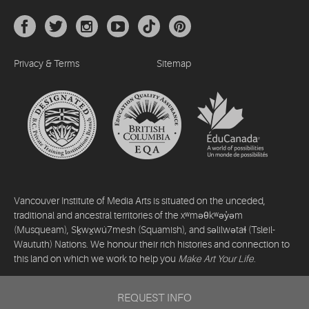
Privacy & Terms
Sitemap
Vancouver Institute of Media Arts is situated on the unceded,
traditional and ancestral territories of the xʷməθkʷəy̓əm
(Musqueam), Sḵwx̱wú7mesh (Squamish), and səlilwətaɬ (Tsleil-
Waututh) Nations. We honour their rich histories and connection to
this land on which we work to help you
Make Art Your Life
.
©2026 Vancouver Institute of Media Arts. All rights reserved.
REQUEST INFO