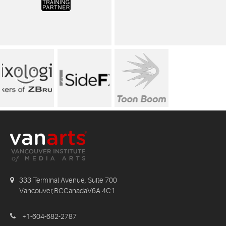
333 Terminal Avenue, Suite 700
Vancouver,BCCanadaV6A 4C1
+1-604-682-2787