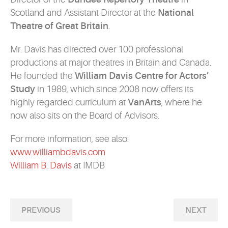
Scotland and Assistant Director at the
National
Theatre of Great Britain
.
Mr. Davis has directed over 100 professional
productions at major theatres in Britain and Canada.
He founded the
William Davis Centre for Actors’
Study
in 1989, which since 2008 now offers its
highly regarded curriculum at
VanArts
, where he
now also sits on the Board of Advisors.
For more information, see also:
www.williambdavis.com
William B. Davis
at IMDB
PREVIOUS
NEXT