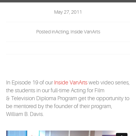
EVENTS
May 27, 2011
MYVANARTS
Posted inActing, Inside VanArts
CONTACT US
REQUEST INFO
APPLY NOW
In Episode 19 of our
Inside VanArts
web video series,
the students in our full-time Acting for Film
& Television Diploma Program get the opportunity to
be mentored by the founder of their program,
William B. Davis.