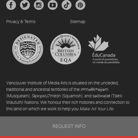
Privacy & Terms
Sitemap
Vancouver Institute of Media Arts is situated on the unceded,
traditional and ancestral territories of the xʷməθkʷəy̓əm
(Musqueam), Sḵwx̱wú7mesh (Squamish), and səlilwətaɬ (Tsleil-
Waututh) Nations. We honour their rich histories and connection to
this land on which we work to help you
Make Art Your Life
.
©2026 Vancouver Institute of Media Arts. All rights reserved.
REQUEST INFO