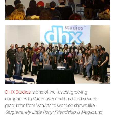
DHX Studios
is one of the fastest-growing
companies in Vancouver and has hired several
graduates from VanArts to work on shows like
Slugterra, My Little Pony: Friendship is Magic
, and