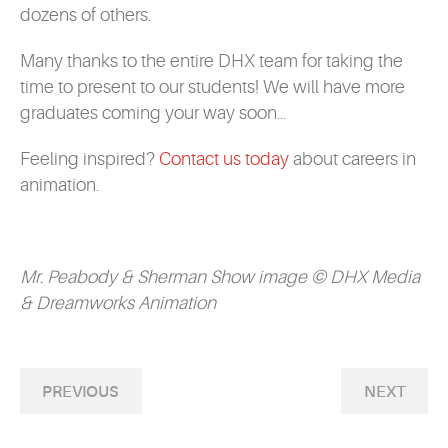
dozens of others.
Many thanks to the entire DHX team for taking the
time to present to our students! We will have more
graduates coming your way soon…
Feeling inspired?
Contact us today
about careers in
animation.
Mr. Peabody & Sherman Show image © DHX Media
& Dreamworks Animation
PREVIOUS
NEXT