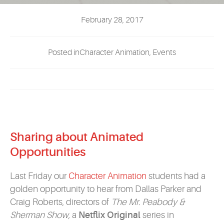
EVENTS
February 28, 2017
MYVANARTS
Posted inCharacter Animation, Events
CONTACT US
REQUEST INFO
Sharing about Animated
APPLY NOW
Opportunities
Last Friday our
Character Animation
students had a
golden opportunity to hear from Dallas Parker and
Craig Roberts, directors of
The
Mr. Peabody &
Sherman Show,
a
Netflix Original
series in