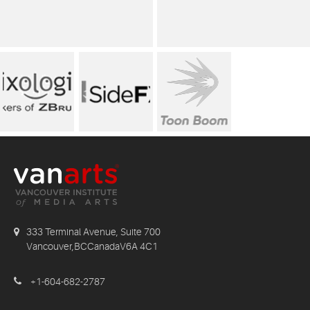
333 Terminal Avenue, Suite 700
Vancouver,BCCanadaV6A 4C1
+1-604-682-2787