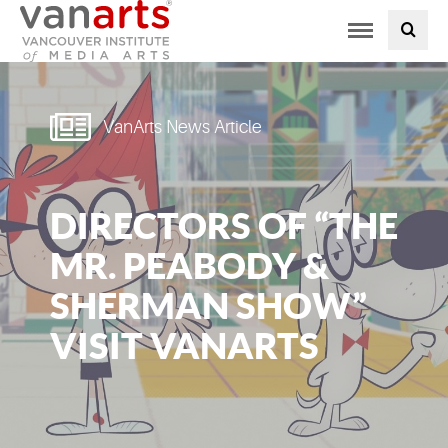
Toggle
PROGRAMS AT VANARTS
navigation
ADMISSIONS
VanArts News Article
STUDENT LIFE
DIRECTORS OF “THE
STUDENT SERVICES
MR. PEABODY &
ABOUT US
SHERMAN SHOW”
VISIT VANARTS
PODCAST
NEWS