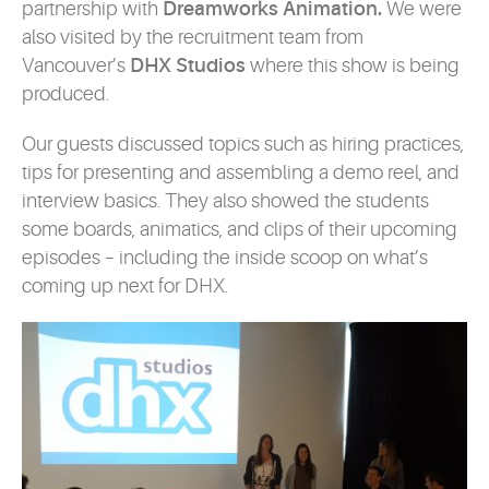
partnership with
Dreamworks Animation.
We were
also visited by the recruitment team from
Vancouver’s
DHX Studios
where this show is being
produced.
Our guests discussed topics such as hiring practices,
tips for presenting and assembling a demo reel, and
interview basics. They also showed the students
some boards, animatics, and clips of their upcoming
episodes – including the inside scoop on what’s
coming up next for DHX.