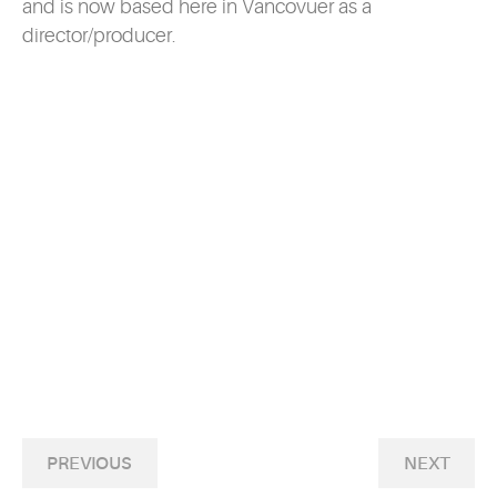
and is now based here in Vancovuer as a
director/producer.
PREVIOUS
NEXT