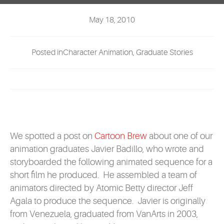
EVENTS
May 18, 2010
MYVANARTS
Posted inCharacter Animation, Graduate Stories
CONTACT US
REQUEST INFO
APPLY NOW
We spotted a post on
Cartoon Brew
about one of our
animation graduates Javier Badillo, who wrote and
storyboarded the following animated sequence for a
short film he produced. He assembled a team of
animators directed by Atomic Betty director Jeff
Agala to produce the sequence. Javier is originally
from Venezuela, graduated from VanArts in 2003,