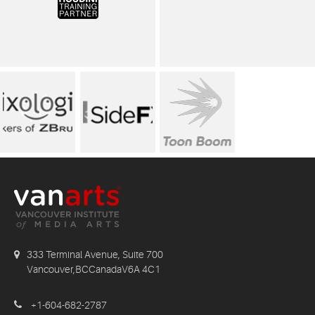
333 Terminal Avenue, Suite 700
Vancouver,BCCanadaV6A 4C1
+1-604-682-2787