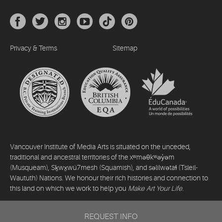
Privacy & Terms
Sitemap
Vancouver Institute of Media Arts is situated on the unceded,
traditional and ancestral territories of the xʷməθkʷəy̓əm
(Musqueam), Sḵwx̱wú7mesh (Squamish), and səlilwətaɬ (Tsleil-
Waututh) Nations. We honour their rich histories and connection to
this land on which we work to help you
Make Art Your Life
.
©2026 Vancouver Institute of Media Arts. All rights reserved.
REQUEST INFO