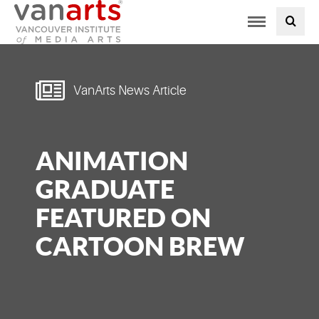
Toggle
PROGRAMS AT VANARTS
navigation
ADMISSIONS
VanArts News Article
STUDENT LIFE
ANIMATION
STUDENT SERVICES
GRADUATE
ABOUT US
FEATURED ON
CARTOON BREW
PODCAST
NEWS