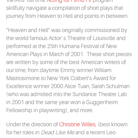
VanArts’ full time
Acting for Film&TV
program
skillfully navigate a compilation of short plays that
journey from Heaven to Hell and points in between.
“Heaven and Hell” was originally commissioned by
the world famous Actor’ s Theatre of Louisville and
performed at the 25th Humana Festival of New
American Plays in March of 2001. These short pieces
are written by some of the best American writers of
our time; from daytime Emmy winner William
Mastrosimone to New York Colbert’s Award for
Excellence winner 2000 Alice Tuan, Sarah Schulman
(who was admitted into the Sundance Theatre Lab
in 2001 and the same year won a Guggenheim
Fellowship in playwriting), and more.
Under the direction of
Christine Willes
, (best known
for her roles in
Dead Like Me
and a recent Leo