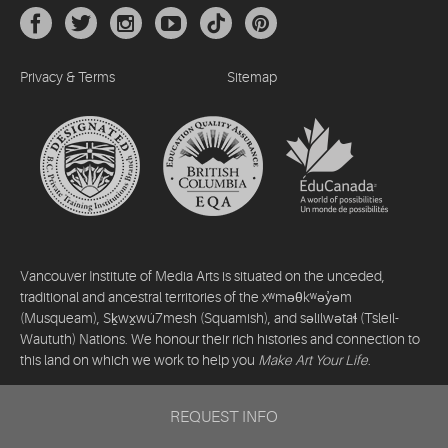
Privacy & Terms
Sitemap
Vancouver Institute of Media Arts is situated on the unceded,
traditional and ancestral territories of the xʷməθkʷəy̓əm
(Musqueam), Sḵwx̱wú7mesh (Squamish), and səlilwətaɬ (Tsleil-
Waututh) Nations. We honour their rich histories and connection to
this land on which we work to help you
Make Art Your Life
.
©2026 Vancouver Institute of Media Arts. All rights reserved.
REQUEST INFO