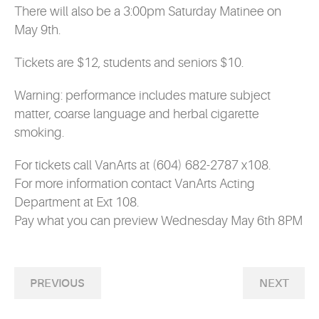
There will also be a 3:00pm Saturday Matinee on
May 9th.
Tickets are $12, students and seniors $10.
Warning: performance includes mature subject
matter, coarse language and herbal cigarette
smoking.
For tickets call VanArts at (604) 682-2787 x108.
For more information contact VanArts Acting
Department at Ext 108.
Pay what you can preview Wednesday May 6th 8PM
PREVIOUS
NEXT