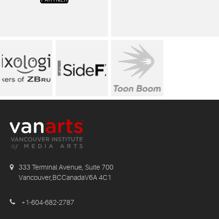
333 Terminal Avenue, Suite 700
Vancouver,BCCanadaV6A 4C1
+1-604-682-2787