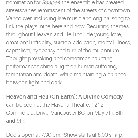
nomination for
Reaper
) the ensemble has created
streetscapes reminiscent of the streets of downtown
Vancouver, including live music and original song to
link the plays inthe here and now. Recurring themes
throughout Heaven and Hell include young love,
emotional infidelity, suicide, addiction, mental illness,
capitalism, hypocrisy and turn of the millennium.
Thought provoking and sometimes haunting
performances shine a light on human suffering,
temptation and death, while maintaining a balance
between light and dark.
Heaven and Hell (On Earth): A Divine Comedy
can be seen at the Havana Theatre, 1212
Commercial Drive, Vancouver BC, on May 7th, 8th
and 9th.
Doors open at 7:30 pm. Show starts at 8:00 sharp.