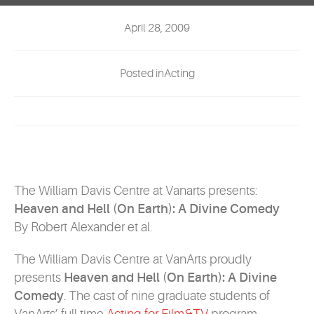
EVENTS
April 28, 2009
MYVANARTS
Posted inActing
CONTACT US
REQUEST INFO
APPLY NOW
The William Davis Centre at Vanarts presents:
Heaven and Hell (On Earth): A Divine Comedy
By Robert Alexander et al.
The William Davis Centre at VanArts proudly
presents
Heaven and Hell (On Earth): A Divine
Comedy
. The cast of nine graduate students of