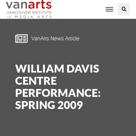
Toggle
PROGRAMS AT VANARTS
navigation
ADMISSIONS
VanArts News Article
STUDENT LIFE
WILLIAM DAVIS
STUDENT SERVICES
CENTRE
ABOUT US
PERFORMANCE:
SPRING 2009
PODCAST
NEWS