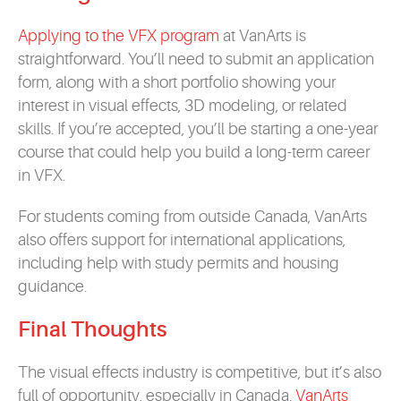
Applying to the VFX program
at VanArts is
straightforward. You’ll need to submit an application
form, along with a short portfolio showing your
interest in visual effects, 3D modeling, or related
skills. If you’re accepted, you’ll be starting a one-year
course that could help you build a long-term career
in VFX.
For students coming from outside Canada, VanArts
also offers support for international applications,
including help with study permits and housing
guidance.
Final Thoughts
The visual effects industry is competitive, but it’s also
full of opportunity, especially in Canada.
VanArts