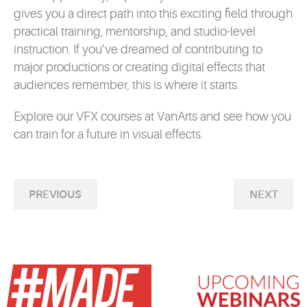
gives you a direct path into this exciting field through
practical training, mentorship, and studio-level
instruction. If you’ve dreamed of contributing to
major productions or creating digital effects that
audiences remember, this is where it starts.
Explore our
VFX courses
at VanArts and see how you
can train for a future in visual effects.
PREVIOUS
NEXT