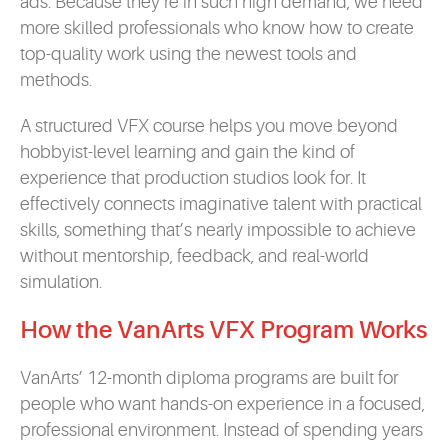
ads. Because they’re in such high demand, we need
more skilled professionals who know how to create
top-quality work using the newest tools and
methods.
A structured VFX course helps you move beyond
hobbyist-level learning and gain the kind of
experience that production studios look for. It
effectively connects imaginative talent with practical
skills, something that’s nearly impossible to achieve
without mentorship, feedback, and real-world
simulation.
How the VanArts VFX Program Works
VanArts’ 12-month diploma programs are built for
people who want hands-on experience in a focused,
professional environment. Instead of spending years