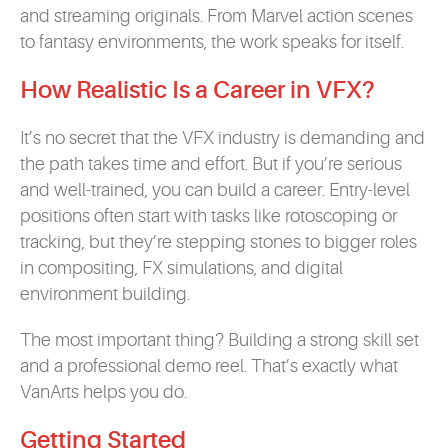
and streaming originals. From Marvel action scenes
to fantasy environments, the work speaks for itself.
How Realistic Is a Career in VFX?
It’s no secret that the VFX industry is demanding and
the path takes time and effort. But if you’re serious
and well-trained, you can build a career. Entry-level
positions often start with tasks like rotoscoping or
tracking, but they’re stepping stones to bigger roles
in compositing, FX simulations, and digital
environment building.
The most important thing? Building a strong skill set
and a professional demo reel. That’s exactly what
VanArts helps you do.
Getting Started