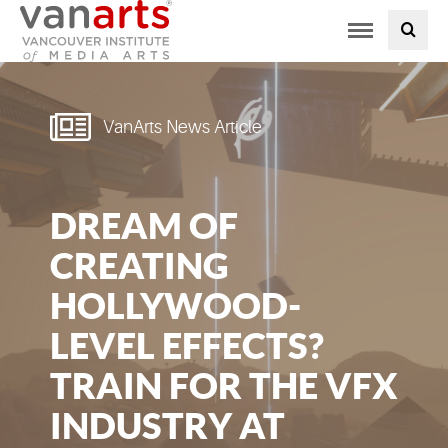
Toggle
PROGRAMS AT VANARTS
navigation
ADMISSIONS
VanArts News Article
STUDENT LIFE
DREAM OF
STUDENT SERVICES
CREATING
ABOUT US
HOLLYWOOD-
LEVEL EFFECTS?
PODCAST
TRAIN FOR THE VFX
NEWS
INDUSTRY AT