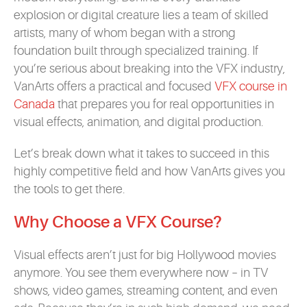
explosion or digital creature lies a team of skilled
artists, many of whom began with a strong
foundation built through specialized training. If
you’re serious about breaking into the VFX industry,
VanArts offers a practical and focused
VFX course in
Canada
that prepares you for real opportunities in
visual effects, animation, and digital production.
Let’s break down what it takes to succeed in this
highly competitive field and how VanArts gives you
the tools to get there.
Why Choose a VFX Course?
Visual effects aren’t just for big Hollywood movies
anymore. You see them everywhere now – in TV
shows, video games, streaming content, and even