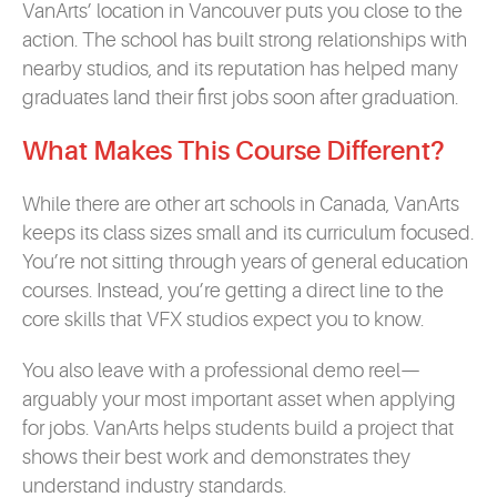
VanArts’ location in Vancouver puts you close to the
action. The school has built strong relationships with
nearby studios, and its reputation has helped many
graduates land their first jobs soon after graduation.
What Makes This Course Different
?
While there are other art schools in Canada, VanArts
keeps its class sizes small and its curriculum focused.
You’re not sitting through years of general education
courses. Instead, you’re getting a direct line to the
core skills that VFX studios expect you to know.
You also leave with a professional demo reel—
arguably your most important asset when applying
for jobs. VanArts helps students build a project that
shows their best work and demonstrates they
understand industry standards.