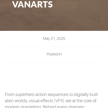
VANARTS
EVENTS
MYVANARTS
CONTACT US
May 21, 2025
REQUEST INFO
Posted in
APPLY NOW
From superhero action sequences to digitally built
alien worlds, visual effects (VFX) are at the core of
modern storytelling. Behind every dramatic