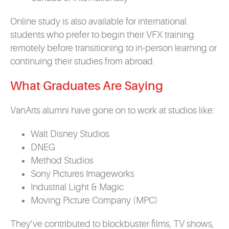
Online study is also available for international
students who prefer to begin their VFX training
remotely before transitioning to in-person learning or
continuing their studies from abroad.
What Graduates Are S
a
ying
VanArts alumni have gone on to work at studios like:
Walt Disney Studios
DNEG
Method Studios
Sony Pictures Imageworks
Industrial Light & Magic
Moving Picture Company (MPC)
They’ve contributed to blockbuster films, TV shows,