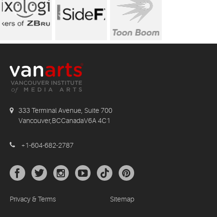
333 Terminal Avenue, Suite 700
Vancouver,BCCanadaV6A 4C1
+1-604-682-2787
Privacy & Terms
Sitemap