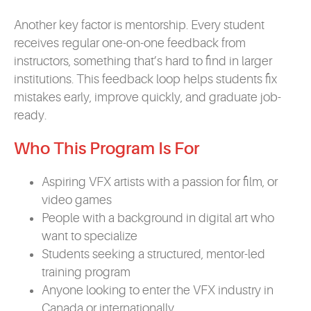
Another key factor is mentorship. Every student
receives regular one-on-one feedback from
instructors, something that’s hard to find in larger
institutions. This feedback loop helps students fix
mistakes early, improve quickly, and graduate job-
ready.
Who This Program Is For
Aspiring VFX artists with a passion for film, or
video games
People with a background in digital art who
want to specialize
Students seeking a structured, mentor-led
training program
Anyone looking to enter the VFX industry in
Canada or internationally