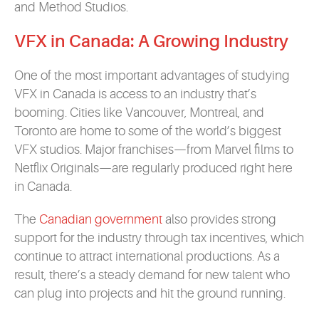
and Method Studios.
VFX in Canada: A Growing Industry
One of the most important advantages of studying
VFX in Canada is access to an industry that’s
booming. Cities like Vancouver, Montreal, and
Toronto are home to some of the world’s biggest
VFX studios. Major franchises—from Marvel films to
Netflix Originals—are regularly produced right here
in Canada.
The
Canadian government
also provides strong
support for the industry through tax incentives, which
continue to attract international productions. As a
result, there’s a steady demand for new talent who
can plug into projects and hit the ground running.