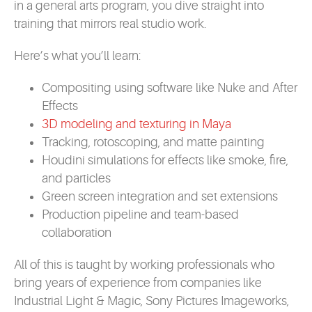
in a general arts program, you dive straight into
training that mirrors real studio work.
Here’s what you’ll learn:
Compositing using software like Nuke and After
Effects
3D modeling and texturing in Maya
Tracking, rotoscoping, and matte painting
Houdini simulations for effects like smoke, fire,
and particles
Green screen integration and set extensions
Production pipeline and team-based
collaboration
All of this is taught by working professionals who
bring years of experience from companies like
Industrial Light & Magic, Sony Pictures Imageworks,