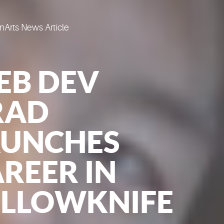
Arts News Article
EB DEV
RAD
AUNCHES
REER IN
ELLOWKNIFE