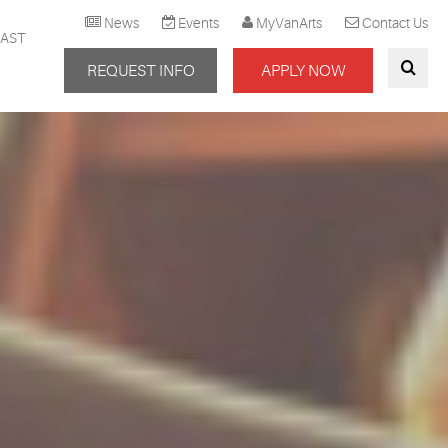
News
Events
MyVanArts
Contact Us
AST
REQUEST INFO
APPLY NOW