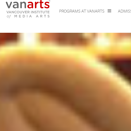
PROGRAMS AT VANARTS
ADMIS