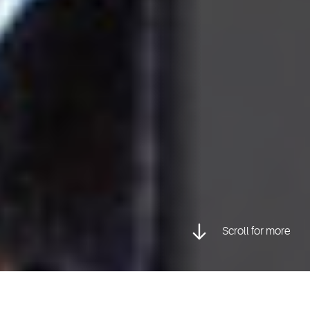
Scroll for more