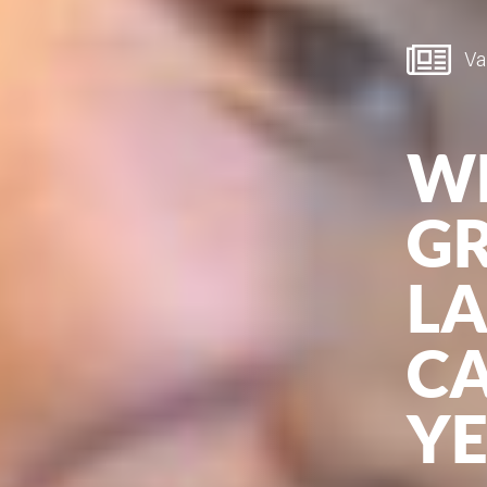
Van
W
G
L
CA
Y