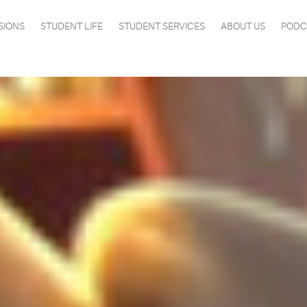
SIONS
STUDENT LIFE
STUDENT SERVICES
ABOUT US
PODC