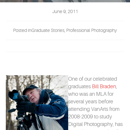
EVENTS
June 9, 2011
MYVANARTS
Posted inGraduate Stories, Professional Photography
CONTACT US
REQUEST INFO
APPLY NOW
One of our celebrated
graduates
Bill Braden
,
who was an MLA for
several years before
attending VanArts from
2008-2009 to study
Digital Photography, has