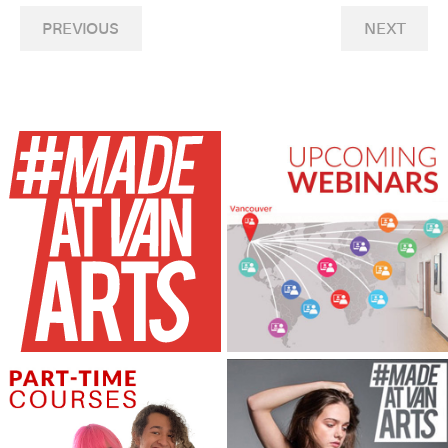
PREVIOUS
NEXT