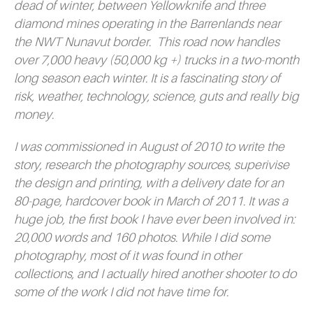
dead of winter, between Yellowknife and three
diamond mines operating in the Barrenlands near
the NWT Nunavut border. This road now handles
over 7,000 heavy (50,000 kg +) trucks in a two-month
long season each winter. It is a fascinating story of
risk, weather, technology, science, guts and really big
money.
I was commissioned in August of 2010 to write the
story, research the photography sources, superivise
the design and printing, with a delivery date for an
80-page, hardcover book in March of 2011. It was a
huge job, the first book I have ever been involved in:
20,000 words and 160 photos. While I did some
photography, most of it was found in other
collections, and I actually hired another shooter to do
some of the work I did not have time for.