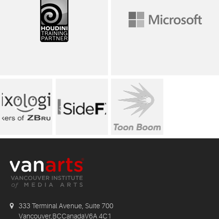
333 Terminal Avenue, Suite 700
Vancouver,BCCanadaV6A 4C1