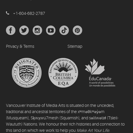
+1-604-682-2787
Privacy & Terms
Sitemap
Vancouver Institute of Media Arts is situated on the unceded,
traditional and ancestral territories of the xʷməθkʷəy̓əm
(Musqueam), Sḵwx̱wú7mesh (Squamish), and səlilwətaɬ (Tsleil-
Waututh) Nations. We honour their rich histories and connection to
this land on which we work to help you
Make Art Your Life
.