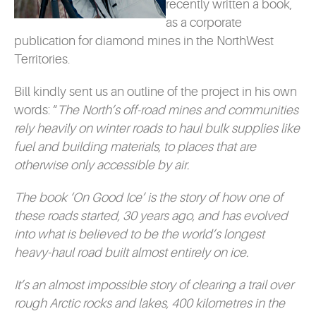
recently written a book,
as a corporate
publication for diamond mines in the NorthWest
Territories.
Bill kindly sent us an outline of the project in his own
words: “
The North’s off-road mines and communities
rely heavily on winter roads to haul bulk supplies like
fuel and building materials, to places that are
otherwise only accessible by air.
The book ‘On Good Ice’ is the story of how one of
these roads started, 30 years ago, and has evolved
into what is believed to be the world’s longest
heavy-haul road built almost entirely on ice.
It’s an almost impossible story of clearing a trail over
rough Arctic rocks and lakes, 400 kilometres in the