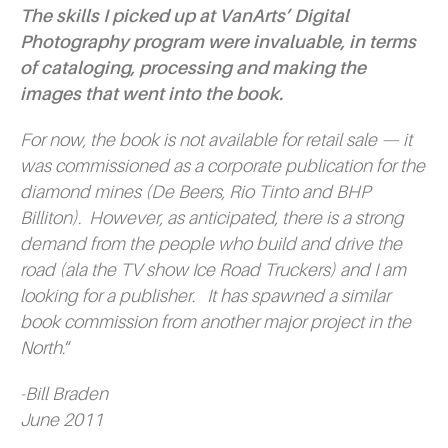
The skills I picked up at VanArts’ Digital
Photography program were invaluable, in terms
of cataloging, processing and making the
images that went into the book.
For now, the book is not available for retail sale — it
was commissioned as a corporate publication for the
diamond mines (De Beers, Rio Tinto and BHP
Billiton). However, as anticipated, there is a strong
demand from the people who build and drive the
road (ala the TV show
Ice Road Truckers)
and I am
looking for a publisher. It has spawned a similar
book commission from another major project in the
North.
“
-Bill Braden
June 2011