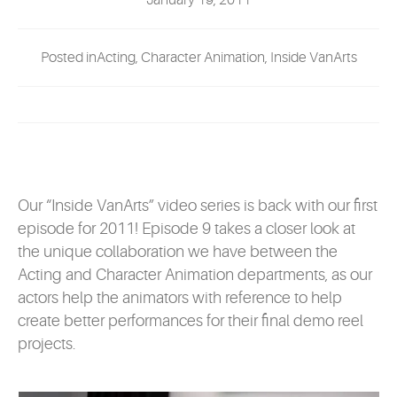
January 19, 2011
EVENTS
Posted inActing, Character Animation, Inside VanArts
MYVANARTS
CONTACT US
REQUEST INFO
Our “Inside VanArts” video series is back with our first
episode for 2011! Episode 9 takes a closer look at
APPLY NOW
the unique collaboration we have between the
Acting and Character Animation departments, as our
actors help the animators with reference to help
create better performances for their final demo reel
projects.