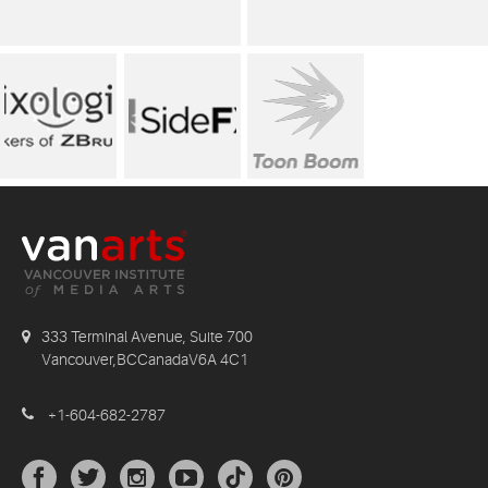
333 Terminal Avenue, Suite 700
Vancouver,BCCanadaV6A 4C1
+1-604-682-2787