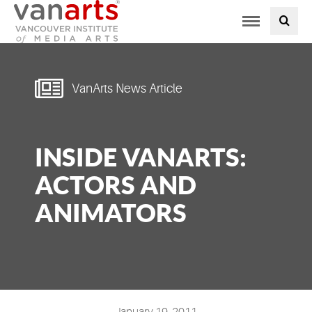
Toggle
PROGRAMS AT VANARTS
navigation
ADMISSIONS
VanArts News Article
STUDENT LIFE
INSIDE VANARTS:
STUDENT SERVICES
ACTORS AND
ABOUT US
ANIMATORS
PODCAST
NEWS