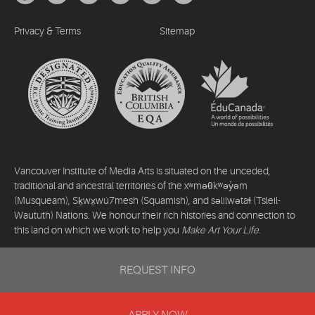
Privacy & Terms
Sitemap
Vancouver Institute of Media Arts is situated on the unceded,
traditional and ancestral territories of the xʷməθkʷəy̓əm
(Musqueam), Sḵwx̱wú7mesh (Squamish), and səlilwətaɬ (Tsleil-
Waututh) Nations. We honour their rich histories and connection to
this land on which we work to help you
Make Art Your Life
.
©2026 Vancouver Institute of Media Arts. All rights reserved.
REQUEST INFO