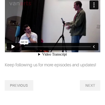
Keep following us for more episodes and updates!
PREVIOUS
NEXT