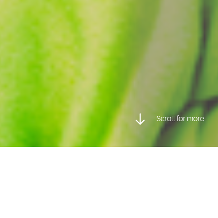
Scroll for more
Posted inProfessional Photography