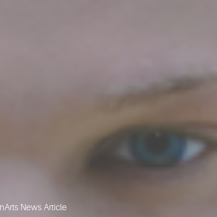
Arts News Article