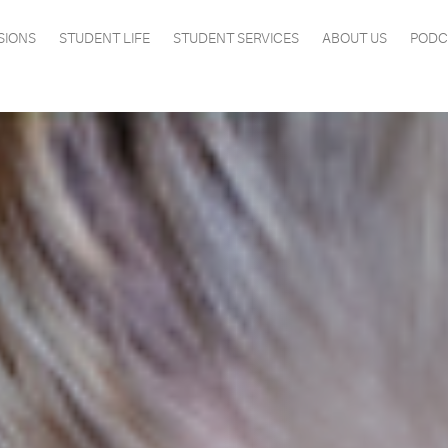
SIONS
STUDENT LIFE
STUDENT SERVICES
ABOUT US
PODC