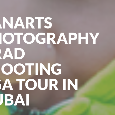
ANARTS
HOTOGRAPHY
RAD
HOOTING
A TOUR IN
UBAI