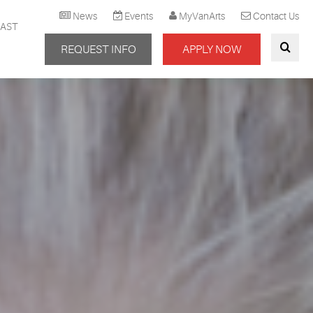
News
Events
MyVanArts
Contact Us
AST
REQUEST INFO
APPLY NOW