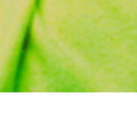
November 16, 2009