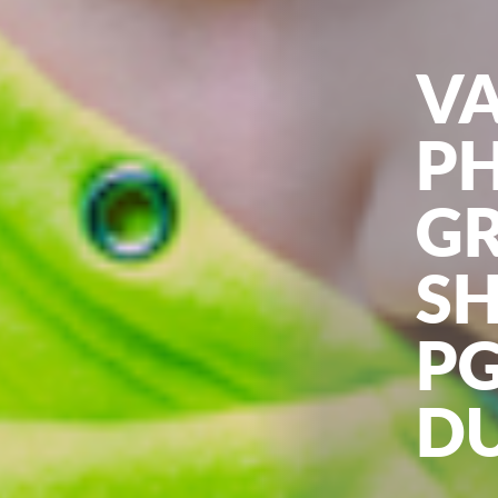
V
P
G
S
PG
D