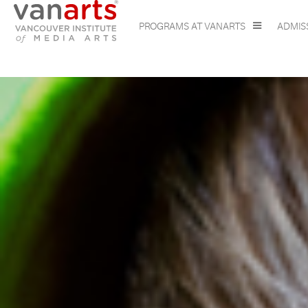
PROGRAMS AT VANARTS
ADMIS