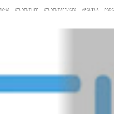
SIONS
STUDENT LIFE
STUDENT SERVICES
ABOUT US
PODC