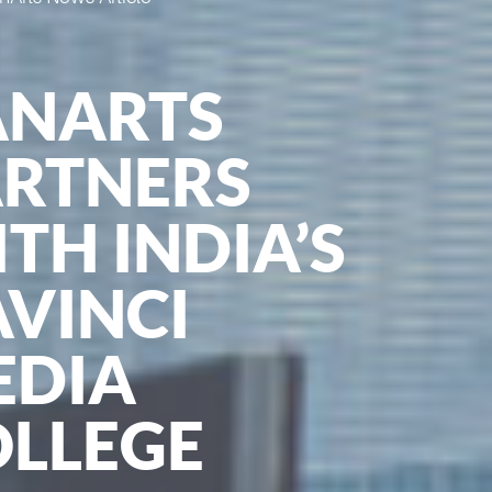
ANARTS
ARTNERS
TH INDIA’S
VINCI
EDIA
OLLEGE