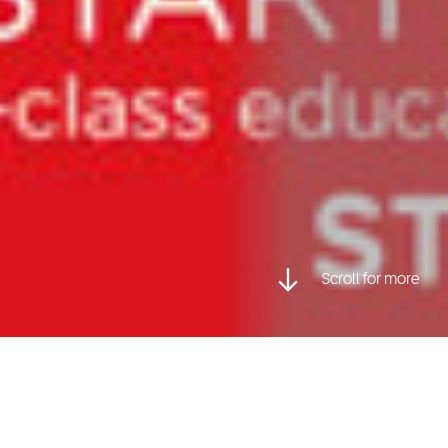
Scroll for more
Posted inCharacter Animation, Game Art & Design, Visual
Effects