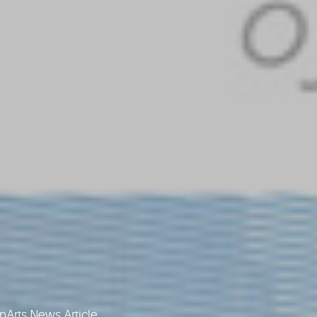
Arts News Article