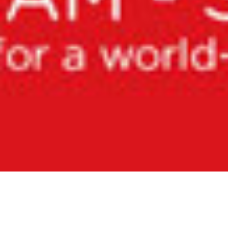
August 13, 2015