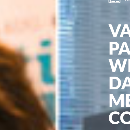
V
P
WI
DA
M
C