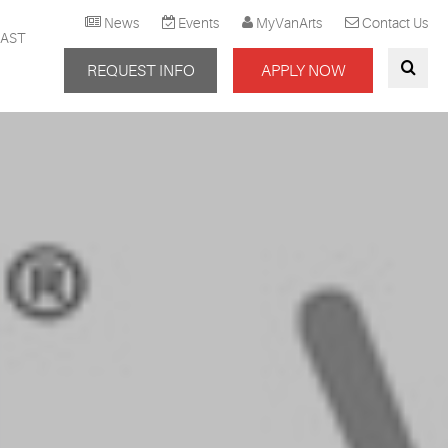
News
Events
MyVanArts
Contact Us
AST
REQUEST INFO
APPLY NOW