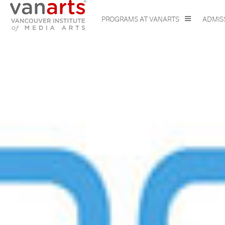
PROGRAMS AT VANARTS
ADMIS