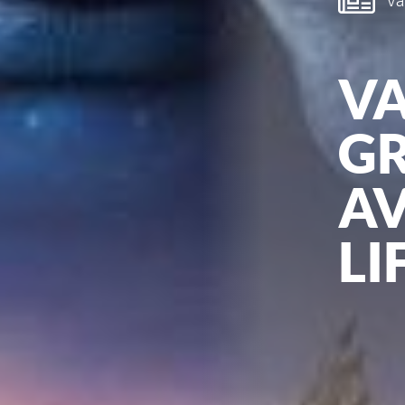
Van
V
GR
AV
LI