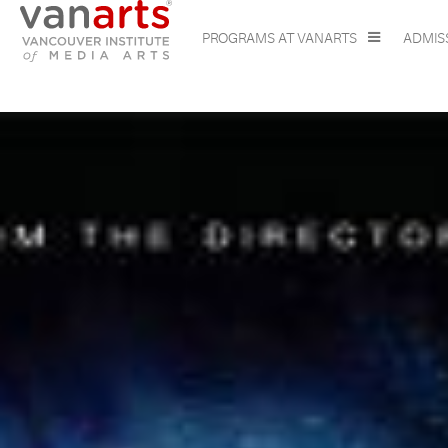
PROGRAMS AT VANARTS
ADMIS