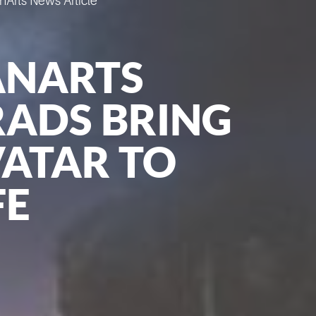
Arts News Article
ANARTS
ADS BRING
ATAR TO
FE