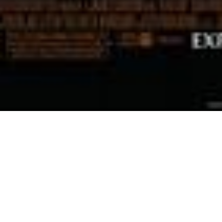
December 14, 2009
Scott Eade
an