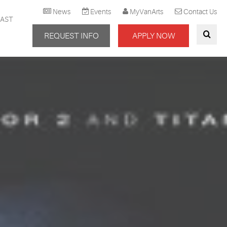
News
Events
MyVanArts
Contact Us
AST
REQUEST INFO
APPLY NOW