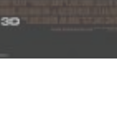
am, worked as