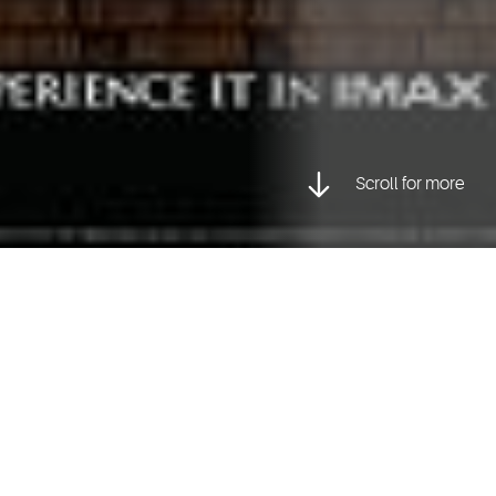
Scroll for more
Posted inCharacter Animation, Visual Effects
d
Mark Pullyblank
, two graduates from our Animation Progr