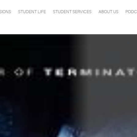
SIONS
STUDENT LIFE
STUDENT SERVICES
ABOUT US
PODC