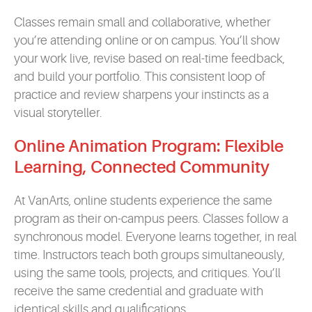
Classes remain small and collaborative, whether
you’re attending online or on campus. You’ll show
your work live, revise based on real-time feedback,
and build your portfolio. This consistent loop of
practice and review sharpens your instincts as a
visual storyteller.
Online Animation Program: Flexible
Learning, Connected Community
At VanArts, online students experience the same
program as their on-campus peers. Classes follow a
synchronous model. Everyone learns together, in real
time. Instructors teach both groups simultaneously,
using the same tools, projects, and critiques. You’ll
receive the same credential and graduate with
identical skills and qualifications.