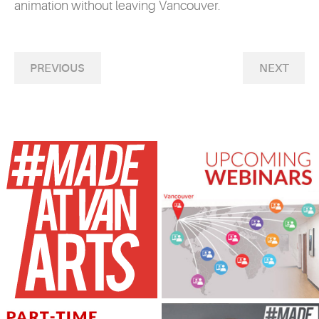
animation without leaving Vancouver.
PREVIOUS
NEXT