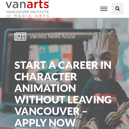
Toggle
PROGRAMS AT VANARTS
navigation
ADMISSIONS
VanArts News Article
STUDENT LIFE
START A CAREER IN
STUDENT SERVICES
CHARACTER
ABOUT US
ANIMATION
WITHOUT LEAVING
PODCAST
VANCOUVER –
NEWS
APPLY NOW