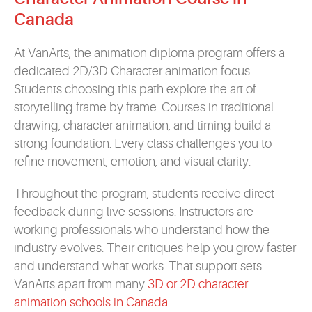
Canada
At VanArts, the animation diploma program offers a
dedicated 2D/3D Character animation focus.
Students choosing this path explore the art of
storytelling frame by frame. Courses in traditional
drawing, character animation, and timing build a
strong foundation. Every class challenges you to
refine movement, emotion, and visual clarity.
Throughout the program, students receive direct
feedback during live sessions. Instructors are
working professionals who understand how the
industry evolves. Their critiques help you grow faster
and understand what works. That support sets
VanArts apart from many
3D or 2D character
animation schools in Canada
.