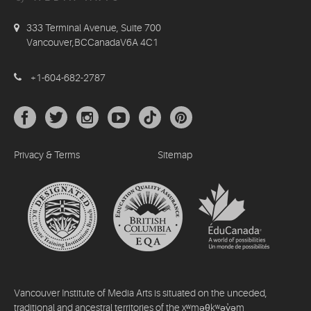
333 Terminal Avenue, Suite 700
Vancouver,BCCanadaV6A 4C1
+1-604-682-2787
Privacy & Terms
Sitemap
Vancouver Institute of Media Arts is situated on the unceded,
traditional and ancestral territories of the xʷməθkʷəy̓əm