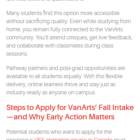
Many students find this option more accessible
without sacrificing quality. Even while studying from
home, you remain fully connected to the VanArts
community. You’ll attend critiques, get live feedback,
and collaborate with classmates during class
sessions.
Pathway partners and post-grad opportunities are
available to all students equally. With this flexible
delivery, online learners thrive and stay just as
industry-ready as anyone on campus.
Steps to Apply for VanArts’ Fall Intake
—and Why Early Action Matters
Potential students who want to apply for the