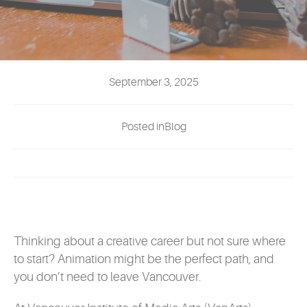
EVENTS
MYVANARTS
September 3, 2025
CONTACT US
Posted inBlog
REQUEST INFO
APPLY NOW
Thinking about a creative career but not sure where
to start? Animation might be the perfect path, and
you don’t need to leave Vancouver.