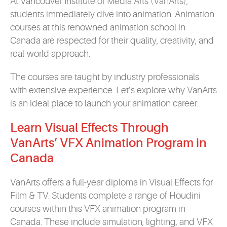
At Vancouver Institute of Media Arts (VanArts),
students immediately dive into animation. Animation
courses at this renowned animation school in
Canada are respected for their quality, creativity, and
real-world approach.
The courses are taught by industry professionals
with extensive experience. Let’s explore why VanArts
is an ideal place to launch your animation career.
Learn Visual Effects Through
VanArts’ VFX Animation Program in
Canada
VanArts offers a full-year diploma in Visual Effects for
Film & TV. Students complete a range of Houdini
courses within this VFX animation program in
Canada. These include simulation, lighting, and VFX