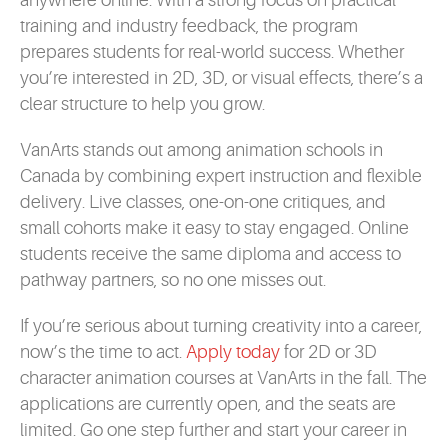
anywhere online. With a strong focus on practical
training and industry feedback, the program
prepares students for real-world success. Whether
you’re interested in 2D, 3D, or visual effects, there’s a
clear structure to help you grow.
VanArts stands out among animation schools in
Canada by combining expert instruction and flexible
delivery. Live classes, one-on-one critiques, and
small cohorts make it easy to stay engaged. Online
students receive the same diploma and access to
pathway partners, so no one misses out.
If you’re serious about turning creativity into a career,
now’s the time to act.
Apply today
for 2D or 3D
character animation courses at VanArts in the fall. The
applications are currently open, and the seats are
limited. Go one step further and start your career in