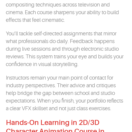
compositing techniques across television and
cinema. Each course sharpens your ability to build
effects that feel cinematic.
You’ll tackle self-directed assignments that mirror
what professionals do daily. Feedback happens
during live sessions and through electronic studio
reviews. This system trains your eye and builds your
confidence in visual storytelling.
Instructors remain your main point of contact for
industry perspectives. Their advice and critiques
help bridge the gap between school and studio
expectations. When you finish, your portfolio reflects
a clear VFX skillset and not just class exercises.
Hands-On Learning in 2D/3D
Character Animation Course in