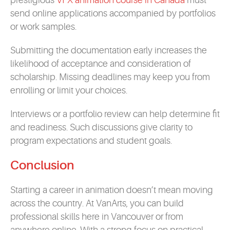
prestigious
VFX animation course in Canada
must
send online applications accompanied by portfolios
or work samples.
Submitting the documentation early increases the
likelihood of acceptance and consideration of
scholarship. Missing deadlines may keep you from
enrolling or limit your choices.
Interviews or a portfolio review can help determine fit
and readiness. Such discussions give clarity to
program expectations and student goals.
Conclusion
Starting a career in animation doesn’t mean moving
across the country. At VanArts, you can build
professional skills here in Vancouver or from