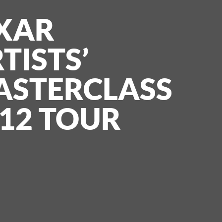
XAR
TISTS’
ASTERCLASS
12 TOUR