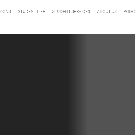
SIONS
STUDENT LIFE
STUDENT SERVICES
ABOUT US
PODC