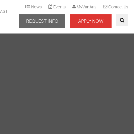
News
Events
MyVanArts
Contact Us
AST
REQUEST INFO
APPLY NOW