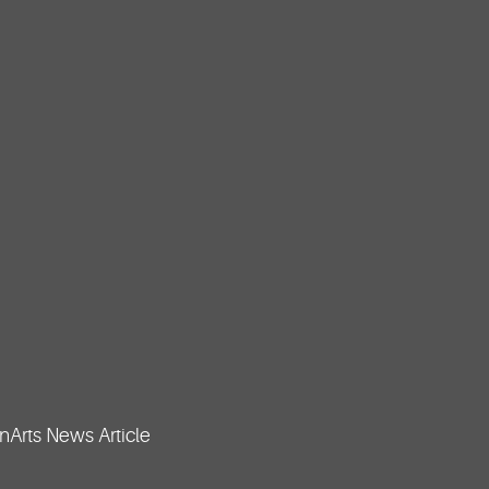
Arts News Article