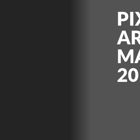
PI
AR
M
20