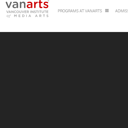
PROGRAMS AT VANARTS
ADMIS