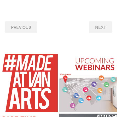
PREVIOUS
NEXT