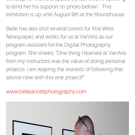
to lend her his support (in photo below). This
exhibition is up until August 9th at the Roundhouse.
Belle
has also shot several covers for Xtra West
Newspaper, and
works for us at VanArts as our
program assistant for the Digital Photography
program. She shares, “One thing I learned at VanArts
from my instructors was the value of doing personal
projects. I am reaping the rewards of following that
advice now with this one project!”
www.belleancellphotography.com