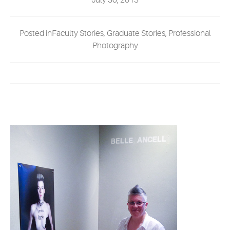
July 30, 2013
EVENTS
Posted inFaculty Stories, Graduate Stories, Professional
MYVANARTS
Photography
CONTACT US
REQUEST INFO
APPLY NOW