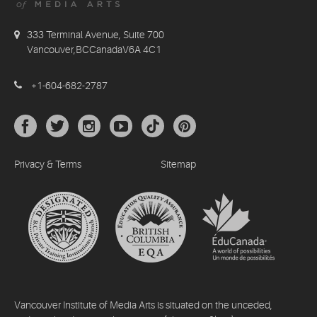
333 Terminal Avenue, Suite 700
Vancouver,BCCanadaV6A 4C1
+1-604-682-2787
Privacy & Terms
Sitemap
Vancouver Institute of Media Arts is situated on the unceded,