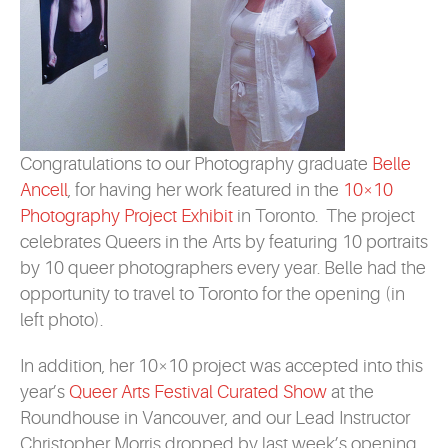
Congratulations to our Photography graduate
Belle
Ancell
, for having her work featured in the
10×10
Photography Project Exhibit
in Toronto. The project
celebrates Queers in the Arts by featuring 10 portraits
by 10 queer photographers every year. Belle had the
opportunity to travel to Toronto for the opening (in
left photo).
In addition, her 10×10 project was accepted into this
year’s
Queer Arts Festival Curated Show
at the
Roundhouse in Vancouver, and our Lead Instructor
Christopher Morris dropped by last week’s opening