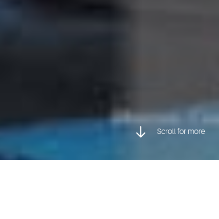
Scroll for more
Posted inCharacter Animation, Faculty Stories