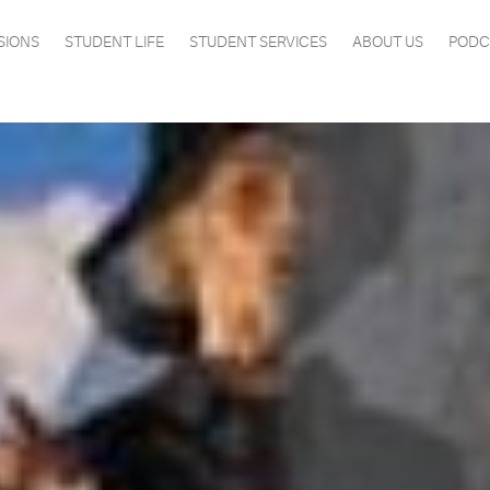
SIONS
STUDENT LIFE
STUDENT SERVICES
ABOUT US
PODC