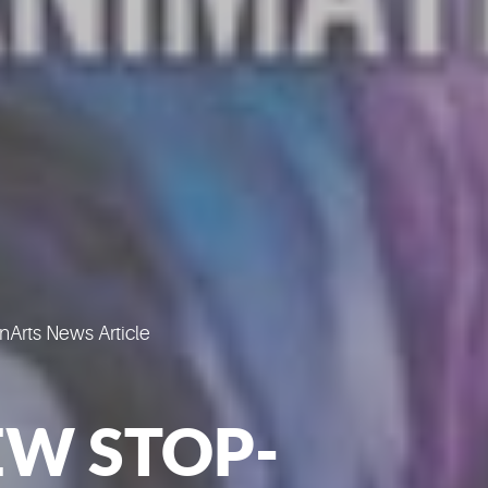
Arts News Article
W STOP-