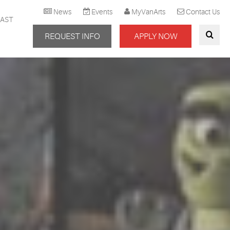
News
Events
MyVanArts
Contact Us
AST
REQUEST INFO
APPLY NOW