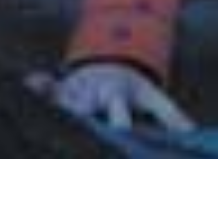
June 10, 2010