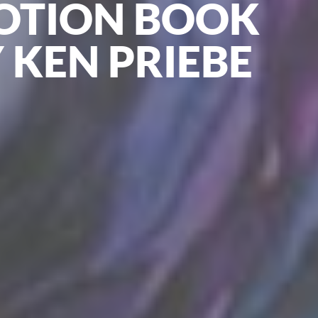
OTION BOOK
 KEN PRIEBE