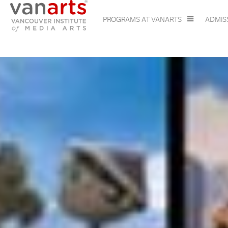
PROGRAMS AT VANARTS
ADMIS