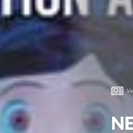
Van
NE