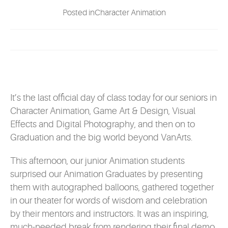
EVENTS
Posted inCharacter Animation
MYVANARTS
CONTACT US
It’s the last official day of class today for our seniors in
REQUEST INFO
Character Animation, Game Art & Design, Visual
Effects and Digital Photography, and then on to
Graduation and the big world beyond VanArts.
APPLY NOW
This afternoon, our junior Animation students
surprised our Animation Graduates by presenting
them with autographed balloons, gathered together
in our theater for words of wisdom and celebration
by their mentors and instructors. It was an inspiring,
much-needed break from rendering their final demo