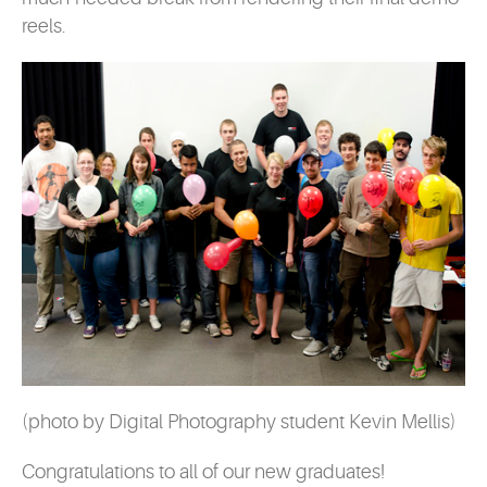
reels.
(photo by Digital Photography student Kevin Mellis)
Congratulations to all of our new graduates!