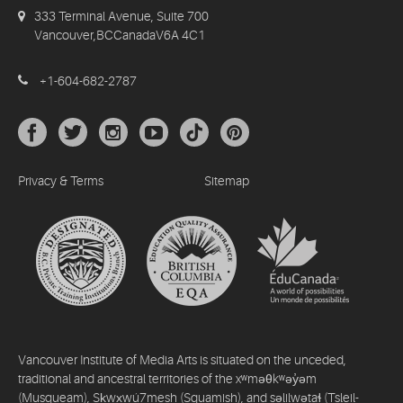
333 Terminal Avenue, Suite 700
Vancouver,BCCanadaV6A 4C1
+1-604-682-2787
Privacy & Terms
Sitemap
Vancouver Institute of Media Arts is situated on the unceded,
traditional and ancestral territories of the xʷməθkʷəy̓əm
(Musqueam), Sḵwx̱wú7mesh (Squamish), and səlilwətaɬ (Tsleil-