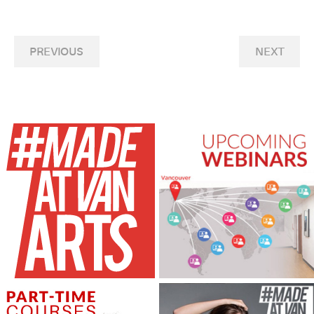
PREVIOUS
NEXT