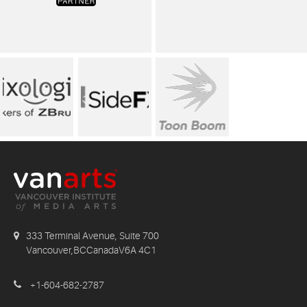
333 Terminal Avenue, Suite 700
Vancouver,BCCanadaV6A 4C1
+1-604-682-2787