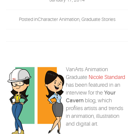
January 17, 2014
EVENTS
Posted inCharacter Animation, Graduate Stories
MYVANARTS
CONTACT US
REQUEST INFO
VanArts Animation
Graduate
Nicole Standard
APPLY NOW
has been featured in an
interview for the
Your
Cavern
blog, which
profiles artists and trends
in animation, illustration
and digital art.