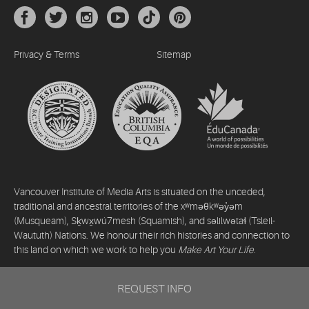
Privacy & Terms
Sitemap
Vancouver Institute of Media Arts is situated on the unceded,
traditional and ancestral territories of the xʷməθkʷəy̓əm
(Musqueam), Sḵwx̱wú7mesh (Squamish), and səlilwətaɬ (Tsleil-
Waututh) Nations. We honour their rich histories and connection to
this land on which we work to help you
Make Art Your Life
.
©2026 Vancouver Institute of Media Arts. All rights reserved.
REQUEST INFO