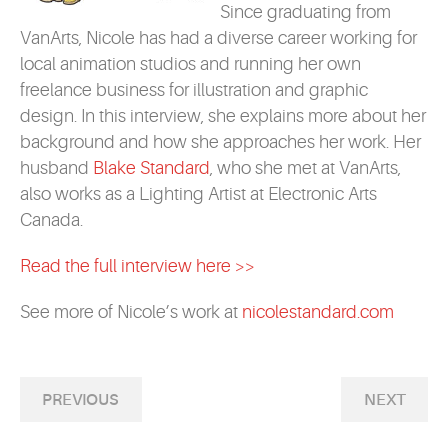
Since graduating from
VanArts, Nicole has had a diverse career working for
local animation studios and running her own
freelance business for illustration and graphic
design. In this interview, she explains more about her
background and how she approaches her work. Her
husband
Blake Standard
, who she met at VanArts,
also works as a Lighting Artist at Electronic Arts
Canada.
Read the full interview here >>
See more of Nicole’s work at
nicolestandard.com
PREVIOUS
NEXT