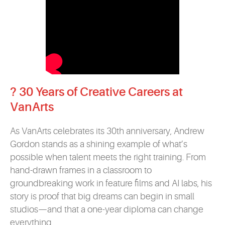
? 30 Years of Creative Careers at
VanArts
As VanArts celebrates its 30th anniversary, Andrew
Gordon stands as a shining example of what’s
possible when talent meets the right training. From
hand-drawn frames in a classroom to
groundbreaking work in feature films and AI labs, his
story is proof that big dreams can begin in small
studios—and that a one-year diploma can change
everything.