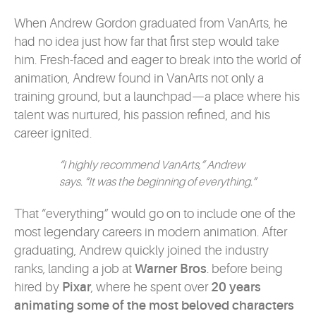
When Andrew Gordon graduated from VanArts, he
had no idea just how far that first step would take
him. Fresh-faced and eager to break into the world of
animation, Andrew found in VanArts not only a
training ground, but a launchpad—a place where his
talent was nurtured, his passion refined, and his
career ignited.
“I highly recommend VanArts,” Andrew
says. “It was the beginning of everything.”
That “everything” would go on to include one of the
most legendary careers in modern animation. After
graduating, Andrew quickly joined the industry
ranks, landing a job at
Warner Bros
. before being
hired by
Pixar
, where he spent over
20 years
animating some of the most beloved characters