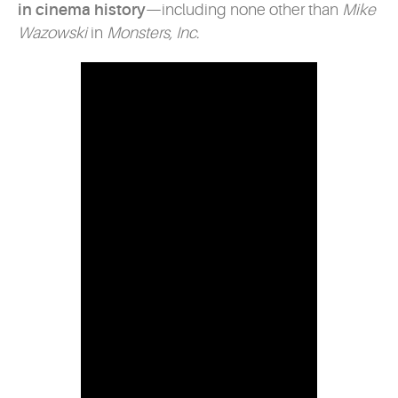
in cinema history
—including none other than
Mike
Wazowski
in
Monsters, Inc.