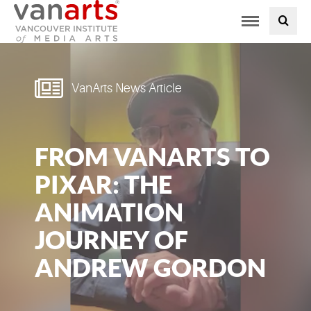
Toggle
PROGRAMS AT VANARTS
navigation
ADMISSIONS
VanArts News Article
STUDENT LIFE
FROM VANARTS TO
STUDENT SERVICES
PIXAR: THE
ABOUT US
ANIMATION
JOURNEY OF
PODCAST
ANDREW GORDON
NEWS