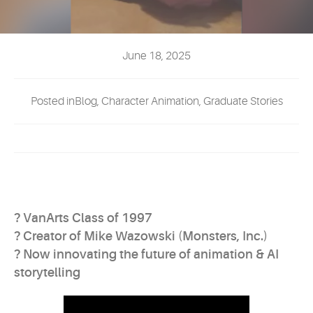
EVENTS
MYVANARTS
June 18, 2025
CONTACT US
Posted inBlog, Character Animation, Graduate Stories
REQUEST INFO
APPLY NOW
? VanArts Class of 1997
? Creator of Mike Wazowski (Monsters, Inc.)
? Now innovating the future of animation & AI
storytelling