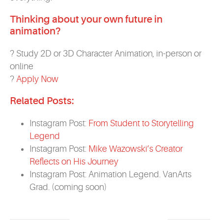
Thinking about your own future in
animation?
? Study 2D or 3D Character Animation, in-person or
online
?
Apply Now
Related Posts:
Instagram Post:
From Student to Storytelling
Legend
Instagram Post:
Mike Wazowski’s Creator
Reflects on His Journey
Instagram Post: Animation Legend. VanArts
Grad. (coming soon)