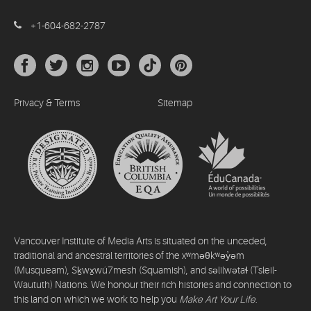
+1-604-682-2787
Privacy & Terms
Sitemap
Vancouver Institute of Media Arts is situated on the unceded,
traditional and ancestral territories of the xʷməθkʷəy̓əm
(Musqueam), Sḵwx̱wú7mesh (Squamish), and səlilwətaɬ (Tsleil-
Waututh) Nations. We honour their rich histories and connection to
this land on which we work to help you
Make Art Your Life
.