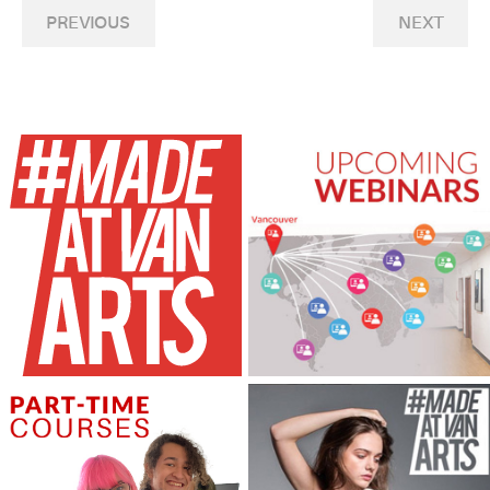
PREVIOUS
NEXT