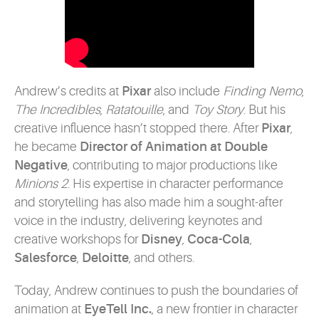
Andrew’s credits at
Pixar
also include
Finding Nemo
,
The Incredibles
,
Ratatouille
, and
Toy Story
. But his
creative influence hasn’t stopped there. After
Pixar
,
he became
Director of Animation at Double
Negative
, contributing to major productions like
Minions 2
. His expertise in character performance
and storytelling has also made him a sought-after
voice in the industry, delivering keynotes and
creative workshops for
Disney
,
Coca-Cola
,
Salesforce
,
Deloitte
, and others.
Today, Andrew continues to push the boundaries of
animation at
EyeTell Inc.
, a new frontier in character