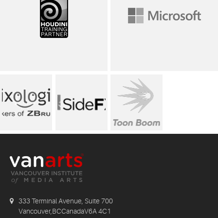
333 Terminal Avenue, Suite 700
Vancouver,BCCanadaV6A 4C1