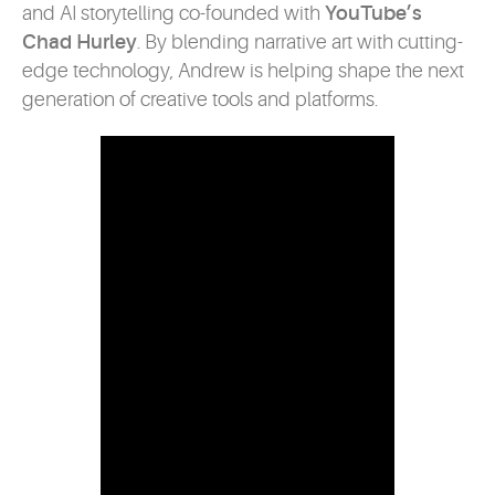
and AI storytelling co-founded with
YouTube’s
Chad Hurley
. By blending narrative art with cutting-
edge technology, Andrew is helping shape the next
generation of creative tools and platforms.