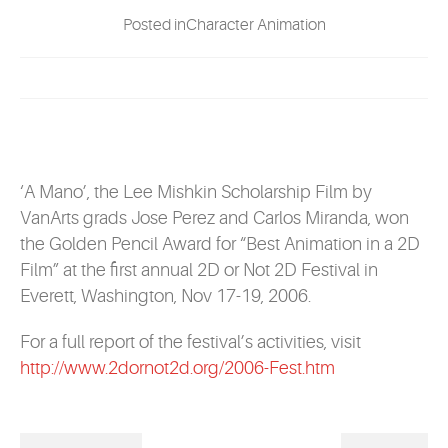
EVENTS
Posted inCharacter Animation
MYVANARTS
CONTACT US
‘A Mano’, the Lee Mishkin Scholarship Film by
REQUEST INFO
VanArts grads Jose Perez and Carlos Miranda, won
the Golden Pencil Award for “Best Animation in a 2D
Film” at the first annual 2D or Not 2D Festival in
APPLY NOW
Everett, Washington, Nov 17-19, 2006.
For a full report of the festival’s activities, visit
http://www.2dornot2d.org/2006-Fest.htm