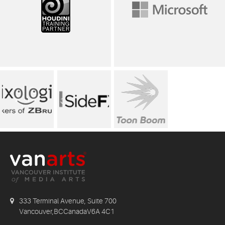
333 Terminal Avenue, Suite 700
Vancouver,BCCanadaV6A 4C1