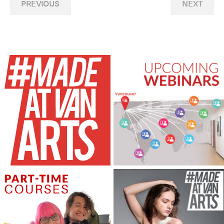
PREVIOUS
NEXT