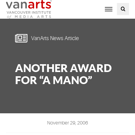
Toggle
PROGRAMS AT VANARTS
navigation
ADMISSIONS
VanArts News Article
STUDENT LIFE
ANOTHER AWARD
STUDENT SERVICES
FOR “A MANO”
ABOUT US
PODCAST
NEWS
November 29, 2006