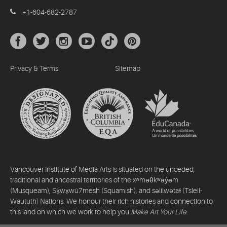
+1-604-682-2787
Privacy & Terms
Sitemap
Vancouver Institute of Media Arts is situated on the unceded,
traditional and ancestral territories of the xʷməθkʷəy̓əm
(Musqueam), Sḵwx̱wú7mesh (Squamish), and səlilwətaɬ (Tsleil-
Waututh) Nations. We honour their rich histories and connection to
this land on which we work to help you
Make Art Your Life
.