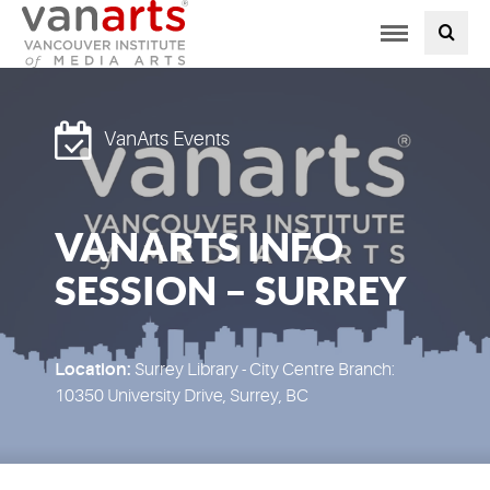
Toggle
PROGRAMS AT VANARTS
navigation
ADMISSIONS
VanArts Events
STUDENT LIFE
VANARTS INFO
STUDENT SERVICES
SESSION – SURREY
ABOUT US
PODCAST
Location:
Surrey Library - City Centre Branch:
10350 University Drive, Surrey, BC
NEWS