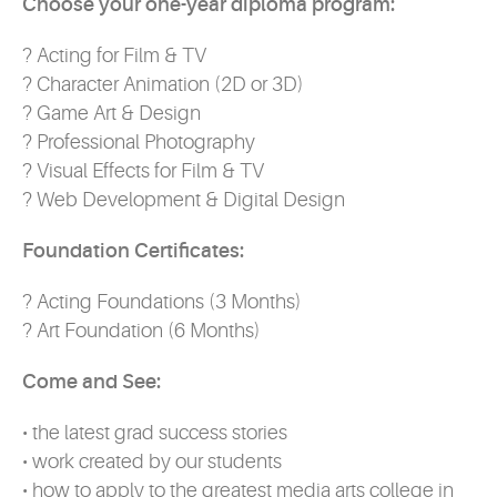
Choose your one-year diploma program:
? Acting for Film & TV
? Character Animation (2D or 3D)
? Game Art & Design
? Professional Photography
? Visual Effects for Film & TV
? Web Development & Digital Design
Foundation Certificates:
? Acting Foundations (3 Months)
? Art Foundation (6 Months)
Come and See:
• the latest grad success stories
• work created by our students
• how to apply to the greatest media arts college in