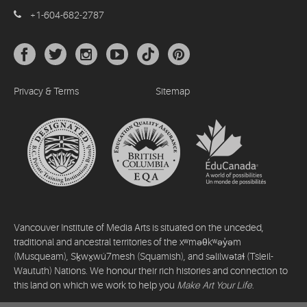
+1-604-682-2787
Privacy & Terms
Sitemap
Vancouver Institute of Media Arts is situated on the unceded,
traditional and ancestral territories of the xʷməθkʷəy̓əm
(Musqueam), Sḵwx̱wú7mesh (Squamish), and səlilwətaɬ (Tsleil-
Waututh) Nations. We honour their rich histories and connection to
this land on which we work to help you
Make Art Your Life
.