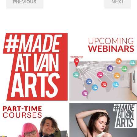
PREVIOUS
NEXT