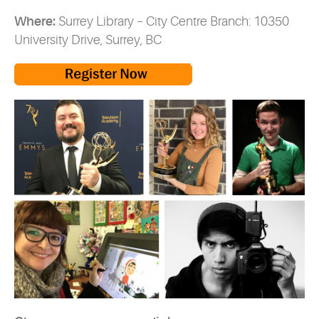
Where:
Surrey Library – City Centre Branch: 10350
University Drive, Surrey, BC