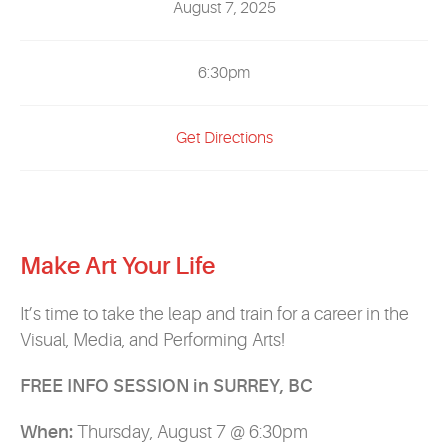
August 7, 2025
EVENTS
MYVANARTS
6:30pm
CONTACT US
Get Directions
REQUEST INFO
Make Art Your Life
APPLY NOW
It’s time to take the leap and train for a career in the
Visual, Media, and Performing Arts!
FREE INFO SESSION in SURREY, BC
When:
Thursday, August 7 @ 6:30pm