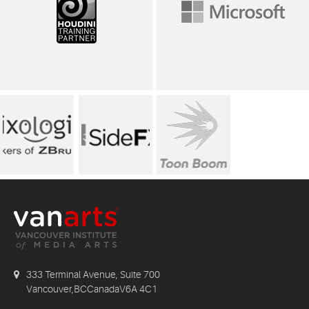
333 Terminal Avenue, Suite 700
Vancouver,BCCanadaV6A 4C1