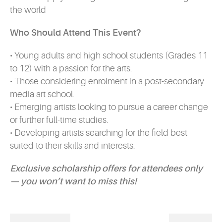
the world
Who Should Attend This Event?
• Young adults and high school students (Grades 11
to 12) with a passion for the arts.
• Those considering enrolment in a post-secondary
media art school.
• Emerging artists looking to pursue a career change
or further full-time studies.
• Developing artists searching for the field best
suited to their skills and interests.
Exclusive scholarship offers for attendees only
— you won’t want to miss this!