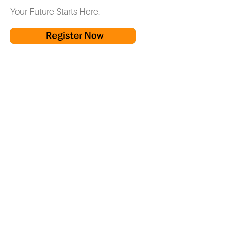
Your Future Starts Here.