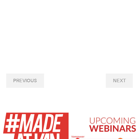
PREVIOUS
NEXT