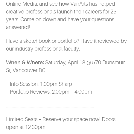
Online Media, and see how VanArts has helped
creative professionals launch their careers for 25
years. Come on down and have your questions
answered!
Have a sketchbook or portfolio? Have it reviewed by
our industry professional faculty.
When & Where:
Saturday, April 18 @ 570 Dunsmuir
St, Vancouver BC
– Info Session: 1:00pm Sharp
– Portfolio Reviews: 2:00pm – 4:00pm
……………………………………………………………………………………..
Limited Seats – Reserve your space now! Doors
open at 12:30pm.