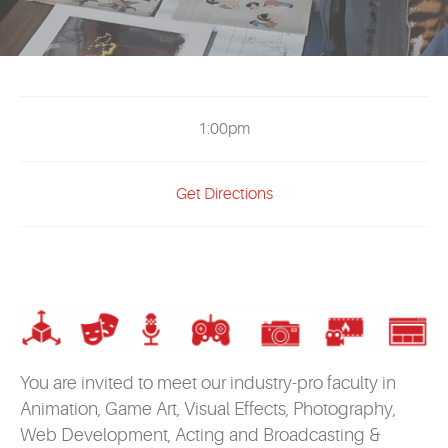
EVENTS
MYVANARTS
CONTACT US
1:00pm
Get Directions
REQUEST INFO
APPLY NOW
You are invited to meet our industry-pro faculty in
Animation, Game Art, Visual Effects, Photography,
Web Development, Acting and Broadcasting &