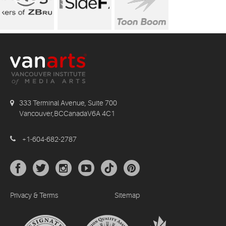
333 Terminal Avenue, Suite 700
Vancouver,BCCanadaV6A 4C1
+1-604-682-2787
Privacy & Terms
Sitemap