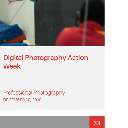
Digital Photography Action
Week
Professional Photography
DECEMBER 10, 2010