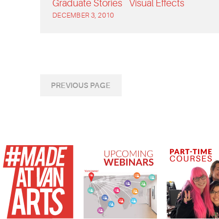
Graduate Stories
Visual Effects
DECEMBER 3, 2010
PREVIOUS PAGE