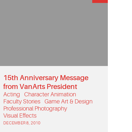
15th Anniversary Message
from VanArts President
Acting
Character Animation
Faculty Stories
Game Art & Design
Professional Photography
Visual Effects
DECEMBER 8, 2010