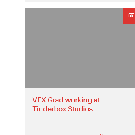
VFX Grad working at
Tinderbox Studios