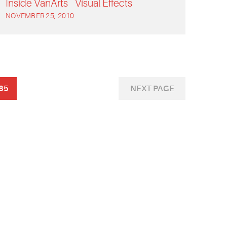
Inside VanArts
Visual Effects
NOVEMBER 25, 2010
85
NEXT PAGE