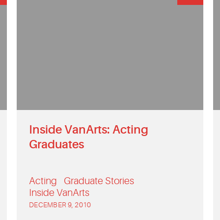
Inside VanArts: Acting
Graduates
Acting
Graduate Stories
Inside VanArts
DECEMBER 9, 2010