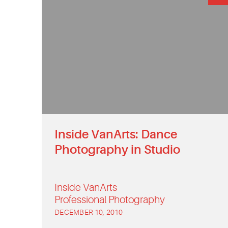
Inside VanArts: Dance
Photography in Studio
Inside VanArts
Professional Photography
DECEMBER 10, 2010