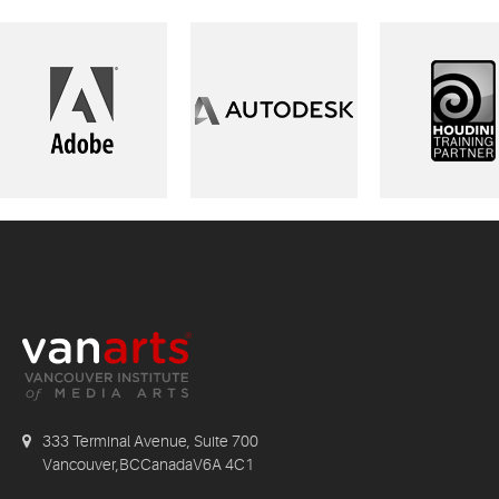
333 Terminal Avenue, Suite 700
Vancouver,BCCanadaV6A 4C1