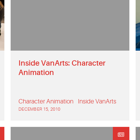
Inside VanArts: Character
Animation
Character Animation
Inside VanArts
DECEMBER 15, 2010