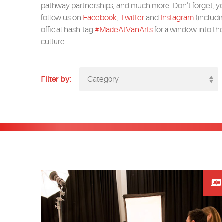
pathway partnerships, and much more. Don’t forget, y
follow us on
Facebook
,
Twitter
and
Instagram
(includi
official hash-tag
#MadeAtVanArts
for a window into th
culture.
Filter by:
Category