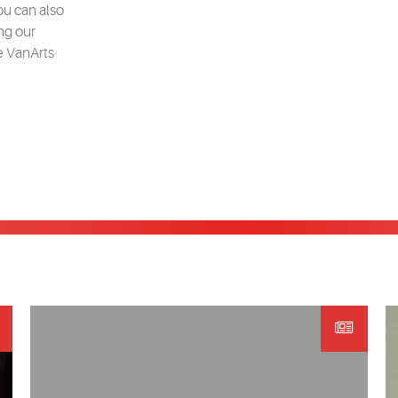
ou can also
ng our
e VanArts