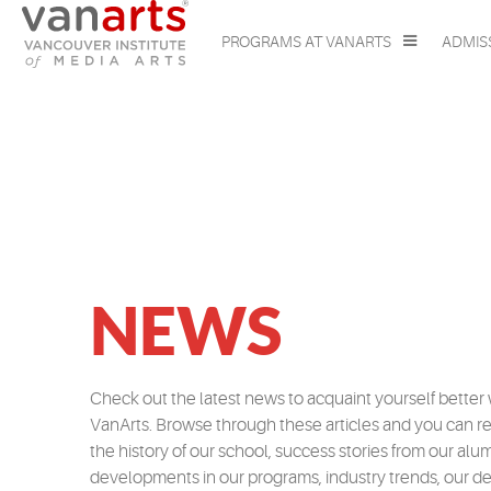
PROGRAMS AT VANARTS
ADMIS
NEWS
Check out the latest news to acquaint yourself better 
VanArts. Browse through these articles and you can r
the history of our school, success stories from our alu
developments in our programs, industry trends, our d