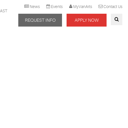
News
Events
MyVanArts
Contact Us
AST
REQUEST INFO
APPLY NOW