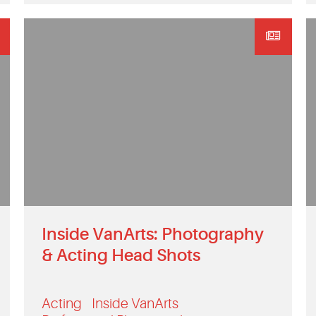
Inside VanArts: Photography
& Acting Head Shots
Acting
Inside VanArts