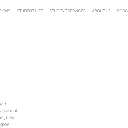
SIONS
STUDENT LIFE
STUDENT SERVICES
ABOUT US
PODC
with
ead about
mni, new
egree