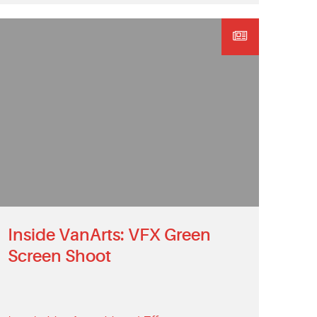
Inside VanArts: VFX Green
Screen Shoot