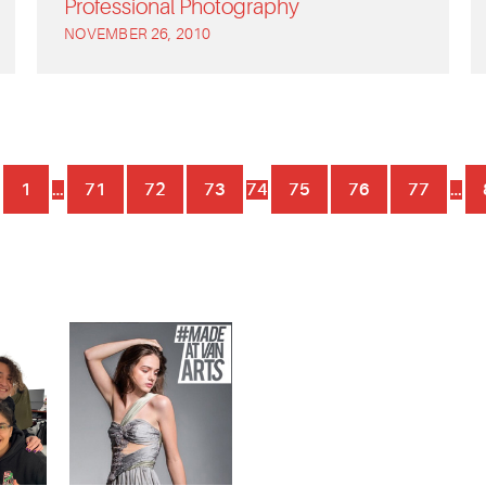
Professional Photography
NOVEMBER 26, 2010
1
…
71
72
73
74
75
76
77
…