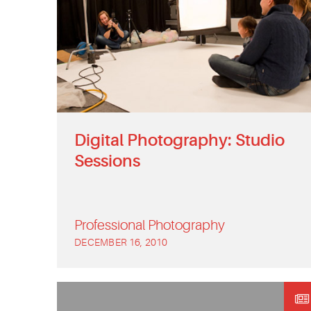
Digital Photography: Studio
Sessions
Professional Photography
DECEMBER 16, 2010