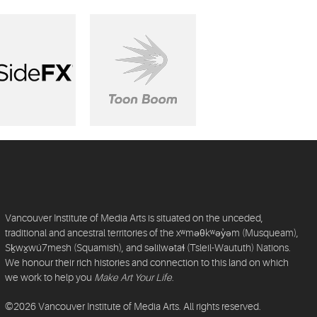
Vancouver Institute of Media Arts is situated on the unceded,
traditional and ancestral territories of the xʷməθkʷəy̓əm (Musqueam),
Sḵwx̱wú7mesh (Squamish), and səlilwətaɬ (Tsleil-Waututh) Nations.
We honour their rich histories and connection to this land on which
we work to help you
Make Art Your Life
.
©2026 Vancouver Institute of Media Arts. All rights reserved.